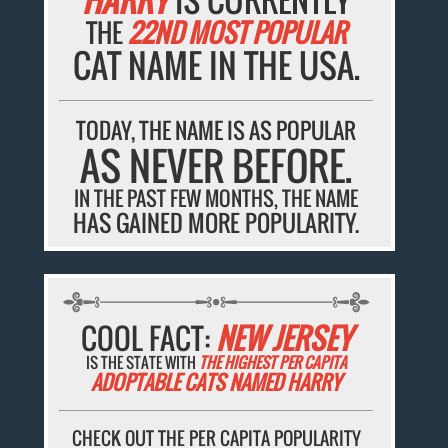
THE
22ND MOST POPULAR
CAT NAME IN THE USA.
TODAY, THE NAME IS AS POPULAR
AS NEVER BEFORE.
IN THE PAST FEW MONTHS, THE NAME
HAS GAINED MORE POPULARITY.
COOL FACT:
NEW JERSEY
IS THE STATE WITH
THE HIGHEST PER CAPITA
ADOPTABLE CATS NAMED HARRY
CHECK OUT THE PER CAPITA POPULARITY