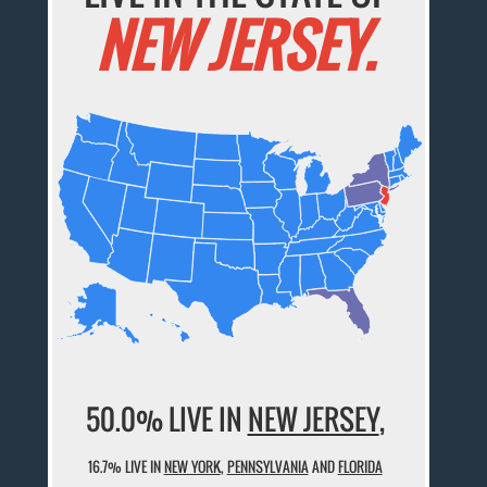
NEW JERSEY.
50.0% LIVE IN
NEW JERSEY
,
16.7% LIVE IN
NEW YORK
,
PENNSYLVANIA
AND
FLORIDA