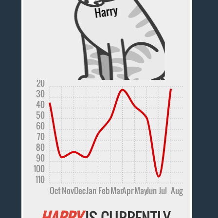
20
30
40
50
60
70
80
90
100
110
Oct
Nov
Dec
Jan
Feb
Mar
Apr
May
Jun
Jul
Aug
HARRY
IS CURRENTLY