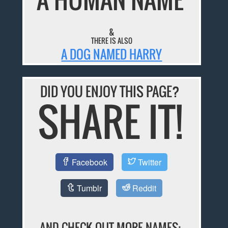
&
THERE IS ALSO
A DOG NAMED HARRY
DID YOU ENJOY THIS PAGE?
SHARE IT!
Facebook
Twitter
Tumblr
Reddit
AND CHECK OUT MORE NAMES: