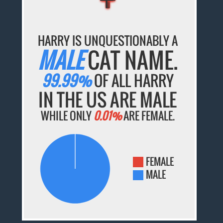
HARRY IS UNQUESTIONABLY A
MALE
CAT NAME.
99.99%
OF ALL HARRY
IN THE US ARE MALE
WHILE ONLY
0.01%
ARE FEMALE.
FEMALE
MALE