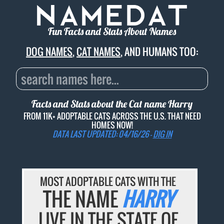
Fun Facts and Stats About Names
DOG NAMES
,
CAT NAMES
, AND HUMANS TOO:
Facts and Stats about the Cat name
Harry
FROM 11K+ ADOPTABLE CATS ACROSS THE U.S. THAT NEED
HOMES NOW!
DATA LAST UPDATED: 04/16/26 -
DIG IN
MOST ADOPTABLE CATS WITH THE
THE NAME
HARRY
LIVE IN THE STATE OF