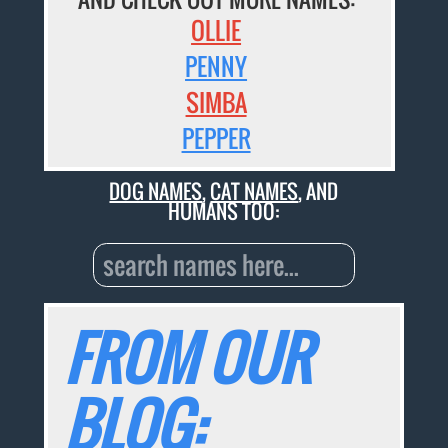
OLLIE
PENNY
SIMBA
PEPPER
DOG NAMES
,
CAT NAMES
, AND
HUMANS TOO:
FROM OUR
BLOG: