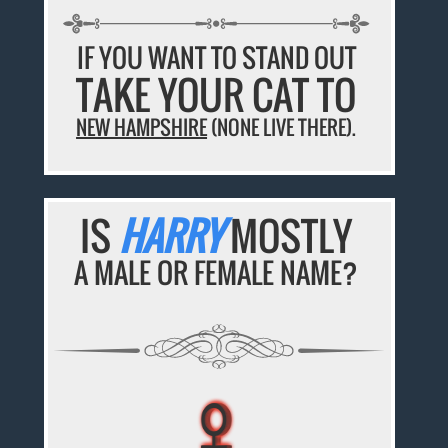
IF YOU WANT TO STAND OUT
TAKE YOUR CAT TO
NEW HAMPSHIRE
(NONE LIVE THERE).
IS
HARRY
MOSTLY
A MALE OR FEMALE NAME?
♀
♀
♀
♀
♀