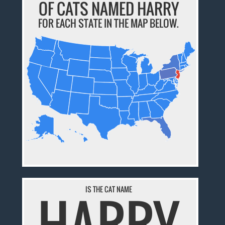
OF CATS NAMED HARRY
FOR EACH STATE IN THE MAP BELOW.
IS THE CAT NAME
HARRY