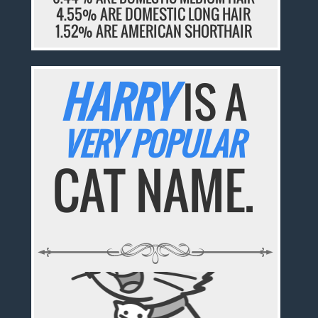
4.55% ARE DOMESTIC LONG HAIR
1.52% ARE AMERICAN SHORTHAIR
HARRY
IS A
VERY POPULAR
CAT NAME.