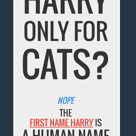
ONLY FOR
CATS?
NOPE
THE
FIRST NAME HARRY
IS
A HUMAN NAME