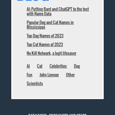
AI: Putting Bard and ChatGPT to the test
with Name Data
Popular Dog and Cat Names in
Mississippi
Top Dog Names of 2023
Top Cat Names of 2023
No Kill Network, a legit lifesaver
AI
Cat
Celebrities
Dog
Fun
John Lennon
Other
Scientists