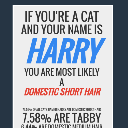
IF YOU'RE A CAT
AND YOUR NAME IS
HARRY
YOU ARE MOST LIKELY
A
DOMESTIC SHORT HAIR
76.52% OF ALL CATS NAMED HARRY ARE DOMESTIC SHORT HAIR
7.58% ARE TABBY
6.44% ARE DOMESTIC MEDIUM HAIR