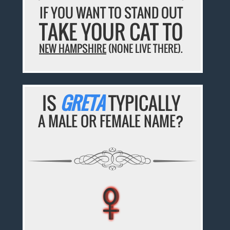
IF YOU WANT TO STAND OUT
TAKE YOUR CAT TO
NEW HAMPSHIRE
(NONE LIVE THERE).
IS
GRETA
TYPICALLY
A MALE OR FEMALE NAME?
♀
♀
♀
♀
♀