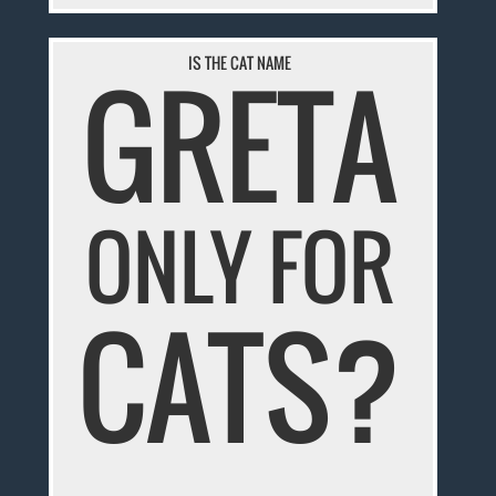
GRETA
IS THE CAT NAME
ONLY FOR
CATS?