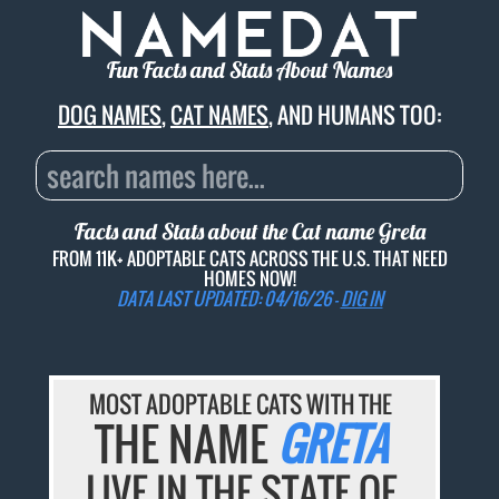
Fun Facts and Stats About Names
DOG NAMES
,
CAT NAMES
, AND HUMANS TOO:
Facts and Stats about the Cat name
Greta
FROM 11K+ ADOPTABLE CATS ACROSS THE U.S. THAT NEED
HOMES NOW!
DATA LAST UPDATED: 04/16/26 -
DIG IN
MOST ADOPTABLE CATS WITH THE
THE NAME
GRETA
LIVE IN THE STATE OF