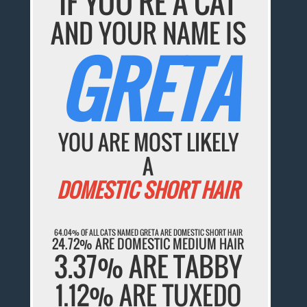
IF YOU'RE A CAT
AND YOUR NAME IS
GRETA
YOU ARE MOST LIKELY
A
DOMESTIC SHORT HAIR
64.04% OF ALL CATS NAMED GRETA ARE DOMESTIC SHORT HAIR
24.72% ARE DOMESTIC MEDIUM HAIR
3.37% ARE TABBY
1.12% ARE TUXEDO