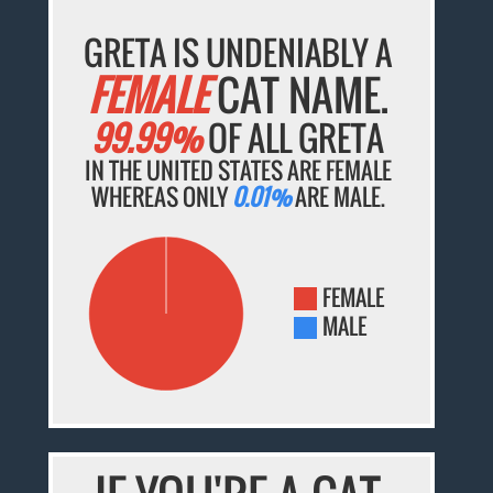
GRETA IS UNDENIABLY A
FEMALE
CAT NAME.
99.99%
OF ALL GRETA
IN THE UNITED STATES ARE FEMALE
WHEREAS ONLY
0.01%
ARE MALE.
FEMALE
MALE