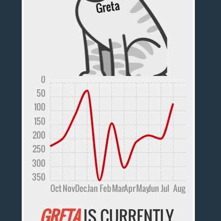
0
50
100
150
200
250
300
350
Oct
Nov
Dec
Jan
Feb
Mar
Apr
May
Jun
Jul
Aug
GRETA
IS CURRENTLY