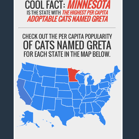
COOL FACT:
MINNESOTA
IS THE STATE WITH
THE HIGHEST PER CAPITA
ADOPTABLE CATS NAMED GRETA
CHECK OUT THE PER CAPITA POPULARITY
OF CATS NAMED GRETA
FOR EACH STATE IN THE MAP BELOW.