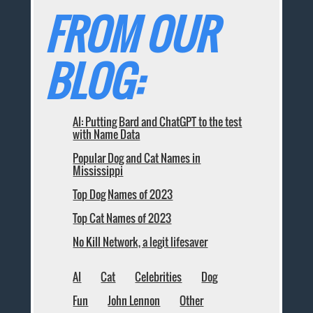
FROM OUR
BLOG:
AI: Putting Bard and ChatGPT to the test
with Name Data
Popular Dog and Cat Names in
Mississippi
Top Dog Names of 2023
Top Cat Names of 2023
No Kill Network, a legit lifesaver
AI
Cat
Celebrities
Dog
Fun
John Lennon
Other