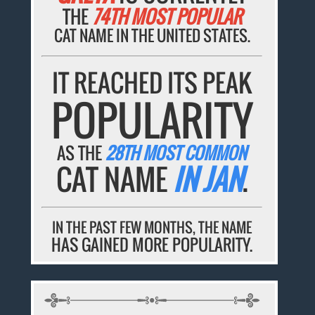
THE
74TH MOST POPULAR
CAT NAME IN THE UNITED STATES.
IT REACHED ITS PEAK
POPULARITY
AS THE
28TH MOST COMMON
CAT NAME
IN JAN
.
IN THE PAST FEW MONTHS, THE NAME
HAS GAINED MORE POPULARITY.