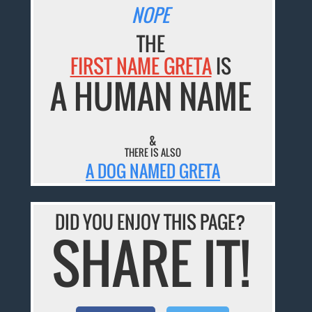
NOPE
THE
FIRST NAME GRETA
IS
A HUMAN NAME
&
THERE IS ALSO
A DOG NAMED GRETA
DID YOU ENJOY THIS PAGE?
SHARE IT!