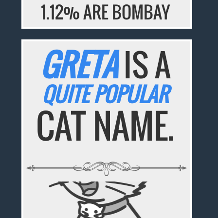
1.12% ARE BOMBAY
GRETA
IS A
QUITE POPULAR
CAT NAME.