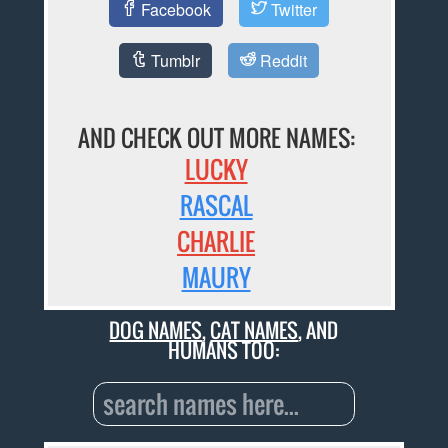
Facebook
Twitter
Tumblr
Reddit
AND CHECK OUT MORE NAMES:
LUCKY
RASCAL
CHARLIE
MAURY
DOG NAMES
,
CAT NAMES
, AND
HUMANS TOO: