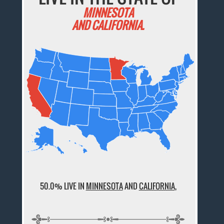
MINNESOTA
AND CALIFORNIA.
50.0% LIVE IN
MINNESOTA
AND
CALIFORNIA
,