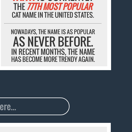
THE
77TH MOST POPULAR
CAT NAME IN THE UNITED STATES.
NOWADAYS, THE NAME IS AS POPULAR
AS NEVER BEFORE.
IN RECENT MONTHS, THE NAME
HAS BECOME MORE TRENDY AGAIN.