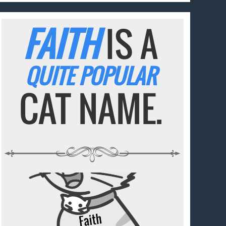
FAITH
IS A
QUITE POPULAR
CAT NAME.