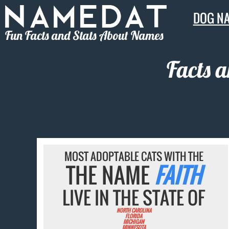
DOG N
Fun Facts and Stats About Names
Facts 
MOST ADOPTABLE CATS WITH THE
THE NAME
FAITH
LIVE IN THE STATE OF
NORTH CAROLINA
FLORIDA
MICHIGAN
MINNESOTA