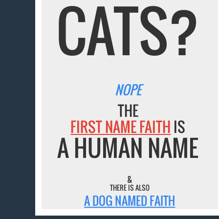
CATS?
NOPE
THE
FIRST NAME FAITH
IS
A HUMAN NAME
&
THERE IS ALSO
A DOG NAMED FAITH