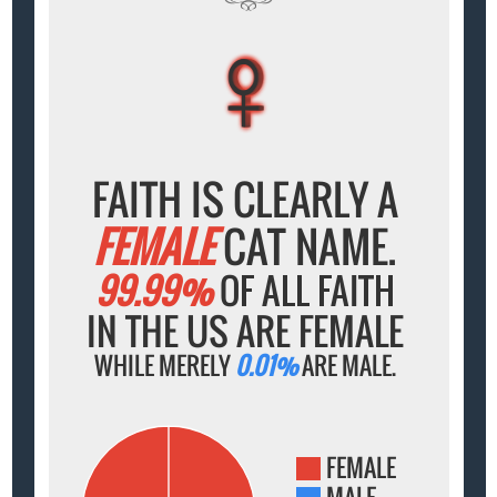
♀
♀
♀
♀
♀
FAITH IS CLEARLY A
FEMALE
CAT NAME.
99.99%
OF ALL FAITH
IN THE US ARE FEMALE
WHILE MERELY
0.01%
ARE MALE.
FEMALE