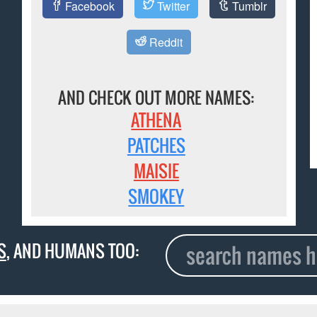
Facebook
Twitter
Tumblr
Reddit
AND CHECK OUT MORE NAMES:
ATHENA
PATCHES
MAISIE
SMOKEY
S
, AND HUMANS TOO: