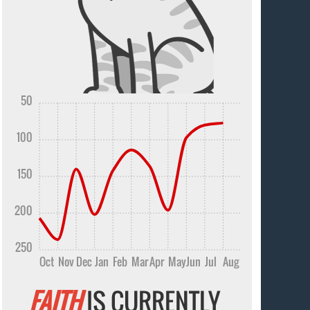
50
100
150
200
250
Oct
Nov
Dec
Jan
Feb
Mar
Apr
May
Jun
Jul
Aug
FAITH
IS CURRENTLY