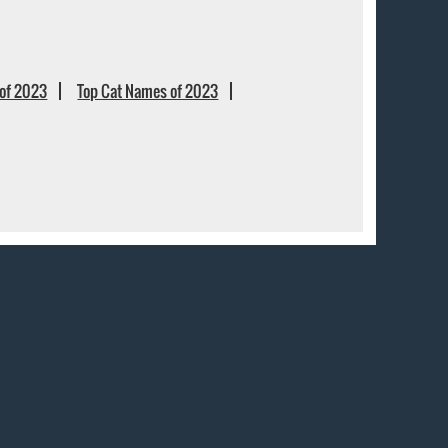
of 2023
Top Cat Names of 2023