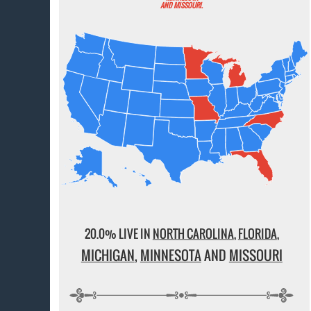
AND MISSOURI.
20.0% LIVE IN
NORTH CAROLINA
,
FLORIDA
,
MICHIGAN
,
MINNESOTA
AND
MISSOURI