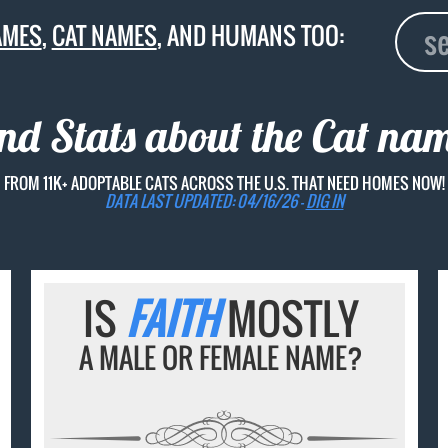
AMES
,
CAT NAMES
, AND HUMANS TOO:
and Stats about the Cat na
FROM 11K+ ADOPTABLE CATS ACROSS THE U.S. THAT NEED HOMES NOW!
DATA LAST UPDATED: 04/16/26 -
DIG IN
IS
FAITH
MOSTLY
A MALE OR FEMALE NAME?