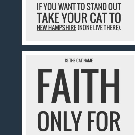
IF YOU WANT TO STAND OUT
TAKE YOUR CAT TO
NEW HAMPSHIRE
(NONE LIVE THERE).
FAITH
IS THE CAT NAME
ONLY FOR