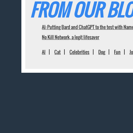
FROM OUR BLO
AI: Putting Bard and ChatGPT to the test with Nam
No Kill Network, a legit lifesaver
AI
Cat
Celebrities
Dog
Fun
J