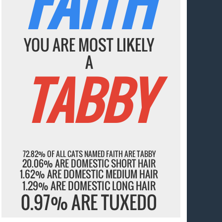
FAITH
YOU ARE MOST LIKELY
A
TABBY
72.82% OF ALL CATS NAMED FAITH ARE TABBY
20.06% ARE DOMESTIC SHORT HAIR
1.62% ARE DOMESTIC MEDIUM HAIR
1.29% ARE DOMESTIC LONG HAIR
0.97% ARE TUXEDO