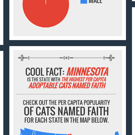
MALE
COOL FACT:
MINNESOTA
IS THE STATE WITH
THE HIGHEST PER CAPITA
ADOPTABLE CATS NAMED FAITH
CHECK OUT THE PER CAPITA POPULARITY
OF CATS NAMED FAITH
FOR EACH STATE IN THE MAP BELOW.