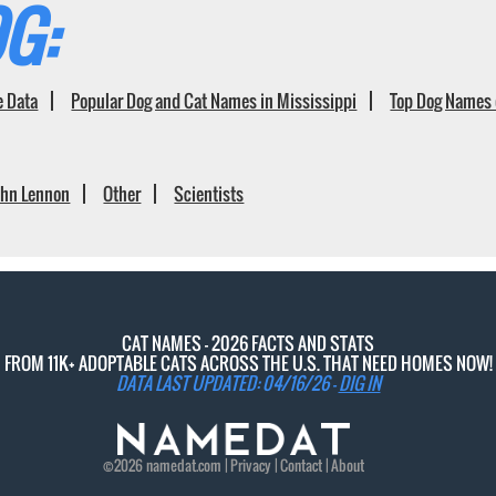
G:
e Data
Popular Dog and Cat Names in Mississippi
Top Dog Names 
ohn Lennon
Other
Scientists
CAT NAMES - 2026 FACTS AND STATS
FROM 11K+ ADOPTABLE CATS ACROSS THE U.S. THAT NEED HOMES NOW!
DATA LAST UPDATED: 04/16/26 -
DIG IN
©2026
namedat
.com |
Privacy
|
Contact
|
About