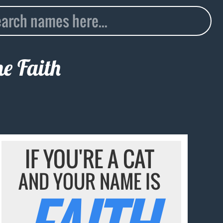
me
Faith
IF YOU'RE A CAT
AND YOUR NAME IS