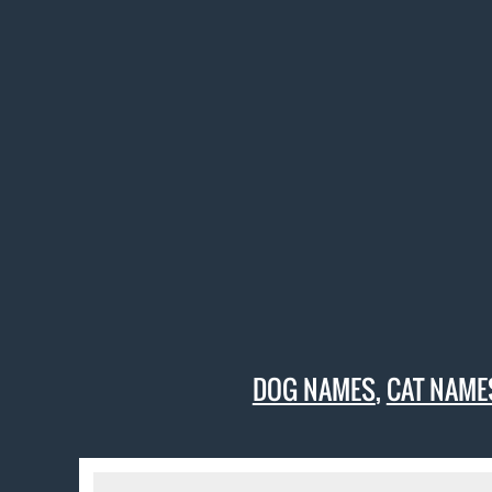
DOG NAMES
,
CAT NAME