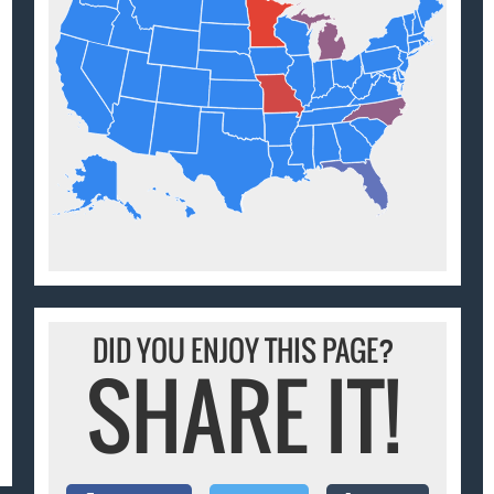
DID YOU ENJOY THIS PAGE?
SHARE IT!