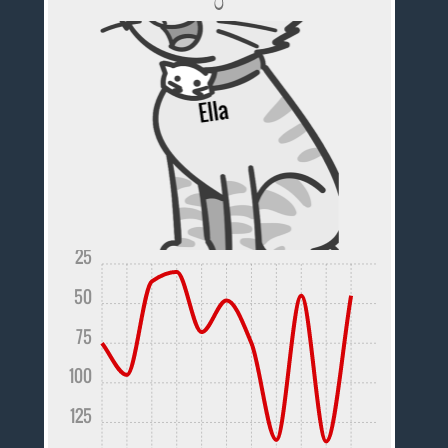
25
50
75
100
125