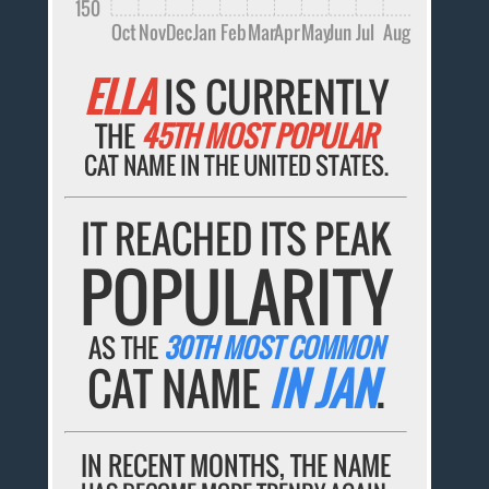
150
Oct
Nov
Dec
Jan
Feb
Mar
Apr
May
Jun
Jul
Aug
ELLA
IS CURRENTLY
THE
45TH MOST POPULAR
CAT NAME IN THE UNITED STATES.
IT REACHED ITS PEAK
POPULARITY
AS THE
30TH MOST COMMON
CAT NAME
IN JAN
.
IN RECENT MONTHS, THE NAME