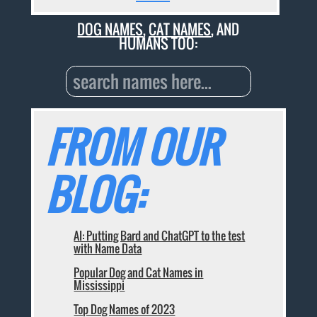
DOG NAMES
,
CAT NAMES
, AND
HUMANS TOO:
FROM OUR
BLOG:
AI: Putting Bard and ChatGPT to the test
with Name Data
Popular Dog and Cat Names in
Mississippi
Top Dog Names of 2023