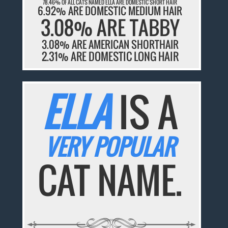
78.46% OF ALL CATS NAMED ELLA ARE DOMESTIC SHORT HAIR
6.92% ARE DOMESTIC MEDIUM HAIR
3.08% ARE TABBY
3.08% ARE AMERICAN SHORTHAIR
2.31% ARE DOMESTIC LONG HAIR
ELLA
IS A
VERY POPULAR
CAT NAME.