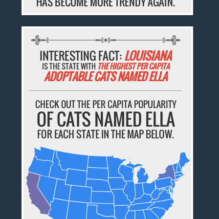
HAS BECOME MORE TRENDY AGAIN.
INTERESTING FACT:
LOUISIANA
IS THE STATE WITH
THE HIGHEST PER CAPITA
ADOPTABLE CATS NAMED ELLA
CHECK OUT THE PER CAPITA POPULARITY
OF CATS NAMED ELLA
FOR EACH STATE IN THE MAP BELOW.