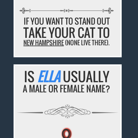
IF YOU WANT TO STAND OUT
TAKE YOUR CAT TO
NEW HAMPSHIRE
(NONE LIVE THERE).
IS
ELLA
USUALLY
A MALE OR FEMALE NAME?
♀
♀
♀
♀
♀