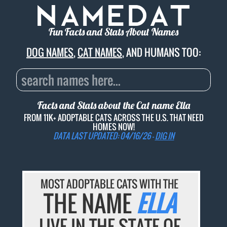
Fun Facts and Stats About Names
DOG NAMES
,
CAT NAMES
, AND HUMANS TOO:
Facts and Stats about the Cat name
Ella
FROM 11K+ ADOPTABLE CATS ACROSS THE U.S. THAT NEED
HOMES NOW!
DATA LAST UPDATED: 04/16/26 -
DIG IN
MOST ADOPTABLE CATS WITH THE
THE NAME
ELLA
LIVE IN THE STATE OF