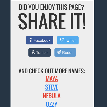
DID YOU ENJOY THIS PAGE?
SHARE IT!
Facebook
Twitter
Tumblr
Reddit
AND CHECK OUT MORE NAMES:
MAYA
STEVE
NEBULA
OZZY