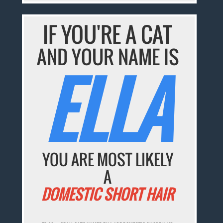
IF YOU'RE A CAT
AND YOUR NAME IS
ELLA
YOU ARE MOST LIKELY
A
DOMESTIC SHORT HAIR