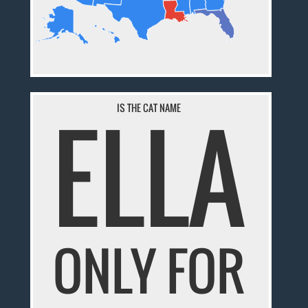
ELLA
IS THE CAT NAME
ONLY FOR