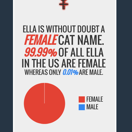
ELLA IS WITHOUT DOUBT A
FEMALE
CAT NAME.
99.99%
OF ALL ELLA
IN THE US ARE FEMALE
WHEREAS ONLY
0.01%
ARE MALE.
FEMALE
MALE