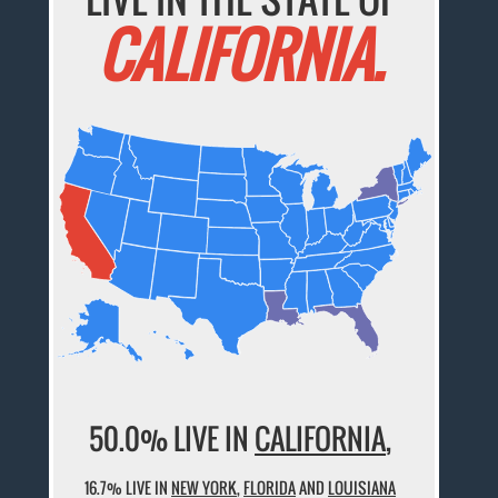
CALIFORNIA.
50.0% LIVE IN
CALIFORNIA
,
16.7% LIVE IN
NEW YORK
,
FLORIDA
AND
LOUISIANA