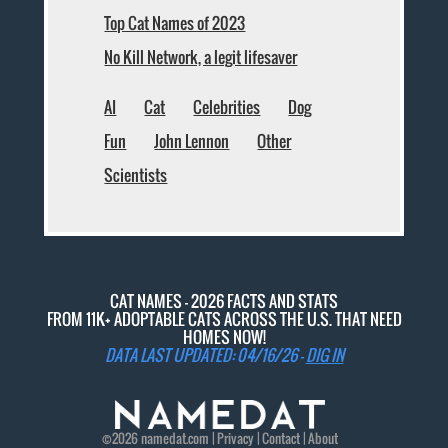
Top Cat Names of 2023
No Kill Network, a legit lifesaver
AI
Cat
Celebrities
Dog
Fun
John Lennon
Other
Scientists
CAT NAMES - 2026 FACTS AND STATS
FROM 11K+ ADOPTABLE CATS ACROSS THE U.S. THAT NEED
HOMES NOW!
DATA LAST UPDATED: 04/16/26 -
DIG IN
©2026
namedat
.com |
Privacy
|
Contact
|
About