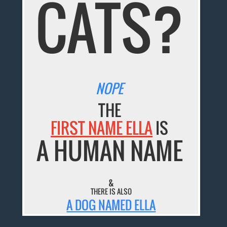
CATS?
NOPE
THE
FIRST NAME ELLA
IS
A HUMAN NAME
&
THERE IS ALSO
A DOG NAMED ELLA