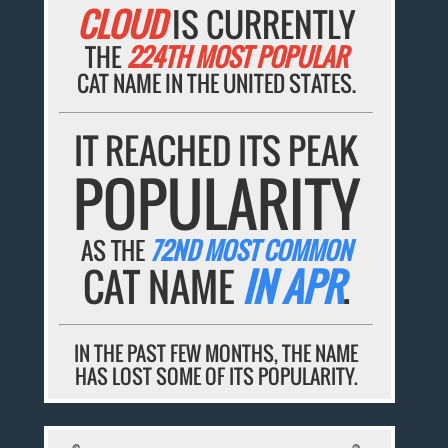
CLOUD
IS CURRENTLY
THE
224TH MOST POPULAR
CAT NAME IN THE UNITED STATES.
IT REACHED ITS PEAK
POPULARITY
AS THE
72ND MOST COMMON
CAT NAME
IN APR
.
IN THE PAST FEW MONTHS, THE NAME
HAS LOST SOME OF ITS POPULARITY.