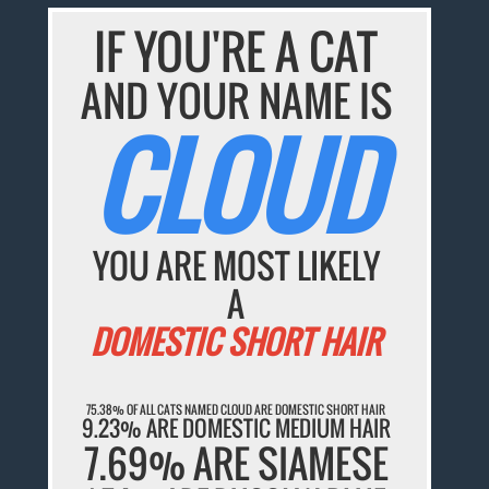
IF YOU'RE A CAT
AND YOUR NAME IS
CLOUD
YOU ARE MOST LIKELY
A
DOMESTIC SHORT HAIR
75.38% OF ALL CATS NAMED CLOUD ARE DOMESTIC SHORT HAIR
9.23% ARE DOMESTIC MEDIUM HAIR
7.69% ARE SIAMESE