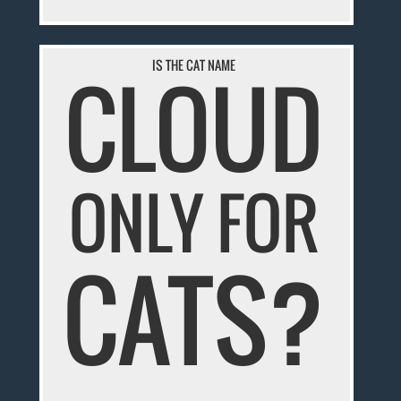
IS THE CAT NAME
CLOUD
ONLY FOR
CATS?