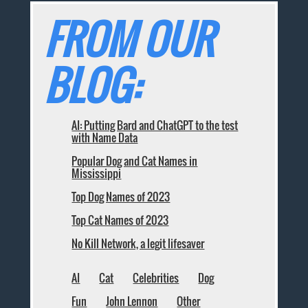
FROM OUR
BLOG:
AI: Putting Bard and ChatGPT to the test
with Name Data
Popular Dog and Cat Names in
Mississippi
Top Dog Names of 2023
Top Cat Names of 2023
No Kill Network, a legit lifesaver
AI
Cat
Celebrities
Dog
Fun
John Lennon
Other