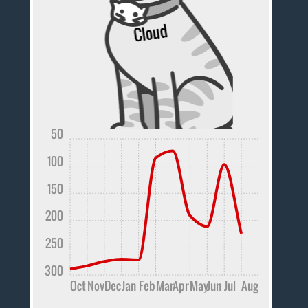
50
100
150
200
250
300
Oct
Nov
Dec
Jan
Feb
Mar
Apr
May
Jun
Jul
Aug