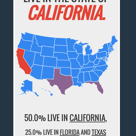
CALIFORNIA.
50.0% LIVE IN
CALIFORNIA
,
25.0% LIVE IN
FLORIDA
AND
TEXAS