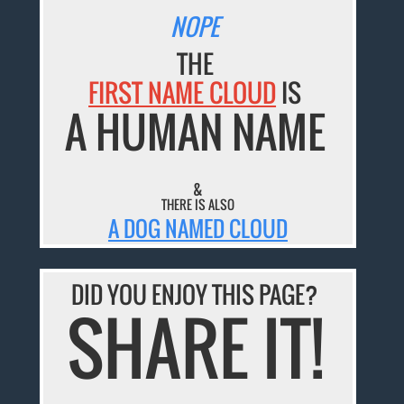
NOPE
THE
FIRST NAME CLOUD
IS
A HUMAN NAME
&
THERE IS ALSO
A DOG NAMED CLOUD
DID YOU ENJOY THIS PAGE?
SHARE IT!