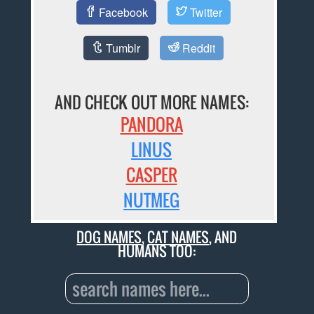
Facebook
Twitter
Tumblr
Reddit
AND CHECK OUT MORE NAMES:
PANDORA
LINUS
CASPER
NUTMEG
DOG NAMES
,
CAT NAMES
, AND
HUMANS TOO: