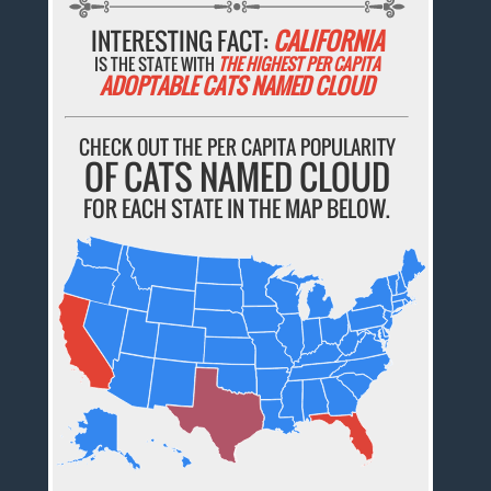
INTERESTING FACT:
CALIFORNIA
IS THE STATE WITH
THE HIGHEST PER CAPITA
ADOPTABLE CATS NAMED CLOUD
CHECK OUT THE PER CAPITA POPULARITY
OF CATS NAMED CLOUD
FOR EACH STATE IN THE MAP BELOW.