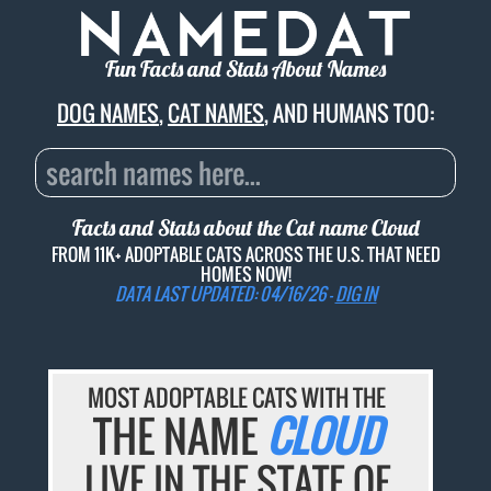
Fun Facts and Stats About Names
DOG NAMES
,
CAT NAMES
, AND HUMANS TOO:
Facts and Stats about the Cat name
Cloud
FROM 11K+ ADOPTABLE CATS ACROSS THE U.S. THAT NEED
HOMES NOW!
DATA LAST UPDATED: 04/16/26 -
DIG IN
MOST ADOPTABLE CATS WITH THE
THE NAME
CLOUD
LIVE IN THE STATE OF