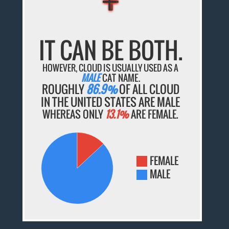
IT CAN BE BOTH.
HOWEVER, CLOUD IS USUALLY USED AS A
MALE
CAT NAME.
ROUGHLY
86.9%
OF ALL CLOUD
IN THE UNITED STATES ARE MALE
WHEREAS ONLY
13.1%
ARE FEMALE.
FEMALE
MALE