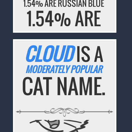
1.54% ARE RUSSIAN BLUE
1.54% ARE
CLOUD
IS A
MODERATELY POPULAR
CAT NAME.