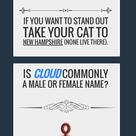
IF YOU WANT TO STAND OUT
TAKE YOUR CAT TO
NEW HAMPSHIRE
(NONE LIVE THERE).
IS
CLOUD
COMMONLY
A MALE OR FEMALE NAME?
♀
♀
♀
♀
♀