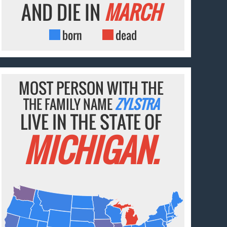
AND DIE IN
MARCH
born
dead
MOST PERSON WITH THE
THE FAMILY NAME
ZYLSTRA
LIVE IN THE STATE OF
MICHIGAN.