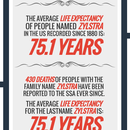
THE AVERAGE
LIFE EXPECTANCY
OF PEOPLE NAMED
ZYLSTRA
IN THE US RECORDED SINCE 1880 IS:
75.1 YEARS
430 DEATHS
OF PEOPLE WITH THE
FAMILY NAME
ZYLSTRA
HAVE BEEN
REPORTED TO THE SSA EVER SINCE.
THE AVERAGE
LIFE EXPECTANCY
FOR THE LASTNAME
ZYLSTRA
IS:
75.1 YEARS