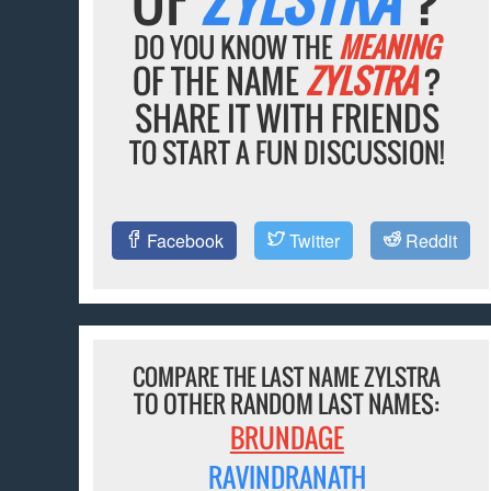
DO YOU KNOW THE
MEANING
OF THE NAME
ZYLSTRA
?
SHARE IT WITH FRIENDS
TO START A FUN DISCUSSION!
Facebook
Twitter
Reddit
COMPARE THE LAST NAME ZYLSTRA
TO OTHER RANDOM LAST NAMES:
BRUNDAGE
RAVINDRANATH