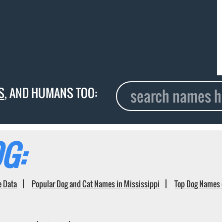
S
, AND HUMANS TOO:
G:
e Data
Popular Dog and Cat Names in Mississippi
Top Dog Names 