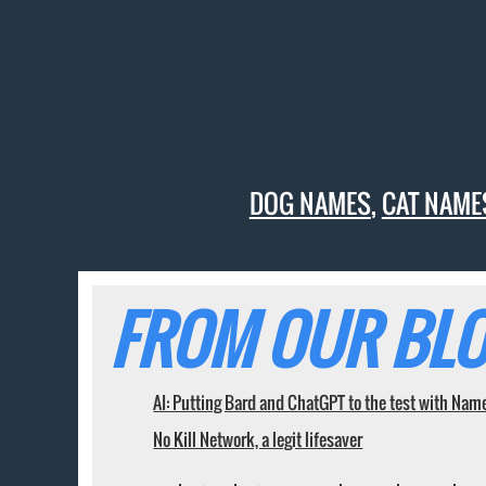
DOG NAMES
,
CAT NAME
FROM OUR BLO
AI: Putting Bard and ChatGPT to the test with Nam
No Kill Network, a legit lifesaver