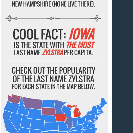
NEW HAMPSHIRE (NONE LIVE THERE).
COOL FACT:
IOWA
IS THE STATE WITH
THE MOST
LAST NAME
ZYLSTRA
PER CAPITA.
CHECK OUT THE POPULARITY
OF THE LAST NAME ZYLSTRA
FOR EACH STATE IN THE MAP BELOW.