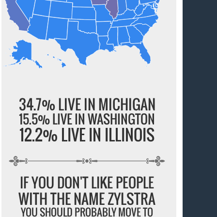
34.7% LIVE IN MICHIGAN
15.5% LIVE IN WASHINGTON
12.2% LIVE IN ILLINOIS
IF YOU DON'T LIKE PEOPLE
WITH THE NAME ZYLSTRA
YOU SHOULD PROBABLY MOVE TO