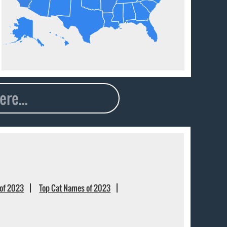
of 2023
Top Cat Names of 2023