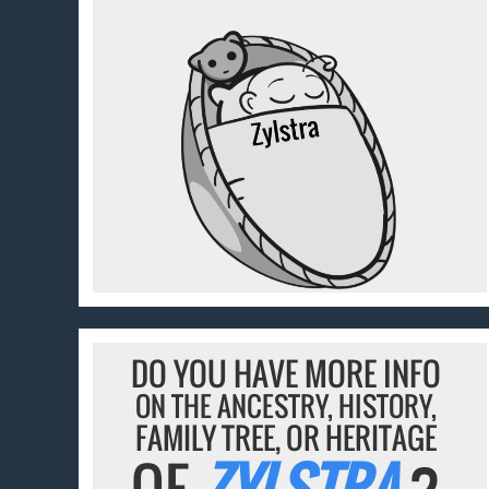
DO YOU HAVE MORE INFO
ON THE ANCESTRY, HISTORY,
FAMILY TREE, OR HERITAGE
OF
ZYLSTRA
?