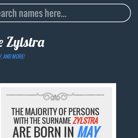
me
Zylstra
Y, AND MORE!
THE MAJORITY OF PERSONS
WITH THE SURNAME
ZYLSTRA
ARE BORN IN
MAY