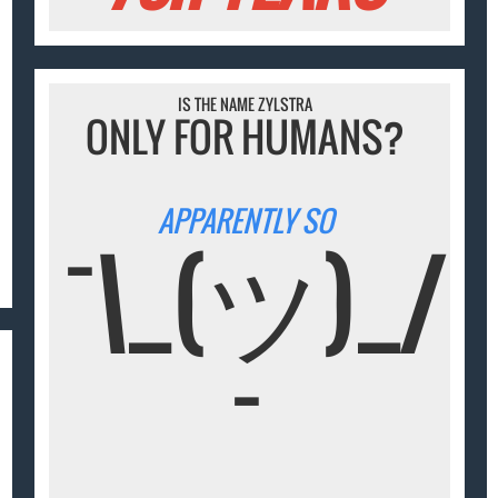
IS THE NAME ZYLSTRA
ONLY FOR HUMANS?
APPARENTLY SO
¯\_(ツ)_/
¯