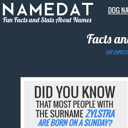
DOG N
Fun Facts and Stats About Names
Facts an
LIFE EXPECT
DID YOU KNOW
THAT MOST PEOPLE WITH
THE SURNAME
ZYLSTRA
ARE BORN ON A SUNDAY?