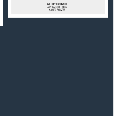
WE DON'T KNOW OF
ANY CATS OR DOGS
NAMED ZYLSTRA