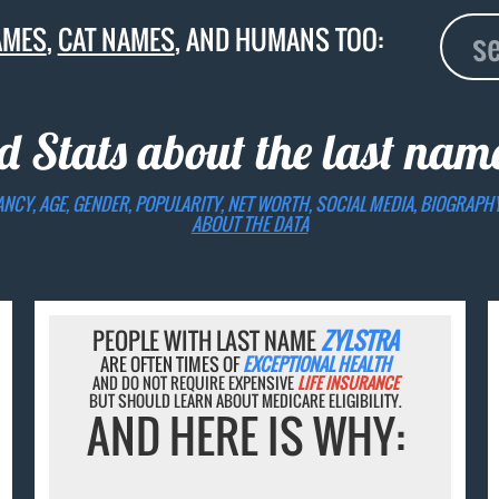
AMES
,
CAT NAMES
, AND HUMANS TOO:
d Stats about the last na
ANCY, AGE, GENDER, POPULARITY, NET WORTH, SOCIAL MEDIA, BIOGRAPH
ABOUT THE DATA
PEOPLE WITH LAST NAME
ZYLSTRA
ARE OFTEN TIMES OF
EXCEPTIONAL HEALTH
AND DO NOT REQUIRE EXPENSIVE
LIFE INSURANCE
BUT SHOULD LEARN ABOUT MEDICARE ELIGIBILITY.
AND HERE IS WHY: