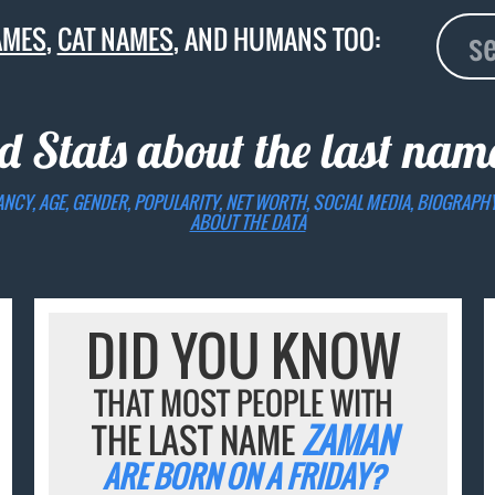
AMES
,
CAT NAMES
, AND HUMANS TOO:
d Stats about the last na
ANCY, AGE, GENDER, POPULARITY, NET WORTH, SOCIAL MEDIA, BIOGRAPH
ABOUT THE DATA
DID YOU KNOW
THAT MOST PEOPLE WITH
THE LAST NAME
ZAMAN
ARE BORN ON A FRIDAY?