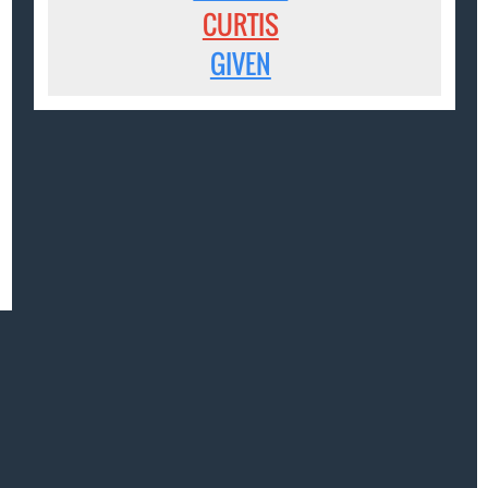
CURTIS
GIVEN