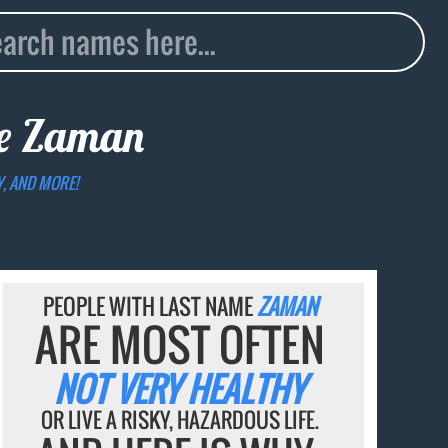
me
Zaman
Y, AND MORE!
PEOPLE WITH LAST NAME
ZAMAN
ARE MOST OFTEN
NOT VERY HEALTHY
OR LIVE A RISKY, HAZARDOUS LIFE.