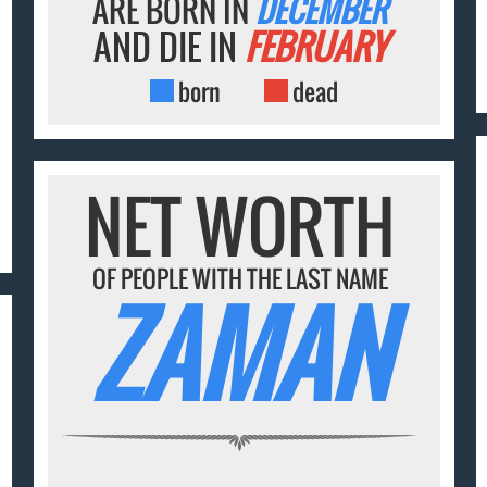
ARE BORN IN
DECEMBER
AND DIE IN
FEBRUARY
born
dead
NET WORTH
OF PEOPLE WITH THE LAST NAME
ZAMAN