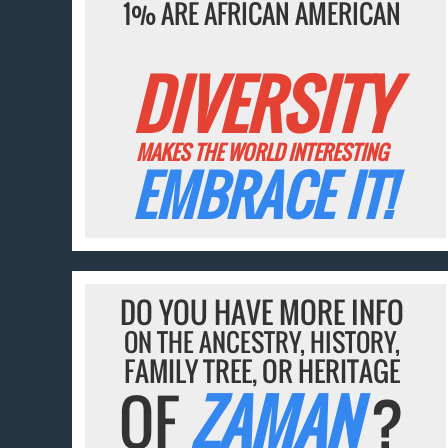
1% ARE AFRICAN AMERICAN
DIVERSITY
MAKES THE WORLD INTERESTING
EMBRACE IT!
DO YOU HAVE MORE INFO
ON THE ANCESTRY, HISTORY,
FAMILY TREE, OR HERITAGE
OF
ZAMAN
?