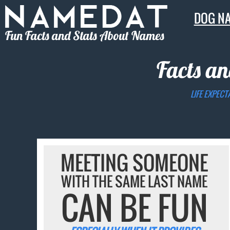
DOG N
Fun Facts and Stats About Names
Facts an
LIFE EXPECT
MEETING SOMEONE
WITH THE SAME LAST NAME
CAN BE FUN