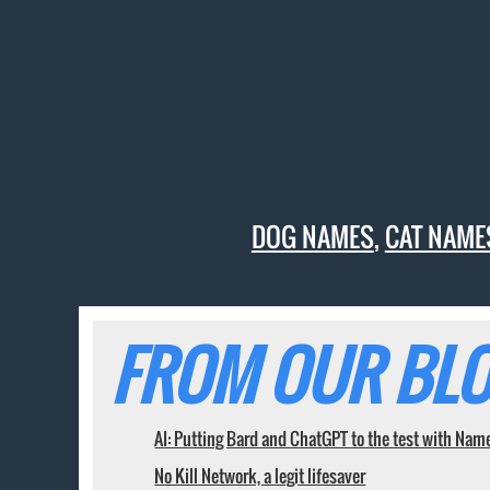
DOG NAMES
,
CAT NAME
FROM OUR BLO
AI: Putting Bard and ChatGPT to the test with Nam
No Kill Network, a legit lifesaver