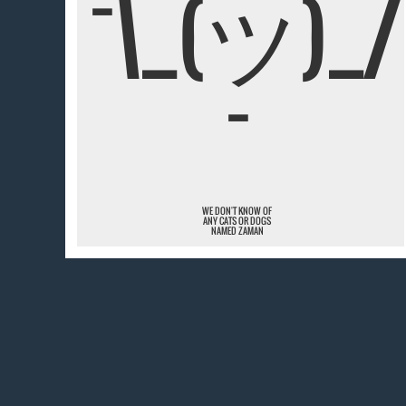
¯\_(ツ)_/
¯
WE DON'T KNOW OF
ANY CATS OR DOGS
NAMED ZAMAN