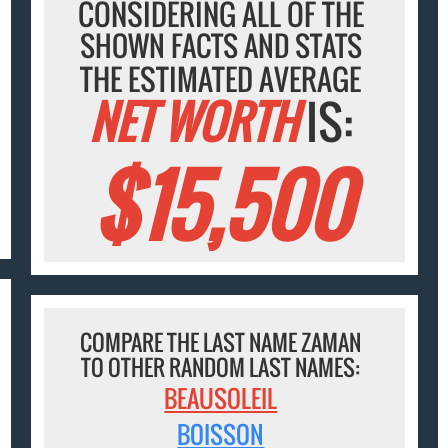
CONSIDERING ALL OF THE
SHOWN FACTS AND STATS
THE ESTIMATED AVERAGE
NET WORTH
IS:
$15,500
COMPARE THE LAST NAME ZAMAN
TO OTHER RANDOM LAST NAMES:
BEAUSOLEIL
BOISSON