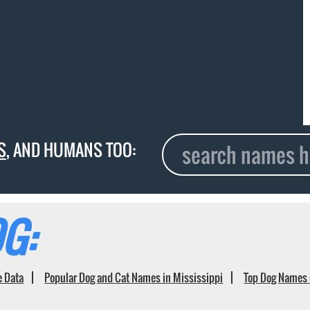
S
, AND HUMANS TOO:
G:
e Data
Popular Dog and Cat Names in Mississippi
Top Dog Names 