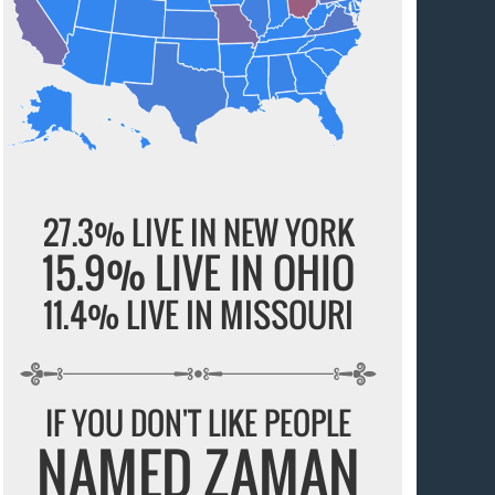
27.3% LIVE IN NEW YORK
15.9% LIVE IN OHIO
11.4% LIVE IN MISSOURI
IF YOU DON'T LIKE PEOPLE
NAMED ZAMAN