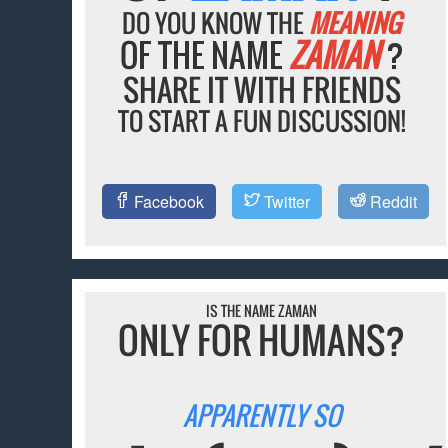
DO YOU KNOW THE
MEANING
OF THE NAME
ZAMAN
?
SHARE IT WITH FRIENDS
TO START A FUN DISCUSSION!
Facebook
Twitter
Reddit
IS THE NAME ZAMAN
ONLY FOR HUMANS?
APPARENTLY SO