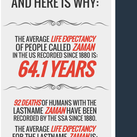
AND HERE IS WHY:
THE AVERAGE
LIFE EXPECTANCY
OF PEOPLE CALLED
ZAMAN
IN THE US RECORDED SINCE 1880 IS:
64.1 YEARS
92 DEATHS
OF HUMANS WITH THE
LASTNAME
ZAMAN
HAVE BEEN
RECORDED BY THE SSA SINCE 1880.
THE AVERAGE
LIFE EXPECTANCY
FOR THE LASTNAME
ZAMAN
IS: