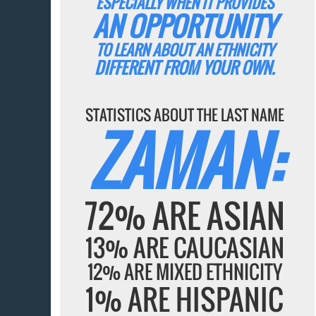
ESPECIALLY WHEN IT PROVIDES
AN OPPORTUNITY
TO LEARN ABOUT AN ETHNICITY
DIFFERENT FROM YOUR OWN.
STATISTICS ABOUT THE LAST NAME
ZAMAN:
72% ARE ASIAN
13% ARE CAUCASIAN
12% ARE MIXED ETHNICITY
1% ARE HISPANIC