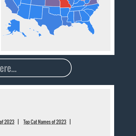
of 2023
Top Cat Names of 2023