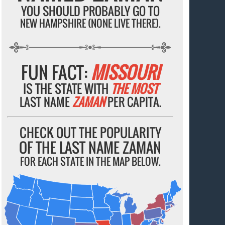
YOU SHOULD PROBABLY GO TO
NEW HAMPSHIRE (NONE LIVE THERE).
FUN FACT:
MISSOURI
IS THE STATE WITH
THE MOST
LAST NAME
ZAMAN
PER CAPITA.
CHECK OUT THE POPULARITY
OF THE LAST NAME ZAMAN
FOR EACH STATE IN THE MAP BELOW.