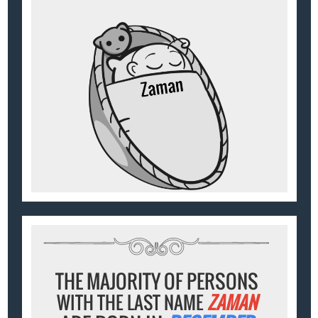
THE MAJORITY OF PERSONS
WITH THE LAST NAME
ZAMAN