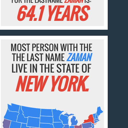
64.1 YEARS
MOST PERSON WITH THE
THE LAST NAME
ZAMAN
LIVE IN THE STATE OF
NEW YORK.