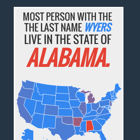
MOST PERSON WITH THE
THE LAST NAME
WYERS
LIVE IN THE STATE OF
ALABAMA.