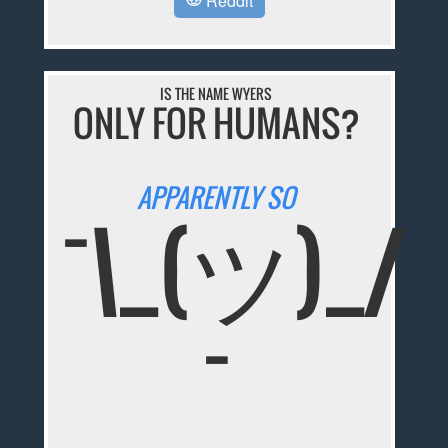
Reddit
IS THE NAME WYERS
ONLY FOR HUMANS?
APPARENTLY SO
¯\_(ツ)_/
¯