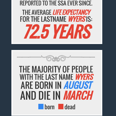
REPORTED TO THE SSA EVER SINCE.
THE AVERAGE
LIFE EXPECTANCY
FOR THE LASTNAME
WYERS
IS:
72.5 YEARS
THE MAJORITY OF PEOPLE
WITH THE LAST NAME
WYERS
ARE BORN IN
AUGUST
AND DIE IN
MARCH
born
dead