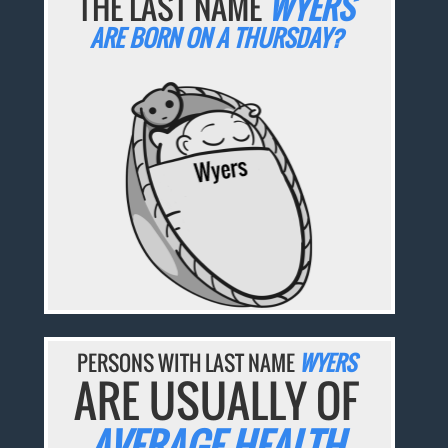
THE LAST NAME
WYERS
ARE BORN ON A THURSDAY?
PERSONS WITH LAST NAME
WYERS
ARE USUALLY OF
AVERAGE HEALTH