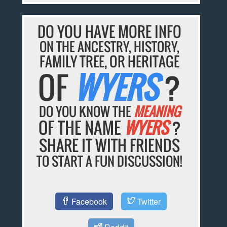
DO YOU HAVE MORE INFO
ON THE ANCESTRY, HISTORY,
FAMILY TREE, OR HERITAGE
OF
WYERS
?
DO YOU KNOW THE
MEANING
OF THE NAME
WYERS
?
SHARE IT WITH FRIENDS
TO START A FUN DISCUSSION!
Facebook
Twitter