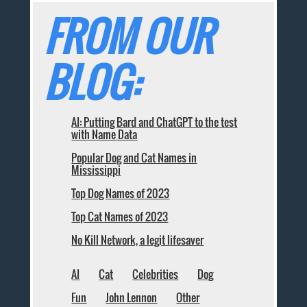
FROM OUR
BLOG:
AI: Putting Bard and ChatGPT to the test
with Name Data
Popular Dog and Cat Names in
Mississippi
Top Dog Names of 2023
Top Cat Names of 2023
No Kill Network, a legit lifesaver
AI
Cat
Celebrities
Dog
Fun
John Lennon
Other