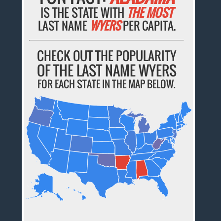
IS THE STATE WITH
THE MOST
LAST NAME
WYERS
PER CAPITA.
CHECK OUT THE POPULARITY
OF THE LAST NAME WYERS
FOR EACH STATE IN THE MAP BELOW.