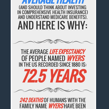
(AND SHOULD THINK ABOUT INVESTING
IN COMPREHENSIVE HEALTH INSURANCE)
AND UNDERSTAND MEDICARE BENEFITS).
AND HERE IS WHY:
THE AVERAGE
LIFE EXPECTANCY
OF PEOPLE NAMED
WYERS
IN THE US RECORDED SINCE 1880 IS:
72.5 YEARS
242 DEATHS
OF HUMANS WITH THE
FAMILY NAME
WYERS
HAVE BEEN