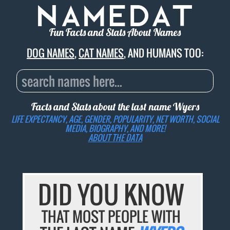
Fun Facts and Stats About Names
DOG NAMES
,
CAT NAMES
, AND HUMANS TOO:
Facts and Stats about the last name
Wyers
LIFE EXPECTANCY, AGE, GENDER, POPULARITY, NET WORTH, SOCIAL
MEDIA, BIOGRAPHY, AND MORE!
ABOUT THE DATA
DID YOU KNOW
THAT MOST PEOPLE WITH