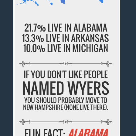
21.7% LIVE IN ALABAMA
13.3% LIVE IN ARKANSAS
10.0% LIVE IN MICHIGAN
IF YOU DON'T LIKE PEOPLE
NAMED WYERS
YOU SHOULD PROBABLY MOVE TO
NEW HAMPSHIRE (NONE LIVE THERE).
FUN FACT:
ALABAMA