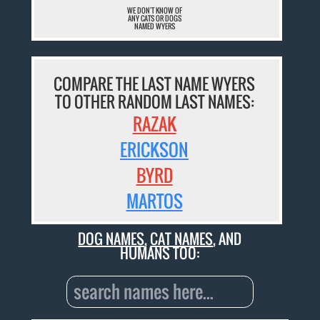
WE DON'T KNOW OF
ANY CATS OR DOGS
NAMED WYERS
COMPARE THE LAST NAME WYERS
TO OTHER RANDOM LAST NAMES:
RAZAK
ERICKSON
BYRD
MARTOS
DOG NAMES
,
CAT NAMES
, AND
HUMANS TOO: