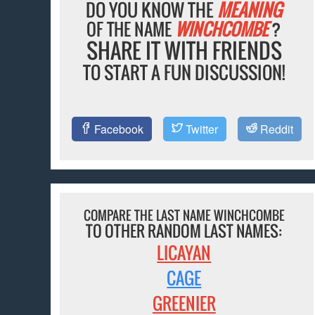
DO YOU KNOW THE
MEANING
OF THE NAME
WINCHCOMBE
?
SHARE IT WITH FRIENDS
TO START A FUN DISCUSSION!
Facebook
Twitter
Reddit
COMPARE THE LAST NAME WINCHCOMBE
TO OTHER RANDOM LAST NAMES:
LICAYAN
CAGE
GREENIER