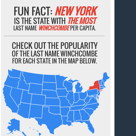
FUN FACT:
NEW YORK
IS THE STATE WITH
THE MOST
LAST NAME
WINCHCOMBE
PER CAPITA.
CHECK OUT THE POPULARITY
OF THE LAST NAME WINCHCOMBE
FOR EACH STATE IN THE MAP BELOW.