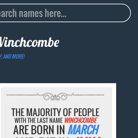
inchcombe
Y, AND MORE!
THE MAJORITY OF PEOPLE
WITH THE LAST NAME
WINCHCOMBE
ARE BORN IN
MARCH