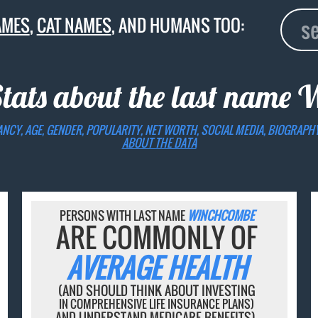
AMES
,
CAT NAMES
, AND HUMANS TOO:
Stats about the last name
W
ANCY, AGE, GENDER, POPULARITY, NET WORTH, SOCIAL MEDIA, BIOGRAPH
ABOUT THE DATA
PERSONS WITH LAST NAME
WINCHCOMBE
ARE COMMONLY OF
AVERAGE HEALTH
(AND SHOULD THINK ABOUT INVESTING
IN COMPREHENSIVE LIFE INSURANCE PLANS)
AND UNDERSTAND MEDICARE BENEFITS).