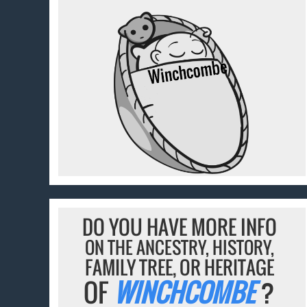
DO YOU HAVE MORE INFO
ON THE ANCESTRY, HISTORY,
FAMILY TREE, OR HERITAGE
OF
WINCHCOMBE
?