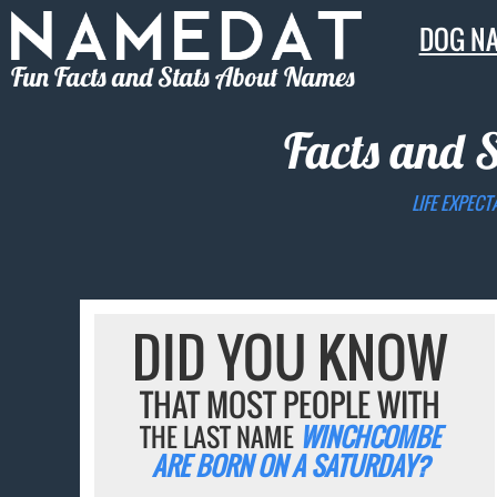
DOG N
Fun Facts and Stats About Names
Facts and 
LIFE EXPECT
DID YOU KNOW
THAT MOST PEOPLE WITH
THE LAST NAME
WINCHCOMBE
ARE BORN ON A SATURDAY?