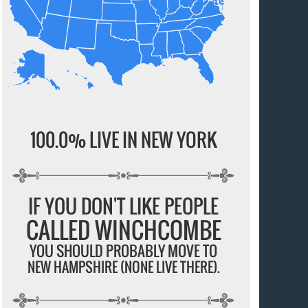
100.0% LIVE IN NEW YORK
IF YOU DON'T LIKE PEOPLE
CALLED WINCHCOMBE
YOU SHOULD PROBABLY MOVE TO
NEW HAMPSHIRE (NONE LIVE THERE).