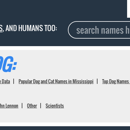
S
, AND HUMANS TOO:
G:
e Data
Popular Dog and Cat Names in Mississippi
Top Dog Names 
ohn Lennon
Other
Scientists