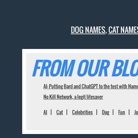
DOG NAMES
,
CAT NAME
FROM OUR BLO
AI: Putting Bard and ChatGPT to the test with Nam
No Kill Network, a legit lifesaver
AI
Cat
Celebrities
Dog
Fun
J