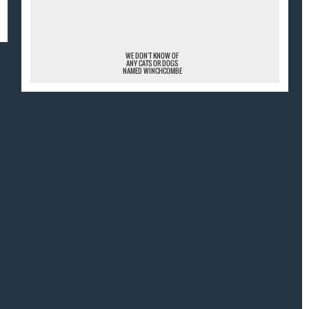
¯
WE DON'T KNOW OF
ANY CATS OR DOGS
NAMED WINCHCOMBE