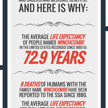
AND HERE IS WHY:
THE AVERAGE
LIFE EXPECTANCY
OF PEOPLE NAMED
WINCHCOMBE
IN THE UNITED STATES RECORDED SINCE 1880 IS:
72.9 YEARS
8 DEATHS
OF HUMANS WITH THE
FAMILY NAME
WINCHCOMBE
HAVE BEEN
REPORTED TO THE SSA SINCE 1880.
THE AVERAGE
LIFE EXPECTANCY