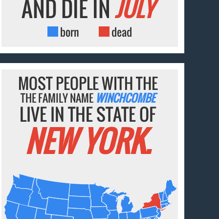
AND DIE IN
JULY
born
dead
MOST PEOPLE WITH THE
THE FAMILY NAME
WINCHCOMBE
LIVE IN THE STATE OF
NEW YORK.