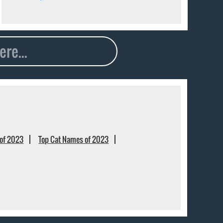
of 2023
Top Cat Names of 2023