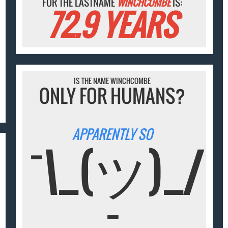
FOR THE LASTNAME
WINCHCOMBE
IS:
72.9 YEARS
IS THE NAME WINCHCOMBE
ONLY FOR HUMANS?
APPARENTLY SO
¯\_(ツ)_/