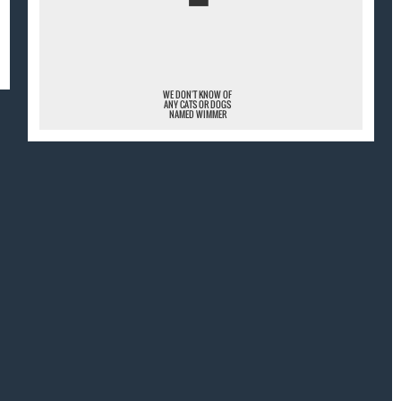
¯
WE DON'T KNOW OF
ANY CATS OR DOGS
NAMED WIMMER