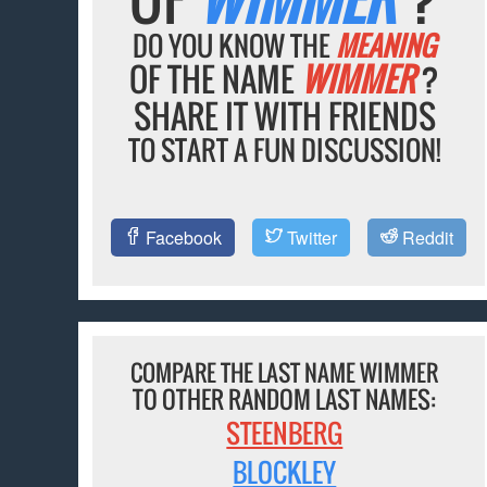
DO YOU KNOW THE
MEANING
OF THE NAME
WIMMER
?
SHARE IT WITH FRIENDS
TO START A FUN DISCUSSION!
Facebook
Twitter
Reddit
COMPARE THE LAST NAME WIMMER
TO OTHER RANDOM LAST NAMES:
STEENBERG
BLOCKLEY