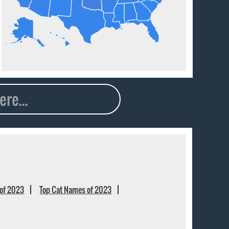
of 2023
Top Cat Names of 2023