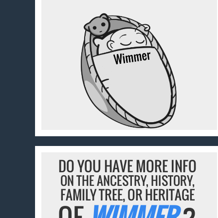
DO YOU HAVE MORE INFO
ON THE ANCESTRY, HISTORY,
FAMILY TREE, OR HERITAGE
OF
WIMMER
?