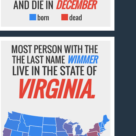
AND DIE IN
DECEMBER
born
dead
MOST PERSON WITH THE
THE LAST NAME
WIMMER
LIVE IN THE STATE OF
VIRGINIA.