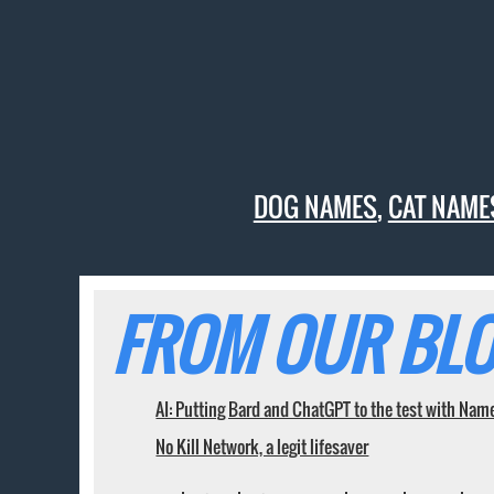
DOG NAMES
,
CAT NAME
FROM OUR BLO
AI: Putting Bard and ChatGPT to the test with Nam
No Kill Network, a legit lifesaver