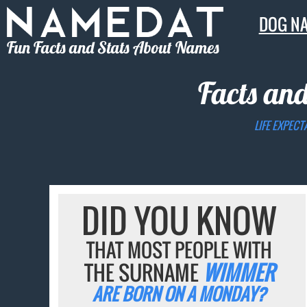
DOG N
Fun Facts and Stats About Names
Facts and
LIFE EXPECT
DID YOU KNOW
THAT MOST PEOPLE WITH
THE SURNAME
WIMMER
ARE BORN ON A MONDAY?