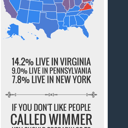
14.2% LIVE IN VIRGINIA
9.0% LIVE IN PENNSYLVANIA
7.8% LIVE IN NEW YORK
IF YOU DON'T LIKE PEOPLE
CALLED WIMMER