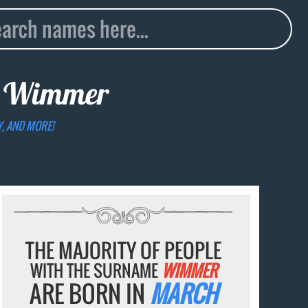
e
Wimmer
Y, AND MORE!
THE MAJORITY OF PEOPLE
WITH THE SURNAME
WIMMER
ARE BORN IN
MARCH