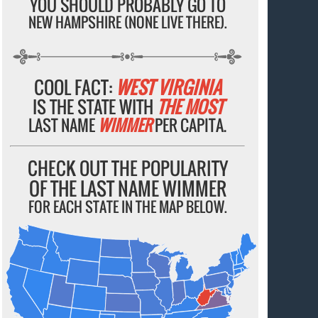
YOU SHOULD PROBABLY GO TO
NEW HAMPSHIRE (NONE LIVE THERE).
COOL FACT:
WEST VIRGINIA
IS THE STATE WITH
THE MOST
LAST NAME
WIMMER
PER CAPITA.
CHECK OUT THE POPULARITY
OF THE LAST NAME WIMMER
FOR EACH STATE IN THE MAP BELOW.