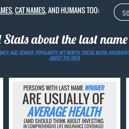
AMES
,
CAT NAMES
, AND HUMANS TOO:
 Stats about the last nam
ANCY, AGE, GENDER, POPULARITY, NET WORTH, SOCIAL MEDIA, BIOGRAPH
ABOUT THE DATA
PERSONS WITH LAST NAME
WIMMER
ARE USUALLY OF
AVERAGE HEALTH
(AND SHOULD THINK ABOUT INVESTING
IN COMPREHENSIVE LIFE INSURANCE COVERAGE)