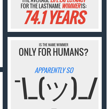
FOR THE LASTNAME
WIMMER
IS:
74.1 YEARS
IS THE NAME WIMMER
ONLY FOR HUMANS?
APPARENTLY SO
¯\_(ツ)_/