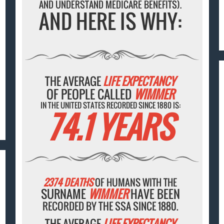
AND UNDERSTAND MEDICARE BENEFITS).
AND HERE IS WHY:
THE AVERAGE
LIFE EXPECTANCY
OF PEOPLE CALLED
WIMMER
IN THE UNITED STATES RECORDED SINCE 1880 IS:
74.1 YEARS
2374 DEATHS
OF HUMANS WITH THE
SURNAME
WIMMER
HAVE BEEN
RECORDED BY THE SSA SINCE 1880.
THE AVERAGE
LIFE EXPECTANCY