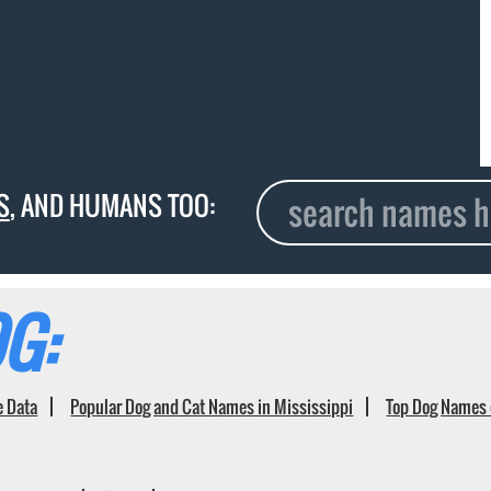
S
, AND HUMANS TOO:
G:
e Data
Popular Dog and Cat Names in Mississippi
Top Dog Names 