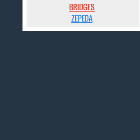
BRIDGES
ZEPEDA