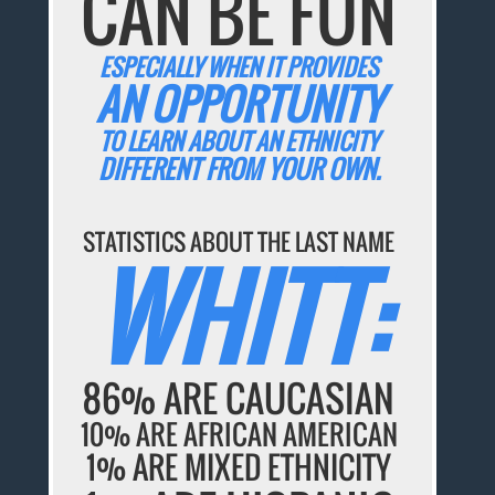
CAN BE FUN
ESPECIALLY WHEN IT PROVIDES
AN OPPORTUNITY
TO LEARN ABOUT AN ETHNICITY
DIFFERENT FROM YOUR OWN.
STATISTICS ABOUT THE LAST NAME
WHITT:
86% ARE CAUCASIAN
10% ARE AFRICAN AMERICAN
1% ARE MIXED ETHNICITY