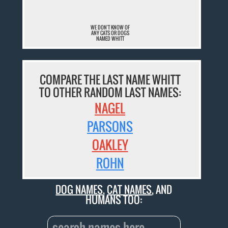
WE DON'T KNOW OF
ANY CATS OR DOGS
NAMED WHITT
COMPARE THE LAST NAME WHITT
TO OTHER RANDOM LAST NAMES:
NAGEL
PARSONS
OAKLEY
ROHN
DOG NAMES
,
CAT NAMES
, AND
HUMANS TOO: