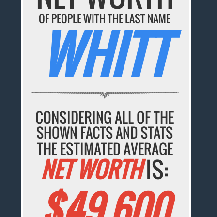
OF PEOPLE WITH THE LAST NAME
WHITT
CONSIDERING ALL OF THE
SHOWN FACTS AND STATS
THE ESTIMATED AVERAGE
NET WORTH
IS:
$49,600