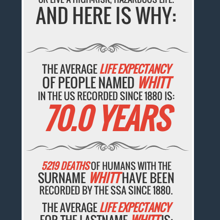
AND HERE IS WHY:
THE AVERAGE
LIFE EXPECTANCY
OF PEOPLE NAMED
WHITT
IN THE US RECORDED SINCE 1880 IS:
70.0 YEARS
5219 DEATHS
OF HUMANS WITH THE
SURNAME
WHITT
HAVE BEEN
RECORDED BY THE SSA SINCE 1880.
THE AVERAGE
LIFE EXPECTANCY