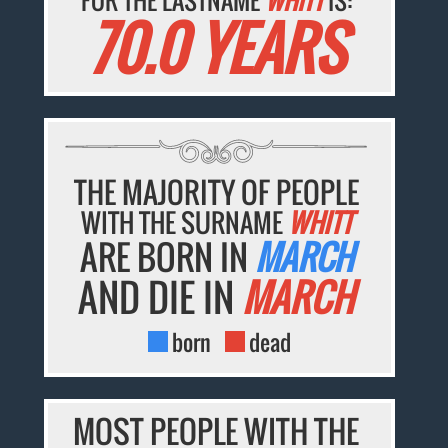
FOR THE LASTNAME
WHITT
IS:
70.0 YEARS
THE MAJORITY OF PEOPLE
WITH THE SURNAME
WHITT
ARE BORN IN
MARCH
AND DIE IN
MARCH
born
dead
MOST PEOPLE WITH THE