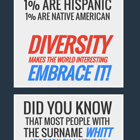
1% ARE HISPANIC
1% ARE NATIVE AMERICAN
DIVERSITY
MAKES THE WORLD INTERESTING
EMBRACE IT!
DID YOU KNOW
THAT MOST PEOPLE WITH
THE SURNAME
WHITT