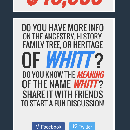
DO YOU HAVE MORE INFO
ON THE ANCESTRY, HISTORY,
FAMILY TREE, OR HERITAGE
OF
WHITT
?
DO YOU KNOW THE
MEANING
OF THE NAME
WHITT
?
SHARE IT WITH FRIENDS
TO START A FUN DISCUSSION!
Facebook
Twitter