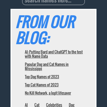
FROM OUR
BLOG:
AI: Putting Bard and ChatGPT to the test
with Name Data
Popular Dog and Cat Names in
Mississippi
Top Dog Names of 2023
Top Cat Names of 2023
No Kill Network, a legit lifesaver
AI
Cat
Celebrities
Dog