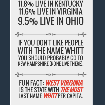
11.8% LIVE IN KENTUCKY
11.6% LIVE IN VIRGINIA
9.5% LIVE IN OHIO
IF YOU DON'T LIKE PEOPLE
WITH THE NAME WHITT
YOU SHOULD PROBABLY GO TO
NEW HAMPSHIRE (NONE LIVE THERE).
FUN FACT:
WEST VIRGINIA
IS THE STATE WITH
THE MOST
LAST NAME
WHITT
PER CAPITA.