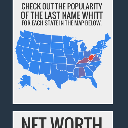
CHECK OUT THE POPULARITY
OF THE LAST NAME WHITT
FOR EACH STATE IN THE MAP BELOW.
NET WORTH