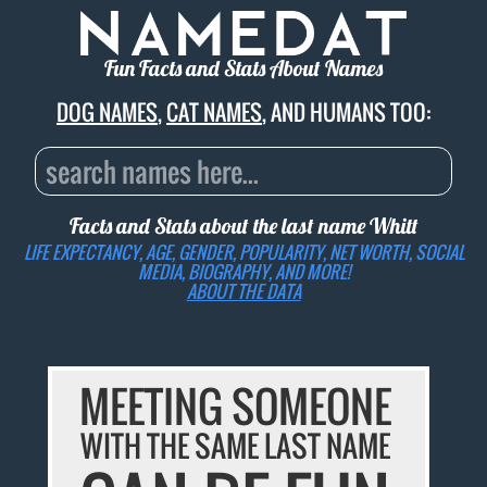
Fun Facts and Stats About Names
DOG NAMES
,
CAT NAMES
, AND HUMANS TOO:
Facts and Stats about the last name
Whitt
LIFE EXPECTANCY, AGE, GENDER, POPULARITY, NET WORTH, SOCIAL
MEDIA, BIOGRAPHY, AND MORE!
ABOUT THE DATA
MEETING SOMEONE
WITH THE SAME LAST NAME