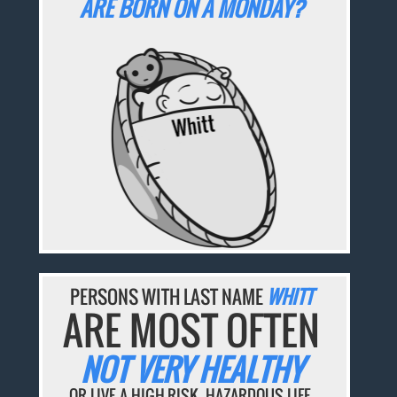
ARE BORN ON A MONDAY?
PERSONS WITH LAST NAME
WHITT
ARE MOST OFTEN
NOT VERY HEALTHY
OR LIVE A HIGH-RISK, HAZARDOUS LIFE.