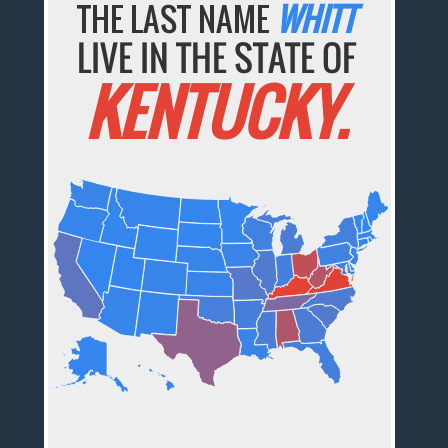
THE LAST NAME
WHITT
LIVE IN THE STATE OF
KENTUCKY.