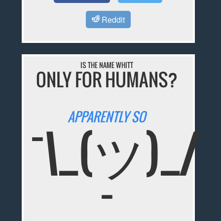
Reddit
IS THE NAME WHITT
ONLY FOR HUMANS?
APPARENTLY SO
¯\_(ツ)_/
¯