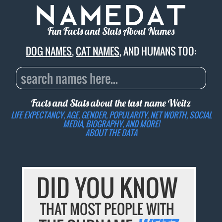
Fun Facts and Stats About Names
DOG NAMES
,
CAT NAMES
, AND HUMANS TOO:
Facts and Stats about the last name
Weitz
LIFE EXPECTANCY, AGE, GENDER, POPULARITY, NET WORTH, SOCIAL
MEDIA, BIOGRAPHY, AND MORE!
ABOUT THE DATA
DID YOU KNOW
THAT MOST PEOPLE WITH