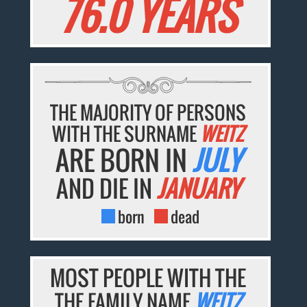
76.0 YEARS
THE MAJORITY OF PERSONS
WITH THE SURNAME
WEITZ
ARE BORN IN
JULY
AND DIE IN
JANUARY
born
dead
MOST PEOPLE WITH THE
THE FAMILY NAME
WEITZ