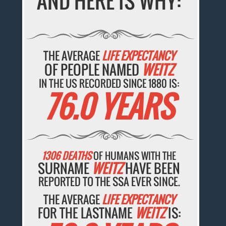
AND HERE IS WHY:
THE AVERAGE
LIFE EXPECTANCY
OF PEOPLE NAMED
WEITZ
IN THE US RECORDED SINCE 1880 IS:
76.0 YEARS
1306 DEATHS
OF HUMANS WITH THE
SURNAME
WEITZ
HAVE BEEN
REPORTED TO THE SSA EVER SINCE.
THE AVERAGE
LIFE EXPECTANCY
FOR THE LASTNAME
WEITZ
IS: