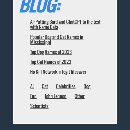
BLOG:
AI: Putting Bard and ChatGPT to the test
with Name Data
Popular Dog and Cat Names in
Mississippi
Top Dog Names of 2023
Top Cat Names of 2023
No Kill Network, a legit lifesaver
AI
Cat
Celebrities
Dog
Fun
John Lennon
Other
Scientists