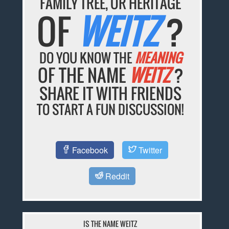
FAMILY TREE, OR HERITAGE
OF
WEITZ
?
DO YOU KNOW THE
MEANING
OF THE NAME
WEITZ
?
SHARE IT WITH FRIENDS
TO START A FUN DISCUSSION!
Facebook
Twitter
Reddit
IS THE NAME WEITZ