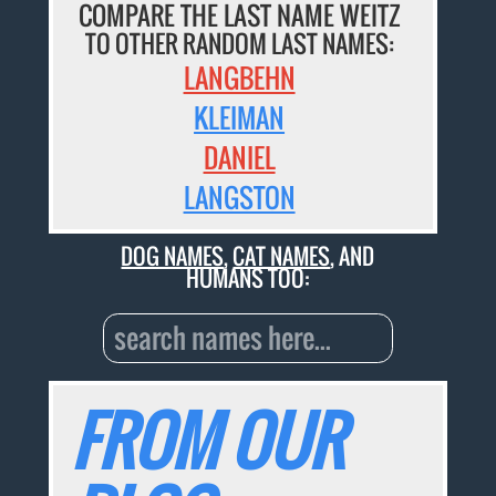
COMPARE THE LAST NAME WEITZ
TO OTHER RANDOM LAST NAMES:
LANGBEHN
KLEIMAN
DANIEL
LANGSTON
DOG NAMES
,
CAT NAMES
, AND
HUMANS TOO:
FROM OUR