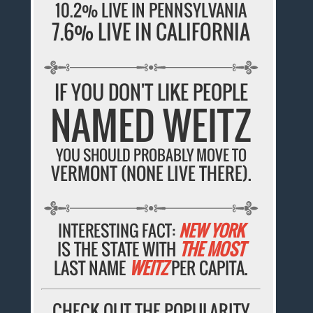
10.2% LIVE IN PENNSYLVANIA
7.6% LIVE IN CALIFORNIA
IF YOU DON'T LIKE PEOPLE
NAMED WEITZ
YOU SHOULD PROBABLY MOVE TO
VERMONT (NONE LIVE THERE).
INTERESTING FACT:
NEW YORK
IS THE STATE WITH
THE MOST
LAST NAME
WEITZ
PER CAPITA.
CHECK OUT THE POPULARITY