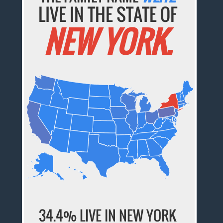
LIVE IN THE STATE OF
NEW YORK.
34.4% LIVE IN NEW YORK