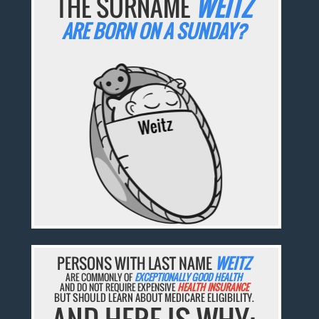
THE SURNAME
WEITZ
ARE BORN ON A SUNDAY?
PERSONS WITH LAST NAME
WEITZ
ARE COMMONLY OF
EXCEPTIONALLY GOOD HEALTH
AND DO NOT REQUIRE EXPENSIVE
HEALTH INSURANCE
BUT SHOULD LEARN ABOUT MEDICARE ELIGIBILITY.