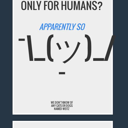
ONLY FOR HUMANS?
APPARENTLY SO
¯\_(ツ)_/
¯
WE DON'T KNOW OF
ANY CATS OR DOGS
NAMED WEITZ