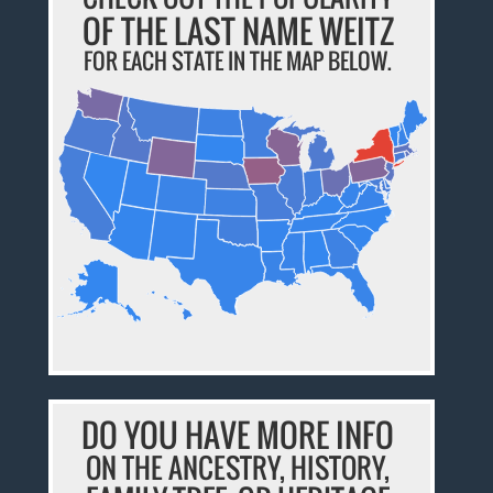
OF THE LAST NAME WEITZ
FOR EACH STATE IN THE MAP BELOW.
DO YOU HAVE MORE INFO
ON THE ANCESTRY, HISTORY,