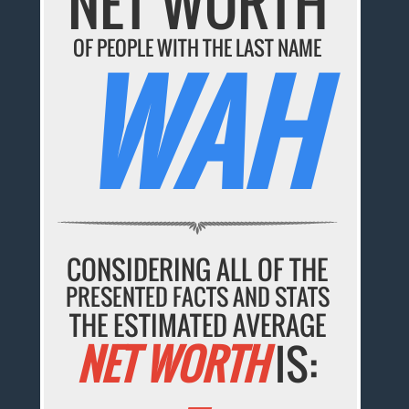
NET WORTH
OF PEOPLE WITH THE LAST NAME
WAH
CONSIDERING ALL OF THE
PRESENTED FACTS AND STATS
THE ESTIMATED AVERAGE
NET WORTH
IS: