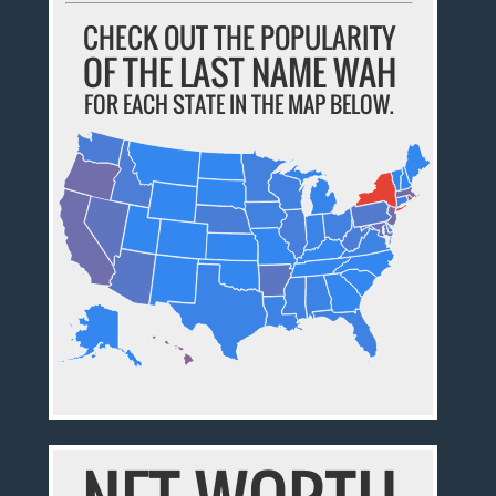
CHECK OUT THE POPULARITY
OF THE LAST NAME WAH
FOR EACH STATE IN THE MAP BELOW.