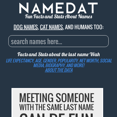
Fun Facts and Stats About Names
DOG NAMES
,
CAT NAMES
, AND HUMANS TOO:
Facts and Stats about the last name
Wah
LIFE EXPECTANCY, AGE, GENDER, POPULARITY, NET WORTH, SOCIAL
MEDIA, BIOGRAPHY, AND MORE!
ABOUT THE DATA
MEETING SOMEONE
WITH THE SAME LAST NAME