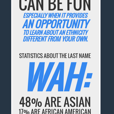
CAN BE FUN
ESPECIALLY WHEN IT PROVIDES
AN OPPORTUNITY
TO LEARN ABOUT AN ETHNICITY
DIFFERENT FROM YOUR OWN.
STATISTICS ABOUT THE LAST NAME
WAH:
48% ARE ASIAN
17% ARE AFRICAN AMERICAN