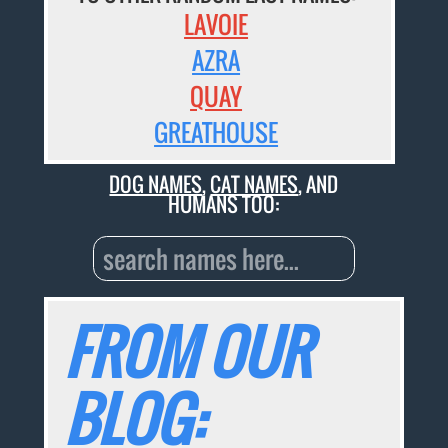
LAVOIE
AZRA
QUAY
GREATHOUSE
DOG NAMES
,
CAT NAMES
, AND
HUMANS TOO:
FROM OUR
BLOG: