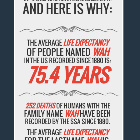
AND HERE IS WHY:
THE AVERAGE
LIFE EXPECTANCY
OF PEOPLE NAMED
WAH
IN THE US RECORDED SINCE 1880 IS:
75.4 YEARS
252 DEATHS
OF HUMANS WITH THE
FAMILY NAME
WAH
HAVE BEEN
RECORDED BY THE SSA SINCE 1880.
THE AVERAGE
LIFE EXPECTANCY