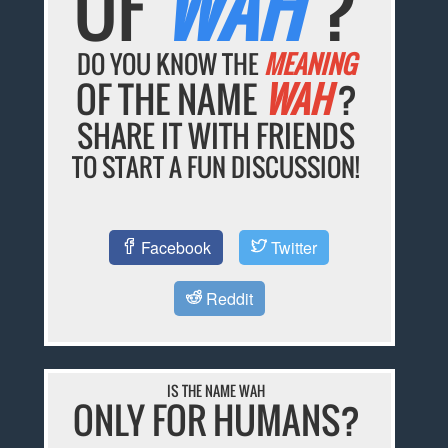
OF
WAH
?
DO YOU KNOW THE
MEANING
OF THE NAME
WAH
?
SHARE IT WITH FRIENDS
TO START A FUN DISCUSSION!
Facebook
Twitter
Reddit
IS THE NAME WAH
ONLY FOR HUMANS?