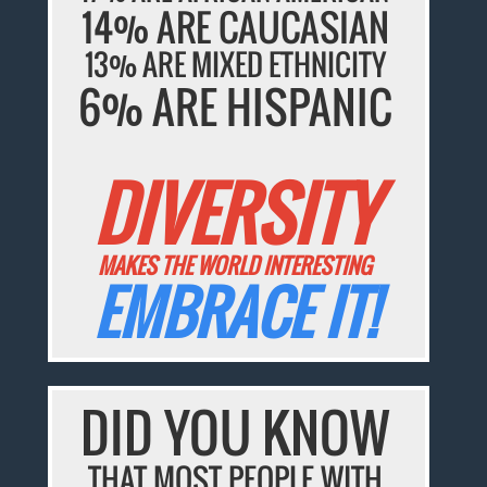
14% ARE CAUCASIAN
13% ARE MIXED ETHNICITY
6% ARE HISPANIC
DIVERSITY
MAKES THE WORLD INTERESTING
EMBRACE IT!
DID YOU KNOW
THAT MOST PEOPLE WITH