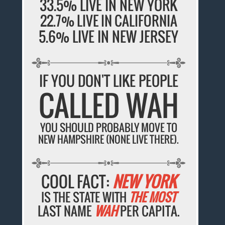
33.5% LIVE IN NEW YORK
22.7% LIVE IN CALIFORNIA
5.6% LIVE IN NEW JERSEY
IF YOU DON'T LIKE PEOPLE
CALLED WAH
YOU SHOULD PROBABLY MOVE TO
NEW HAMPSHIRE (NONE LIVE THERE).
COOL FACT:
NEW YORK
IS THE STATE WITH
THE MOST
LAST NAME
WAH
PER CAPITA.