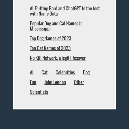
AI: Putting Bard and ChatGPT to the test
with Name Data
Popular Dog and Cat Names in
Mississippi
Top Dog Names of 2023
Top Cat Names of 2023
No Kill Network, a legit lifesaver
AI
Cat
Celebrities
Dog
Fun
John Lennon
Other
Scientists