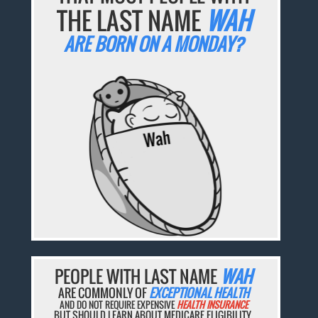
THE LAST NAME
WAH
ARE BORN ON A MONDAY?
PEOPLE WITH LAST NAME
WAH
ARE COMMONLY OF
EXCEPTIONAL HEALTH
AND DO NOT REQUIRE EXPENSIVE
HEALTH INSURANCE
BUT SHOULD LEARN ABOUT MEDICARE ELIGIBILITY.