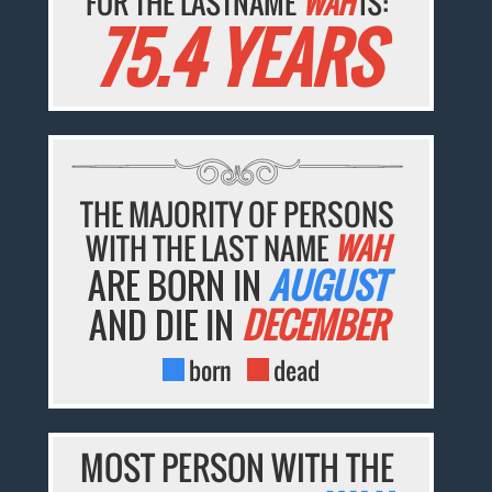
FOR THE LASTNAME
WAH
IS:
75.4 YEARS
THE MAJORITY OF PERSONS
WITH THE LAST NAME
WAH
ARE BORN IN
AUGUST
AND DIE IN
DECEMBER
born
dead
MOST PERSON WITH THE