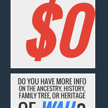
$0
DO YOU HAVE MORE INFO
ON THE ANCESTRY, HISTORY,
FAMILY TREE, OR HERITAGE