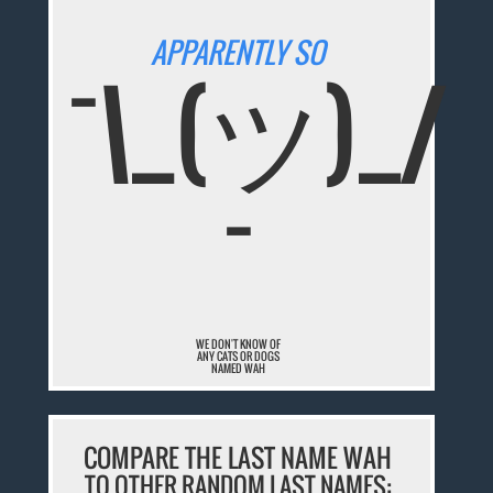
APPARENTLY SO
¯\_(ツ)_/
¯
WE DON'T KNOW OF
ANY CATS OR DOGS
NAMED WAH
COMPARE THE LAST NAME WAH
TO OTHER RANDOM LAST NAMES: