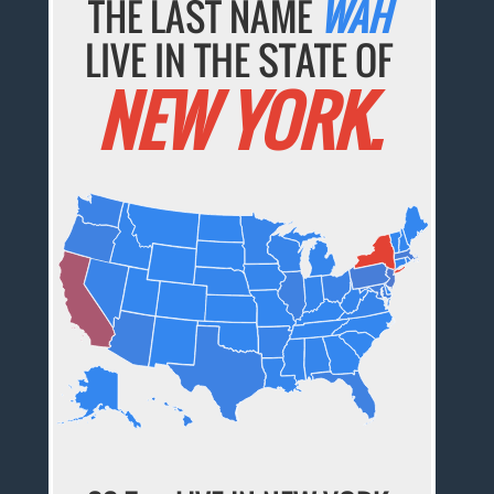
THE LAST NAME
WAH
LIVE IN THE STATE OF
NEW YORK.