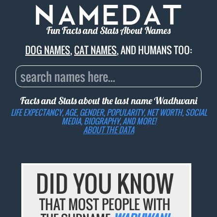
Fun Facts and Stats About Names
DOG NAMES
,
CAT NAMES
, AND HUMANS TOO:
Facts and Stats about the last name
Wadhwani
LIFE EXPECTANCY, AGE, GENDER, POPULARITY, NET WORTH, SOCIAL
MEDIA, BIOGRAPHY, AND MORE!
ABOUT THE DATA
DID YOU KNOW
THAT MOST PEOPLE WITH