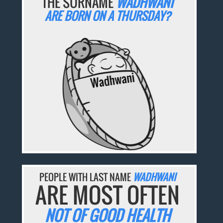
THE SURNAME
WADHWANI
ARE BORN ON A THURSDAY?
PEOPLE WITH LAST NAME
WADHWANI
ARE MOST OFTEN
NOT OF GOOD HEALTH