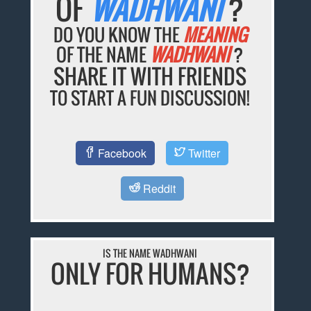
OF
WADHWANI
?
DO YOU KNOW THE
MEANING
OF THE NAME
WADHWANI
?
SHARE IT WITH FRIENDS
TO START A FUN DISCUSSION!
Facebook
Twitter
Reddit
IS THE NAME WADHWANI
ONLY FOR HUMANS?