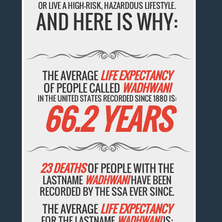
OR LIVE A HIGH-RISK, HAZARDOUS LIFESTYLE.
AND HERE IS WHY:
THE AVERAGE
LIFE EXPECTANCY
OF PEOPLE CALLED
WADHWANI
IN THE UNITED STATES RECORDED SINCE 1880 IS:
66.2 YEARS
23 DEATHS
OF PEOPLE WITH THE
LASTNAME
WADHWANI
HAVE BEEN
RECORDED BY THE SSA EVER SINCE.
THE AVERAGE
LIFE EXPECTANCY
FOR THE LASTNAME
WADHWANI
IS: