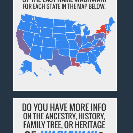
FOR EACH STATE IN THE MAP BELOW.
DO YOU HAVE MORE INFO
ON THE ANCESTRY, HISTORY,
FAMILY TREE, OR HERITAGE