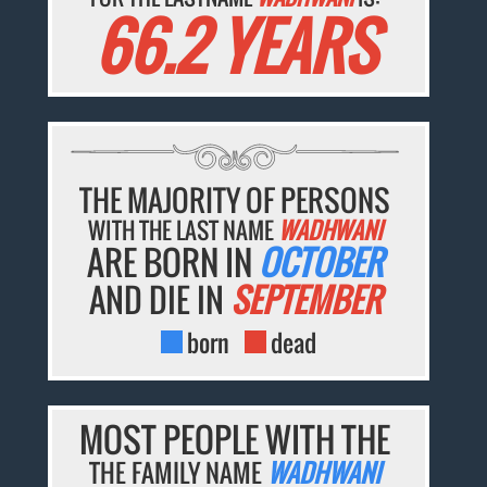
66.2 YEARS
THE MAJORITY OF PERSONS
WITH THE LAST NAME
WADHWANI
ARE BORN IN
OCTOBER
AND DIE IN
SEPTEMBER
born
dead
MOST PEOPLE WITH THE
THE FAMILY NAME
WADHWANI