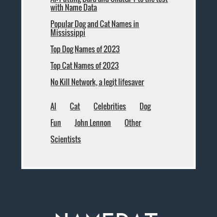
with Name Data
Popular Dog and Cat Names in
Mississippi
Top Dog Names of 2023
Top Cat Names of 2023
No Kill Network, a legit lifesaver
AI
Cat
Celebrities
Dog
Fun
John Lennon
Other
Scientists