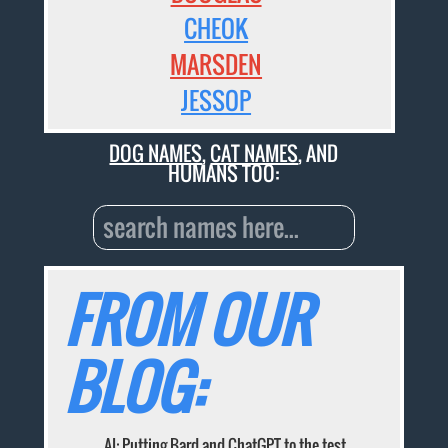
CHEOK
MARSDEN
JESSOP
DOG NAMES
,
CAT NAMES
, AND
HUMANS TOO:
FROM OUR
BLOG:
AI: Putting Bard and ChatGPT to the test