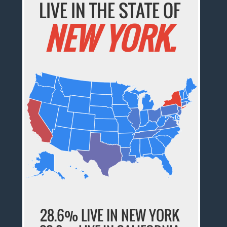
LIVE IN THE STATE OF
NEW YORK.
28.6% LIVE IN NEW YORK