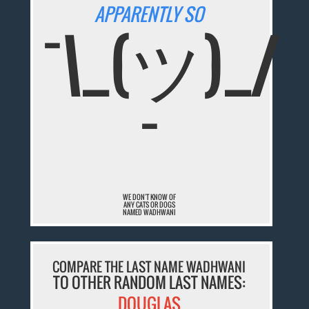
APPARENTLY SO
¯\_(ツ)_/
¯
WE DON'T KNOW OF
ANY CATS OR DOGS
NAMED WADHWANI
COMPARE THE LAST NAME WADHWANI
TO OTHER RANDOM LAST NAMES:
DOUGLAS