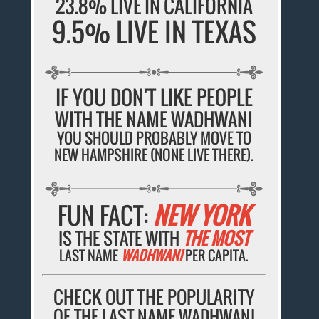
23.8% LIVE IN CALIFORNIA
9.5% LIVE IN TEXAS
IF YOU DON'T LIKE PEOPLE
WITH THE NAME WADHWANI
YOU SHOULD PROBABLY MOVE TO
NEW HAMPSHIRE (NONE LIVE THERE).
FUN FACT:
NEW YORK
IS THE STATE WITH
THE MOST
LAST NAME
WADHWANI
PER CAPITA.
CHECK OUT THE POPULARITY
OF THE LAST NAME WADHWANI