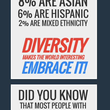
8% ARE ASIAN
6% ARE HISPANIC
2% ARE MIXED ETHNICITY
DIVERSITY
MAKES THE WORLD INTERESTING
EMBRACE IT!
DID YOU KNOW
THAT MOST PEOPLE WITH