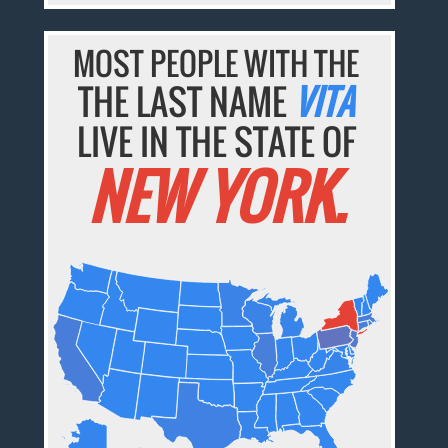
MOST PEOPLE WITH THE
THE LAST NAME
VITA
LIVE IN THE STATE OF
NEW YORK.