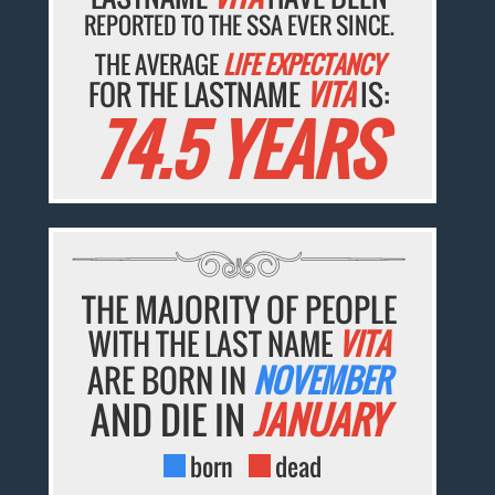
REPORTED TO THE SSA EVER SINCE.
THE AVERAGE
LIFE EXPECTANCY
FOR THE LASTNAME
VITA
IS:
74.5 YEARS
THE MAJORITY OF PEOPLE
WITH THE LAST NAME
VITA
ARE BORN IN
NOVEMBER
AND DIE IN
JANUARY
born
dead