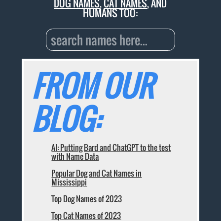
DOG NAMES
,
CAT NAMES
, AND
HUMANS TOO:
FROM OUR
BLOG:
AI: Putting Bard and ChatGPT to the test
with Name Data
Popular Dog and Cat Names in
Mississippi
Top Dog Names of 2023
Top Cat Names of 2023