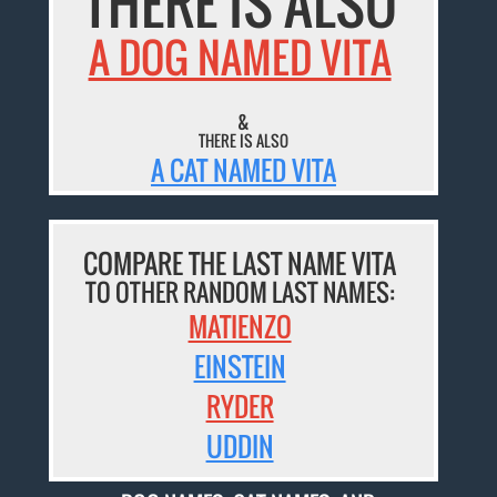
THERE IS ALSO
A DOG NAMED VITA
&
THERE IS ALSO
A CAT NAMED VITA
COMPARE THE LAST NAME VITA
TO OTHER RANDOM LAST NAMES:
MATIENZO
EINSTEIN
RYDER
UDDIN