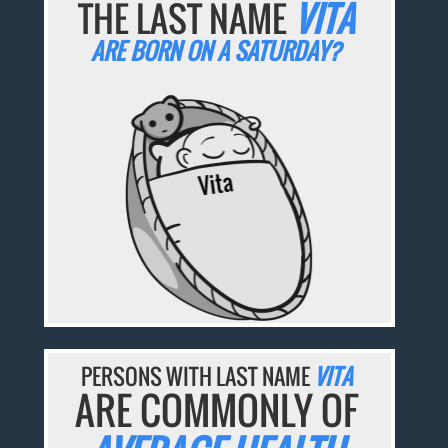
THE LAST NAME
VITA
ARE BORN ON A SATURDAY?
PERSONS WITH LAST NAME
VITA
ARE COMMONLY OF