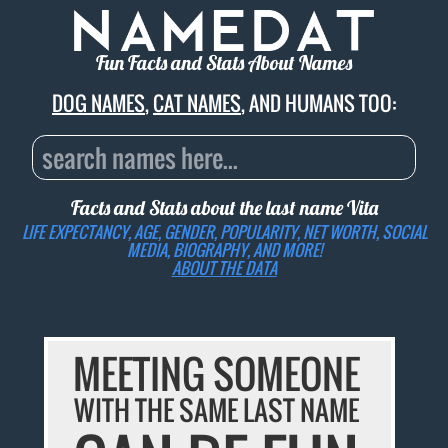
Fun Facts and Stats About Names
DOG NAMES
,
CAT NAMES
, AND HUMANS TOO:
Facts and Stats about the last name
Vita
LIFE EXPECTANCY, AGE, GENDER, POPULARITY, NET WORTH, SOCIAL
MEDIA, BIOGRAPHY, AND MORE!
ABOUT THE DATA
MEETING SOMEONE
WITH THE SAME LAST NAME