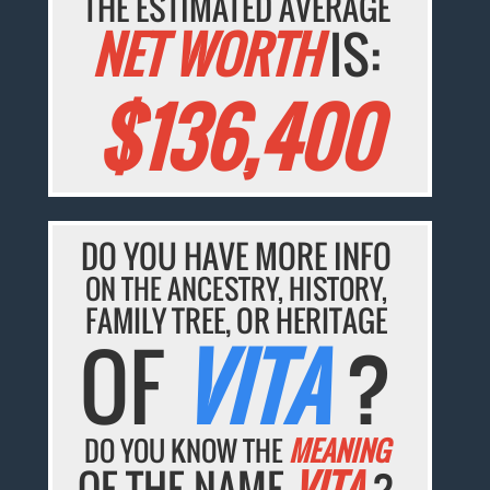
THE ESTIMATED AVERAGE
NET WORTH
IS:
$136,400
DO YOU HAVE MORE INFO
ON THE ANCESTRY, HISTORY,
FAMILY TREE, OR HERITAGE
OF
VITA
?
DO YOU KNOW THE
MEANING
OF THE NAME
VITA
?