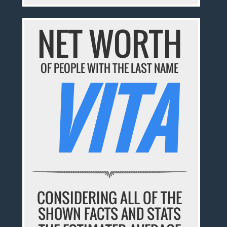
NET WORTH
OF PEOPLE WITH THE LAST NAME
VITA
CONSIDERING ALL OF THE
SHOWN FACTS AND STATS