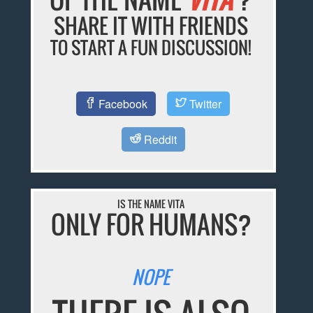
SHARE IT WITH FRIENDS
TO START A FUN DISCUSSION!
Facebook
Twitter
Reddit
IS THE NAME VITA
ONLY FOR HUMANS?
NOPE