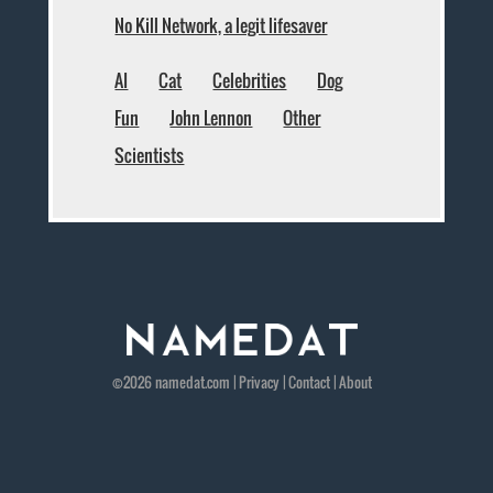
No Kill Network, a legit lifesaver
AI
Cat
Celebrities
Dog
Fun
John Lennon
Other
Scientists
©2026
namedat
.com |
Privacy
|
Contact
|
About