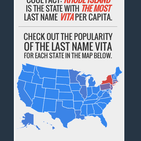
IS THE STATE WITH
THE MOST
LAST NAME
VITA
PER CAPITA.
CHECK OUT THE POPULARITY
OF THE LAST NAME VITA
FOR EACH STATE IN THE MAP BELOW.