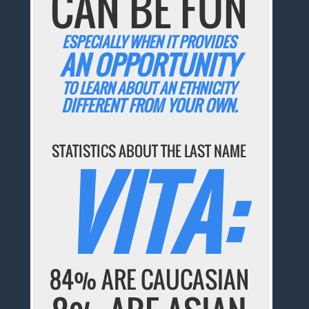
CAN BE FUN
ESPECIALLY WHEN IT PROVIDES
AN OPPORTUNITY
TO LEARN ABOUT AN ETHNICITY
DIFFERENT FROM YOUR OWN.
STATISTICS ABOUT THE LAST NAME
VITA:
84% ARE CAUCASIAN