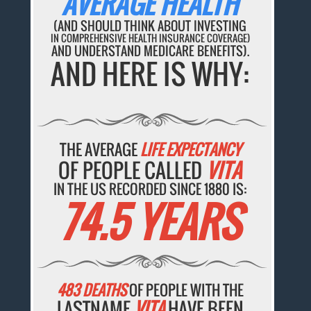
AVERAGE HEALTH
(AND SHOULD THINK ABOUT INVESTING
IN COMPREHENSIVE HEALTH INSURANCE COVERAGE)
AND UNDERSTAND MEDICARE BENEFITS).
AND HERE IS WHY:
THE AVERAGE
LIFE EXPECTANCY
OF PEOPLE CALLED
VITA
IN THE US RECORDED SINCE 1880 IS:
74.5 YEARS
483 DEATHS
OF PEOPLE WITH THE
LASTNAME
VITA
HAVE BEEN