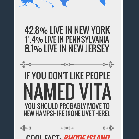
42.8% LIVE IN NEW YORK
11.4% LIVE IN PENNSYLVANIA
8.1% LIVE IN NEW JERSEY
IF YOU DON'T LIKE PEOPLE
NAMED VITA
YOU SHOULD PROBABLY MOVE TO
NEW HAMPSHIRE (NONE LIVE THERE).
COOL FACT:
RHODE ISLAND