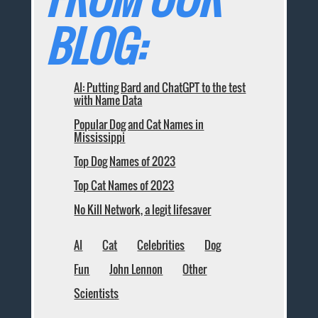
BLOG:
AI: Putting Bard and ChatGPT to the test
with Name Data
Popular Dog and Cat Names in
Mississippi
Top Dog Names of 2023
Top Cat Names of 2023
No Kill Network, a legit lifesaver
AI
Cat
Celebrities
Dog
Fun
John Lennon
Other
Scientists