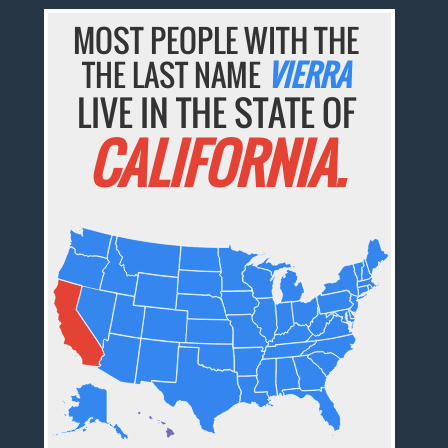
MOST PEOPLE WITH THE
THE LAST NAME
VIERRA
LIVE IN THE STATE OF
CALIFORNIA.