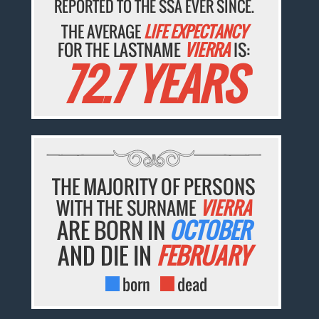
REPORTED TO THE SSA EVER SINCE.
THE AVERAGE
LIFE EXPECTANCY
FOR THE LASTNAME
VIERRA
IS:
72.7 YEARS
THE MAJORITY OF PERSONS
WITH THE SURNAME
VIERRA
ARE BORN IN
OCTOBER
AND DIE IN
FEBRUARY
born
dead