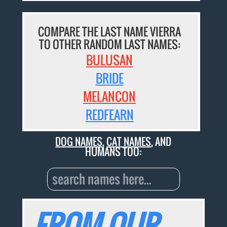
COMPARE THE LAST NAME VIERRA
TO OTHER RANDOM LAST NAMES:
BULUSAN
BRIDE
MELANCON
REDFEARN
DOG NAMES
,
CAT NAMES
, AND
HUMANS TOO:
FROM OUR