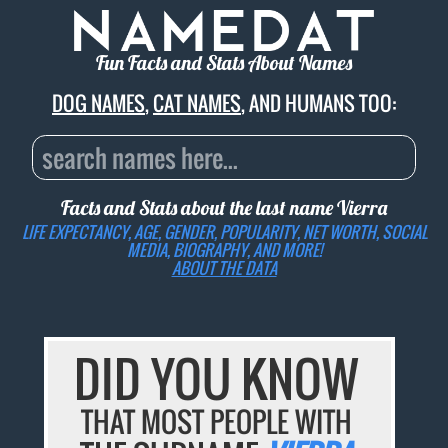
Fun Facts and Stats About Names
DOG NAMES
,
CAT NAMES
, AND HUMANS TOO:
Facts and Stats about the last name
Vierra
LIFE EXPECTANCY, AGE, GENDER, POPULARITY, NET WORTH, SOCIAL
MEDIA, BIOGRAPHY, AND MORE!
ABOUT THE DATA
DID YOU KNOW
THAT MOST PEOPLE WITH