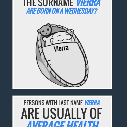
THE SURNAME
VIERRA
ARE BORN ON A WEDNESDAY?
PERSONS WITH LAST NAME
VIERRA
ARE USUALLY OF
AVERAGE HEALTH