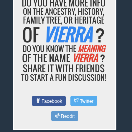
DO YOU HAVE MORE INFO
ON THE ANCESTRY, HISTORY,
FAMILY TREE, OR HERITAGE
OF
VIERRA
?
DO YOU KNOW THE
MEANING
OF THE NAME
VIERRA
?
SHARE IT WITH FRIENDS
TO START A FUN DISCUSSION!
Facebook
Twitter
Reddit