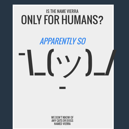
IS THE NAME VIERRA
ONLY FOR HUMANS?
APPARENTLY SO
¯\_(ツ)_/
¯
WE DON'T KNOW OF
ANY CATS OR DOGS
NAMED VIERRA