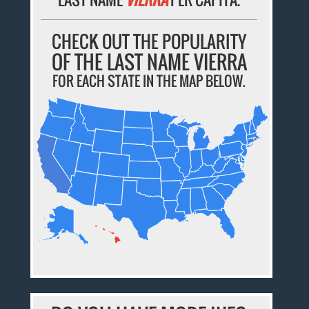
CHECK OUT THE POPULARITY
OF THE LAST NAME VIERRA
FOR EACH STATE IN THE MAP BELOW.