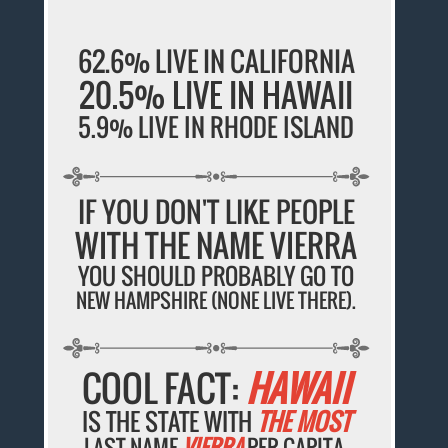
62.6% LIVE IN CALIFORNIA
20.5% LIVE IN HAWAII
5.9% LIVE IN RHODE ISLAND
IF YOU DON'T LIKE PEOPLE
WITH THE NAME VIERRA
YOU SHOULD PROBABLY GO TO
NEW HAMPSHIRE (NONE LIVE THERE).
COOL FACT:
HAWAII
IS THE STATE WITH
THE MOST
LAST NAME
VIERRA
PER CAPITA.