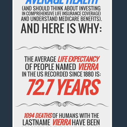
(AND SHOULD THINK ABOUT INVESTING
IN COMPREHENSIVE LIFE INSURANCE COVERAGE)
AND UNDERSTAND MEDICARE BENEFITS).
AND HERE IS WHY:
THE AVERAGE
LIFE EXPECTANCY
OF PEOPLE NAMED
VIERRA
IN THE US RECORDED SINCE 1880 IS:
72.7 YEARS
1094 DEATHS
OF HUMANS WITH THE
LASTNAME
VIERRA
HAVE BEEN