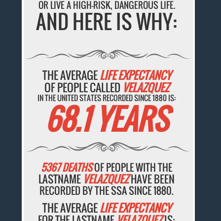
OR LIVE A HIGH-RISK, DANGEROUS LIFE.
AND HERE IS WHY:
THE AVERAGE
LIFE EXPECTANCY
OF PEOPLE CALLED
VELAZQUEZ
IN THE UNITED STATES RECORDED SINCE 1880 IS:
68.1 YEARS
5367 DEATHS
OF PEOPLE WITH THE
LASTNAME
VELAZQUEZ
HAVE BEEN
RECORDED BY THE SSA SINCE 1880.
THE AVERAGE
LIFE EXPECTANCY
FOR THE LASTNAME
VELAZQUEZ
IS: