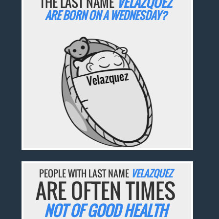
THE LAST NAME
VELAZQUEZ
ARE BORN ON A WEDNESDAY?
PEOPLE WITH LAST NAME
VELAZQUEZ
ARE OFTEN TIMES
NOT OF GOOD HEALTH