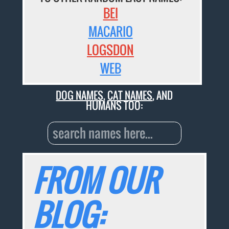
BEI
MACARIO
LOGSDON
WEB
DOG NAMES
,
CAT NAMES
, AND
HUMANS TOO:
FROM OUR
BLOG: