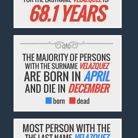
68.1 YEARS
THE MAJORITY OF PERSONS
WITH THE SURNAME
VELAZQUEZ
ARE BORN IN
APRIL
AND DIE IN
DECEMBER
born
dead
MOST PERSON WITH THE
THE LAST NAME
VELAZQUEZ