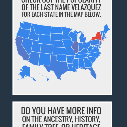
OF THE LAST NAME VELAZQUEZ
FOR EACH STATE IN THE MAP BELOW.
DO YOU HAVE MORE INFO
ON THE ANCESTRY, HISTORY,