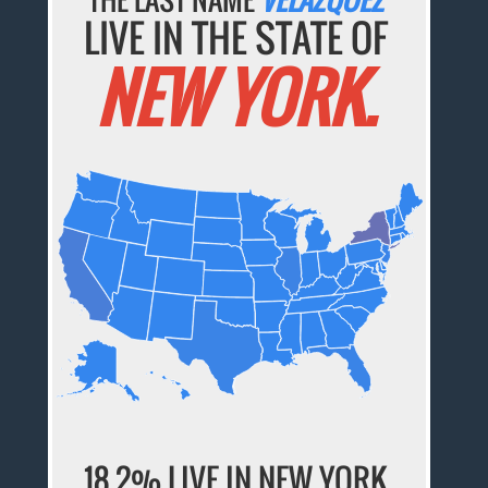
LIVE IN THE STATE OF
NEW YORK.
18.2% LIVE IN NEW YORK