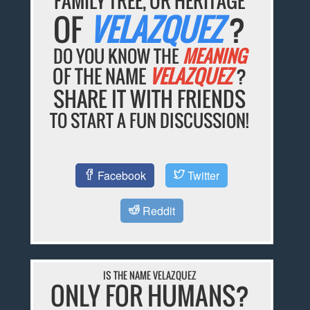
FAMILY TREE, OR HERITAGE
OF
VELAZQUEZ
?
DO YOU KNOW THE
MEANING
OF THE NAME
VELAZQUEZ
?
SHARE IT WITH FRIENDS
TO START A FUN DISCUSSION!
Facebook
Twitter
Reddit
IS THE NAME VELAZQUEZ
ONLY FOR HUMANS?