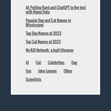
AI: Putting Bard and ChatGPT to the test
with Name Data
Popular Dog and Cat Names in
Mississippi
Top Dog Names of 2023
Top Cat Names of 2023
No Kill Network, a legit lifesaver
AI
Cat
Celebrities
Dog
Fun
John Lennon
Other
Scientists