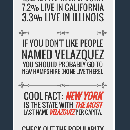
7.2% LIVE IN CALIFORNIA
3.3% LIVE IN ILLINOIS
IF YOU DON'T LIKE PEOPLE
NAMED VELAZQUEZ
YOU SHOULD PROBABLY GO TO
NEW HAMPSHIRE (NONE LIVE THERE).
COOL FACT:
NEW YORK
IS THE STATE WITH
THE MOST
LAST NAME
VELAZQUEZ
PER CAPITA.
CHECK OUT THE POPULARITY