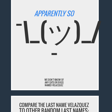
APPARENTLY SO
¯\_(ツ)_/
¯
WE DON'T KNOW OF
ANY CATS OR DOGS
NAMED VELAZQUEZ
COMPARE THE LAST NAME VELAZQUEZ
TO OTHER RANDOM LAST NAMES: