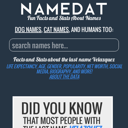
Fun Facts and Stats About Names
DOG NAMES
,
CAT NAMES
, AND HUMANS TOO:
Facts and Stats about the last name
Velazquez
LIFE EXPECTANCY, AGE, GENDER, POPULARITY, NET WORTH, SOCIAL
MEDIA, BIOGRAPHY, AND MORE!
ABOUT THE DATA
DID YOU KNOW
THAT MOST PEOPLE WITH