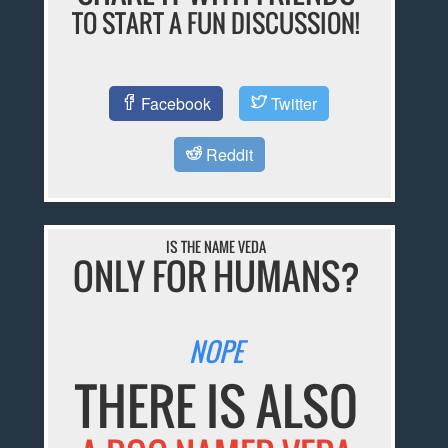
TO START A FUN DISCUSSION!
Facebook
Twitter
Reddit
IS THE NAME VEDA
ONLY FOR HUMANS?
NOPE
THERE IS ALSO