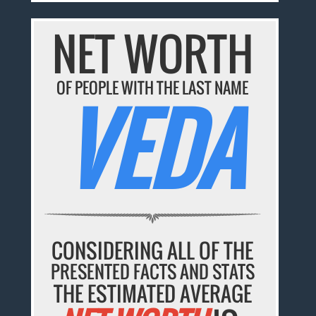
NET WORTH
OF PEOPLE WITH THE LAST NAME
VEDA
CONSIDERING ALL OF THE
PRESENTED FACTS AND STATS
THE ESTIMATED AVERAGE