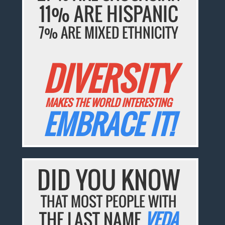
11% ARE HISPANIC
7% ARE MIXED ETHNICITY
DIVERSITY
MAKES THE WORLD INTERESTING
EMBRACE IT!
DID YOU KNOW
THAT MOST PEOPLE WITH
THE LAST NAME
VEDA