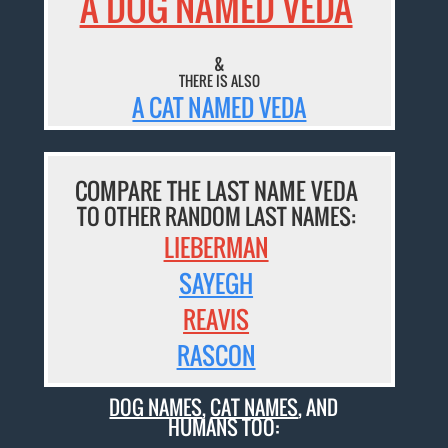
A DOG NAMED VEDA
&
THERE IS ALSO
A CAT NAMED VEDA
COMPARE THE LAST NAME VEDA
TO OTHER RANDOM LAST NAMES:
LIEBERMAN
SAYEGH
REAVIS
RASCON
DOG NAMES
,
CAT NAMES
, AND
HUMANS TOO: