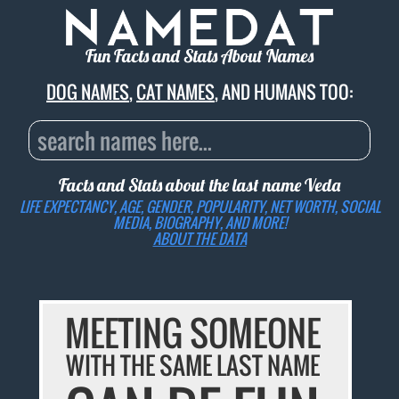
Fun Facts and Stats About Names
DOG NAMES
,
CAT NAMES
, AND HUMANS TOO:
Facts and Stats about the last name
Veda
LIFE EXPECTANCY, AGE, GENDER, POPULARITY, NET WORTH, SOCIAL
MEDIA, BIOGRAPHY, AND MORE!
ABOUT THE DATA
MEETING SOMEONE
WITH THE SAME LAST NAME