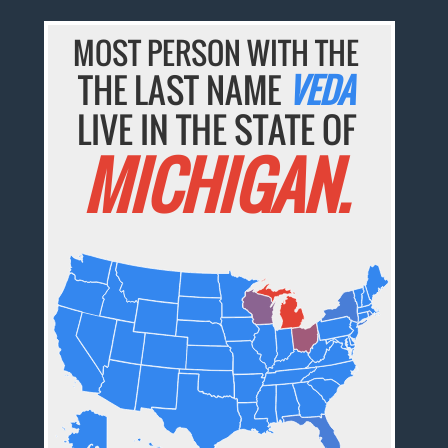
MOST PERSON WITH THE
THE LAST NAME
VEDA
LIVE IN THE STATE OF
MICHIGAN.