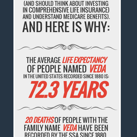
(AND SHOULD THINK ABOUT INVESTING
IN COMPREHENSIVE LIFE INSURANCE)
AND UNDERSTAND MEDICARE BENEFITS).
AND HERE IS WHY:
THE AVERAGE
LIFE EXPECTANCY
OF PEOPLE NAMED
VEDA
IN THE UNITED STATES RECORDED SINCE 1880 IS:
72.3 YEARS
20 DEATHS
OF PEOPLE WITH THE
FAMILY NAME
VEDA
HAVE BEEN
RECORDED BY THE SSA SINCE 1880.