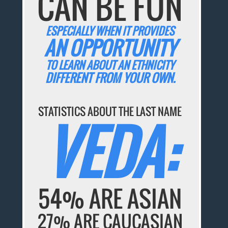
CAN BE FUN
ESPECIALLY WHEN IT PROVIDES
AN OPPORTUNITY
TO LEARN ABOUT AN ETHNICITY
DIFFERENT FROM YOUR OWN.
STATISTICS ABOUT THE LAST NAME
VEDA:
54% ARE ASIAN
27% ARE CAUCASIAN