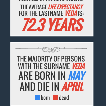
THE AVERAGE
LIFE EXPECTANCY
FOR THE LASTNAME
VEDA
IS:
72.3 YEARS
THE MAJORITY OF PERSONS
WITH THE SURNAME
VEDA
ARE BORN IN
MAY
AND DIE IN
APRIL
born
dead