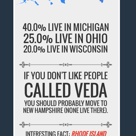
40.0% LIVE IN MICHIGAN
25.0% LIVE IN OHIO
20.0% LIVE IN WISCONSIN
IF YOU DON'T LIKE PEOPLE
CALLED VEDA
YOU SHOULD PROBABLY MOVE TO
NEW HAMPSHIRE (NONE LIVE THERE).
INTERESTING FACT:
RHODE ISLAND