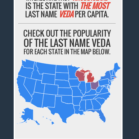
IS THE STATE WITH
THE MOST
LAST NAME
VEDA
PER CAPITA.
CHECK OUT THE POPULARITY
OF THE LAST NAME VEDA
FOR EACH STATE IN THE MAP BELOW.