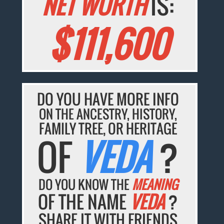
NET WORTH
IS:
$111,600
DO YOU HAVE MORE INFO
ON THE ANCESTRY, HISTORY,
FAMILY TREE, OR HERITAGE
OF
VEDA
?
DO YOU KNOW THE
MEANING
OF THE NAME
VEDA
?
SHARE IT WITH FRIENDS