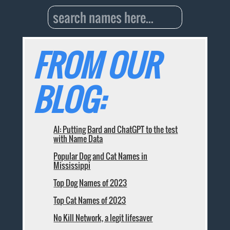
FROM OUR
BLOG:
AI: Putting Bard and ChatGPT to the test
with Name Data
Popular Dog and Cat Names in
Mississippi
Top Dog Names of 2023
Top Cat Names of 2023
No Kill Network, a legit lifesaver