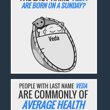
ARE BORN ON A SUNDAY?
PEOPLE WITH LAST NAME
VEDA
ARE COMMONLY OF
AVERAGE HEALTH