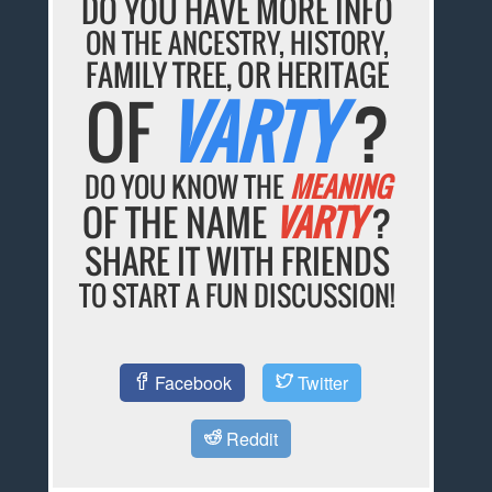
DO YOU HAVE MORE INFO
ON THE ANCESTRY, HISTORY,
FAMILY TREE, OR HERITAGE
OF
VARTY
?
DO YOU KNOW THE
MEANING
OF THE NAME
VARTY
?
SHARE IT WITH FRIENDS
TO START A FUN DISCUSSION!
Facebook
Twitter
Reddit