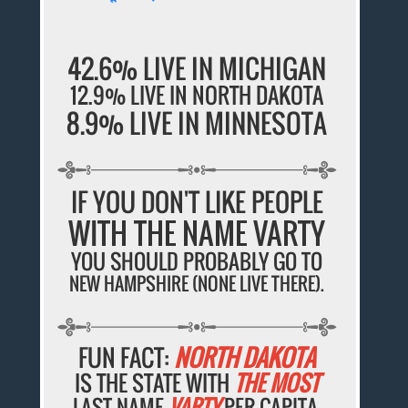
42.6% LIVE IN MICHIGAN
12.9% LIVE IN NORTH DAKOTA
8.9% LIVE IN MINNESOTA
IF YOU DON'T LIKE PEOPLE
WITH THE NAME VARTY
YOU SHOULD PROBABLY GO TO
NEW HAMPSHIRE (NONE LIVE THERE).
FUN FACT:
NORTH DAKOTA
IS THE STATE WITH
THE MOST
LAST NAME
VARTY
PER CAPITA.