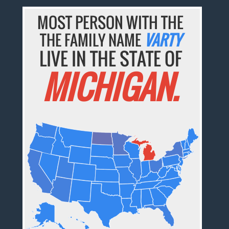
MOST PERSON WITH THE
THE FAMILY NAME
VARTY
LIVE IN THE STATE OF
MICHIGAN.