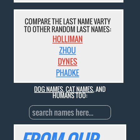
COMPARE THE LAST NAME VARTY
TO OTHER RANDOM LAST NAMES:
HOLLIMAN
ZHOU
DYNES
PHADKE
DOG NAMES
,
CAT NAMES
, AND
HUMANS TOO: