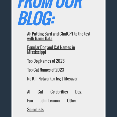
FROM OUR
BLOG:
AI: Putting Bard and ChatGPT to the test
with Name Data
Popular Dog and Cat Names in
Mississippi
Top Dog Names of 2023
Top Cat Names of 2023
No Kill Network, a legit lifesaver
AI
Cat
Celebrities
Dog
Fun
John Lennon
Other
Scientists