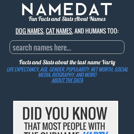
Fun Facts and Stats About Names
DOG NAMES
,
CAT NAMES
, AND HUMANS TOO:
Facts and Stats about the last name
Varty
LIFE EXPECTANCY, AGE, GENDER, POPULARITY, NET WORTH, SOCIAL
MEDIA, BIOGRAPHY, AND MORE!
ABOUT THE DATA
DID YOU KNOW
THAT MOST PEOPLE WITH