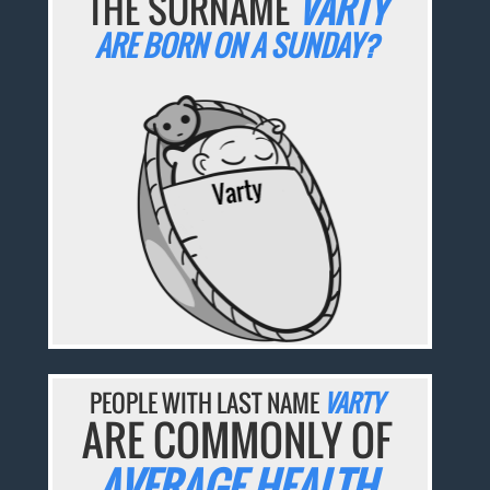
THE SURNAME
VARTY
ARE BORN ON A SUNDAY?
PEOPLE WITH LAST NAME
VARTY
ARE COMMONLY OF
AVERAGE HEALTH