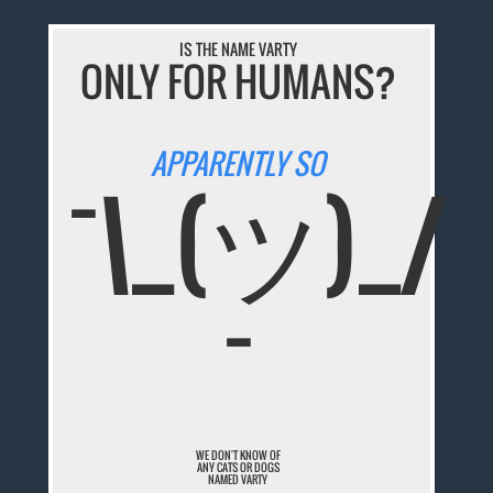
IS THE NAME VARTY
ONLY FOR HUMANS?
APPARENTLY SO
¯\_(ツ)_/
¯
WE DON'T KNOW OF
ANY CATS OR DOGS
NAMED VARTY