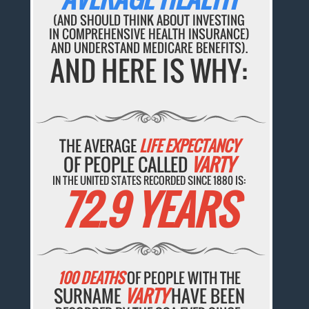
(AND SHOULD THINK ABOUT INVESTING
IN COMPREHENSIVE HEALTH INSURANCE)
AND UNDERSTAND MEDICARE BENEFITS).
AND HERE IS WHY:
THE AVERAGE
LIFE EXPECTANCY
OF PEOPLE CALLED
VARTY
IN THE UNITED STATES RECORDED SINCE 1880 IS:
72.9 YEARS
100 DEATHS
OF PEOPLE WITH THE
SURNAME
VARTY
HAVE BEEN