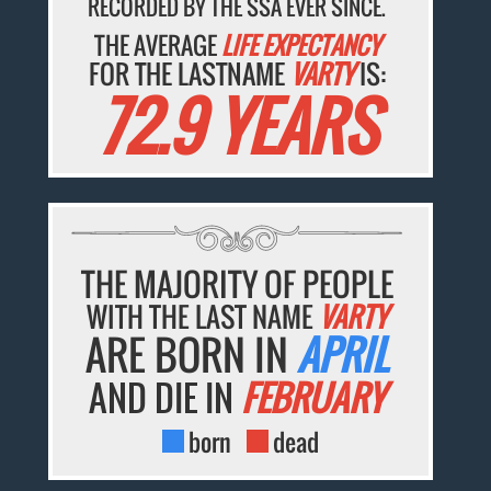
RECORDED BY THE SSA EVER SINCE.
THE AVERAGE
LIFE EXPECTANCY
FOR THE LASTNAME
VARTY
IS:
72.9 YEARS
THE MAJORITY OF PEOPLE
WITH THE LAST NAME
VARTY
ARE BORN IN
APRIL
AND DIE IN
FEBRUARY
born
dead