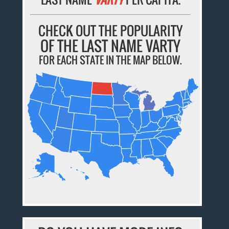
CHECK OUT THE POPULARITY
OF THE LAST NAME VARTY
FOR EACH STATE IN THE MAP BELOW.