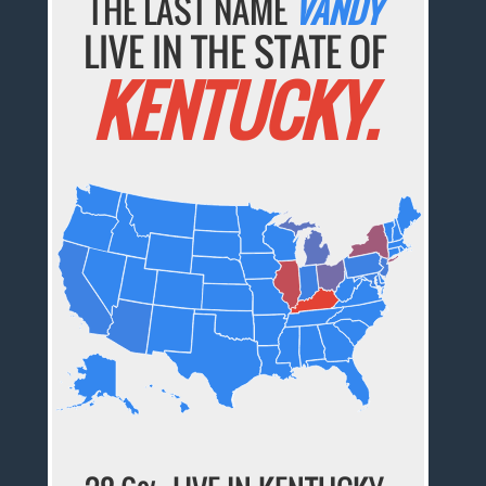
THE LAST NAME
VANDY
LIVE IN THE STATE OF
KENTUCKY.