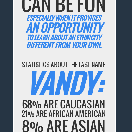
CAN BE FUN
ESPECIALLY WHEN IT PROVIDES
AN OPPORTUNITY
TO LEARN ABOUT AN ETHNICITY
DIFFERENT FROM YOUR OWN.
STATISTICS ABOUT THE LAST NAME
VANDY:
68% ARE CAUCASIAN
21% ARE AFRICAN AMERICAN
8% ARE ASIAN