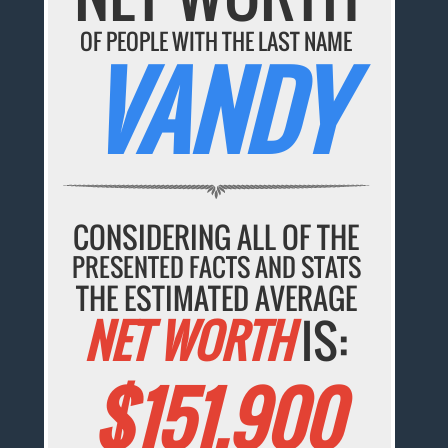
OF PEOPLE WITH THE LAST NAME
VANDY
CONSIDERING ALL OF THE
PRESENTED FACTS AND STATS
THE ESTIMATED AVERAGE
NET WORTH
IS:
$151,900