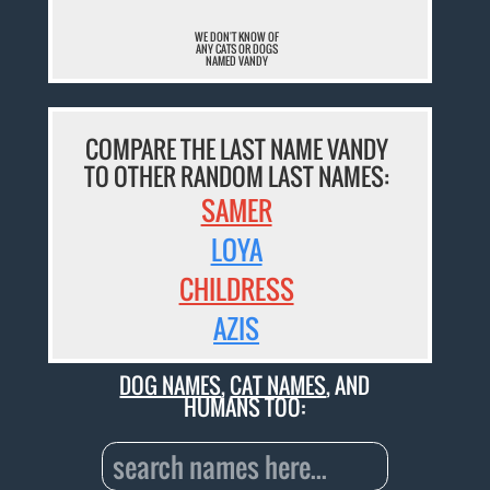
WE DON'T KNOW OF
ANY CATS OR DOGS
NAMED VANDY
COMPARE THE LAST NAME VANDY
TO OTHER RANDOM LAST NAMES:
SAMER
LOYA
CHILDRESS
AZIS
DOG NAMES
,
CAT NAMES
, AND
HUMANS TOO: