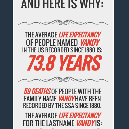
AND HERE IS WHY:
THE AVERAGE
LIFE EXPECTANCY
OF PEOPLE NAMED
VANDY
IN THE US RECORDED SINCE 1880 IS:
73.8 YEARS
59 DEATHS
OF PEOPLE WITH THE
FAMILY NAME
VANDY
HAVE BEEN
RECORDED BY THE SSA SINCE 1880.
THE AVERAGE
LIFE EXPECTANCY
FOR THE LASTNAME
VANDY
IS: