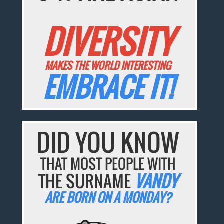
DIVERSITY
MAKES THE WORLD INTERESTING
EMBRACE IT!
DID YOU KNOW
THAT MOST PEOPLE WITH
THE SURNAME
VANDY
ARE BORN ON A MONDAY?