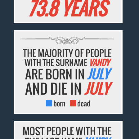
73.8 YEARS
THE MAJORITY OF PEOPLE
WITH THE SURNAME
VANDY
ARE BORN IN
JULY
AND DIE IN
JULY
born
dead
MOST PEOPLE WITH THE