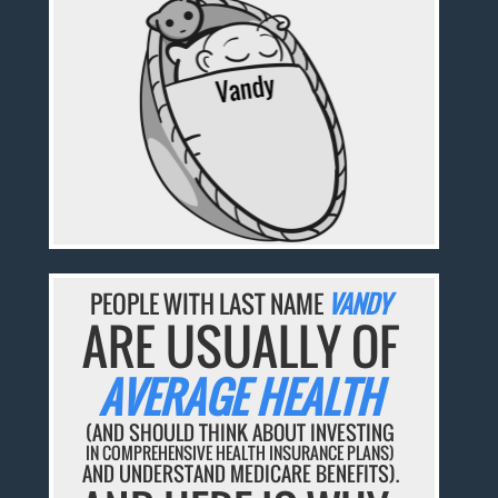
PEOPLE WITH LAST NAME
VANDY
ARE USUALLY OF
AVERAGE HEALTH
(AND SHOULD THINK ABOUT INVESTING
IN COMPREHENSIVE HEALTH INSURANCE PLANS)
AND UNDERSTAND MEDICARE BENEFITS).