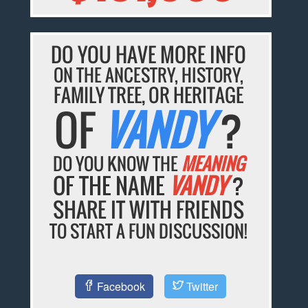
DO YOU HAVE MORE INFO
ON THE ANCESTRY, HISTORY,
FAMILY TREE, OR HERITAGE
OF
VANDY
?
DO YOU KNOW THE
MEANING
OF THE NAME
VANDY
?
SHARE IT WITH FRIENDS
TO START A FUN DISCUSSION!
Facebook
Twitter