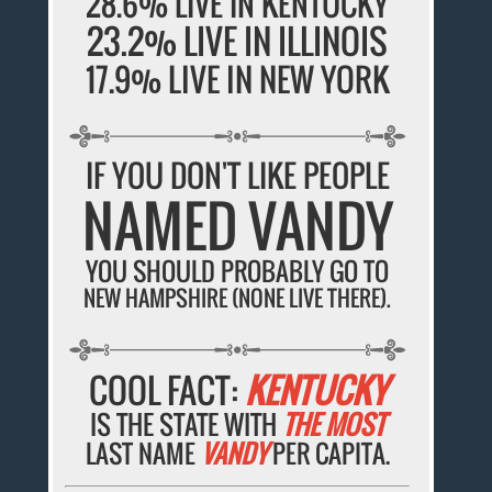
28.6% LIVE IN KENTUCKY
23.2% LIVE IN ILLINOIS
17.9% LIVE IN NEW YORK
IF YOU DON'T LIKE PEOPLE
NAMED VANDY
YOU SHOULD PROBABLY GO TO
NEW HAMPSHIRE (NONE LIVE THERE).
COOL FACT:
KENTUCKY
IS THE STATE WITH
THE MOST
LAST NAME
VANDY
PER CAPITA.