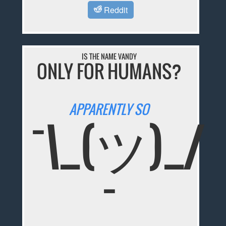
Reddit
IS THE NAME VANDY
ONLY FOR HUMANS?
APPARENTLY SO
¯\_(ツ)_/
¯