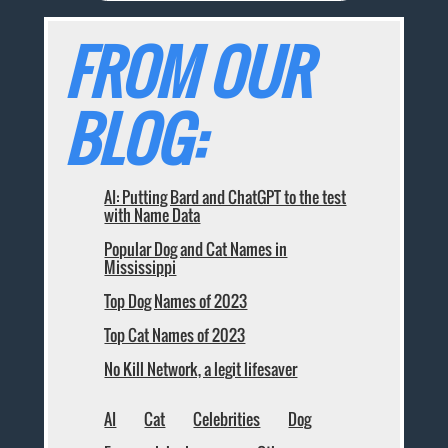
FROM OUR
BLOG:
AI: Putting Bard and ChatGPT to the test
with Name Data
Popular Dog and Cat Names in
Mississippi
Top Dog Names of 2023
Top Cat Names of 2023
No Kill Network, a legit lifesaver
AI
Cat
Celebrities
Dog