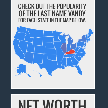
CHECK OUT THE POPULARITY
OF THE LAST NAME VANDY
FOR EACH STATE IN THE MAP BELOW.
NET WORTH