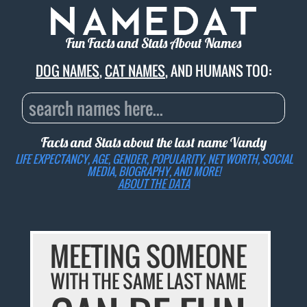
Fun Facts and Stats About Names
DOG NAMES
,
CAT NAMES
, AND HUMANS TOO:
Facts and Stats about the last name
Vandy
LIFE EXPECTANCY, AGE, GENDER, POPULARITY, NET WORTH, SOCIAL
MEDIA, BIOGRAPHY, AND MORE!
ABOUT THE DATA
MEETING SOMEONE
WITH THE SAME LAST NAME