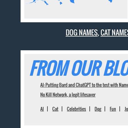
DOG NAMES
,
CAT NAME
FROM OUR BLO
AI: Putting Bard and ChatGPT to the test with Nam
No Kill Network, a legit lifesaver
AI
Cat
Celebrities
Dog
Fun
J