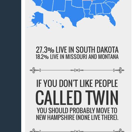
27.3% LIVE IN SOUTH DAKOTA
18.2% LIVE IN MISSOURI AND MONTANA
IF YOU DON'T LIKE PEOPLE
CALLED TWIN
YOU SHOULD PROBABLY MOVE TO
NEW HAMPSHIRE (NONE LIVE THERE).