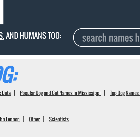
S
, AND HUMANS TOO:
G:
e Data
Popular Dog and Cat Names in Mississippi
Top Dog Names 
ohn Lennon
Other
Scientists