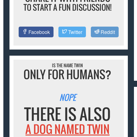
TO START A FUN DISCUSSION!
Facebook
Twitter
Reddit
IS THE NAME TWIN
ONLY FOR HUMANS?
NOPE
THERE IS ALSO
A DOG NAMED TWIN