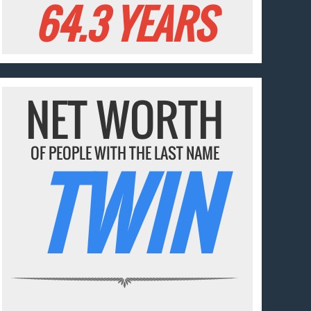
64.3 YEARS
NET WORTH
OF PEOPLE WITH THE LAST NAME
TWIN