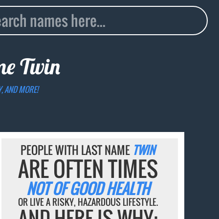
ame
Twin
Y, AND MORE!
PEOPLE WITH LAST NAME
TWIN
ARE OFTEN TIMES
NOT OF GOOD HEALTH
OR LIVE A RISKY, HAZARDOUS LIFESTYLE.
AND HERE IS WHY: