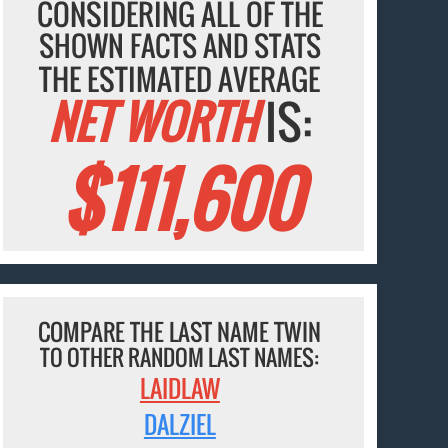
CONSIDERING ALL OF THE
SHOWN FACTS AND STATS
THE ESTIMATED AVERAGE
NET WORTH
IS:
$111,600
COMPARE THE LAST NAME TWIN
TO OTHER RANDOM LAST NAMES:
LAIDLAW
DALZIEL