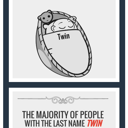
THE MAJORITY OF PEOPLE
WITH THE LAST NAME
TWIN