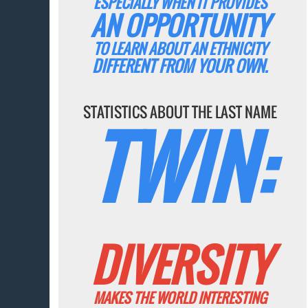
ESPECIALLY WHEN IT PROVIDES
AN OPPORTUNITY
TO LEARN ABOUT AN ETHNICITY
DIFFERENT FROM YOUR OWN.
STATISTICS ABOUT THE LAST NAME
TWIN:
DIVERSITY
MAKES THE WORLD INTERESTING