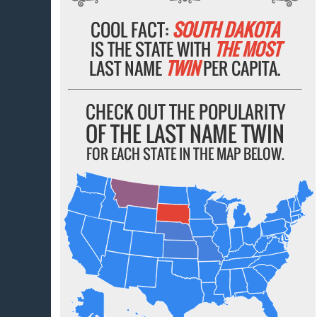
COOL FACT:
SOUTH DAKOTA
IS THE STATE WITH
THE MOST
LAST NAME
TWIN
PER CAPITA.
CHECK OUT THE POPULARITY
OF THE LAST NAME TWIN
FOR EACH STATE IN THE MAP BELOW.