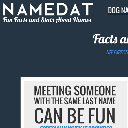
DOG N
Fun Facts and Stats About Names
Facts a
LIFE EXPECT
MEETING SOMEONE
WITH THE SAME LAST NAME
CAN BE FUN