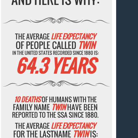
THE AVERAGE
LIFE EXPECTANCY
OF PEOPLE CALLED
TWIN
IN THE UNITED STATES RECORDED SINCE 1880 IS:
64.3 YEARS
10 DEATHS
OF HUMANS WITH THE
FAMILY NAME
TWIN
HAVE BEEN
REPORTED TO THE SSA SINCE 1880.
THE AVERAGE
LIFE EXPECTANCY
FOR THE LASTNAME
TWIN
IS: