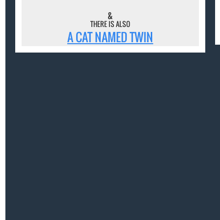
&
THERE IS ALSO
A CAT NAMED TWIN