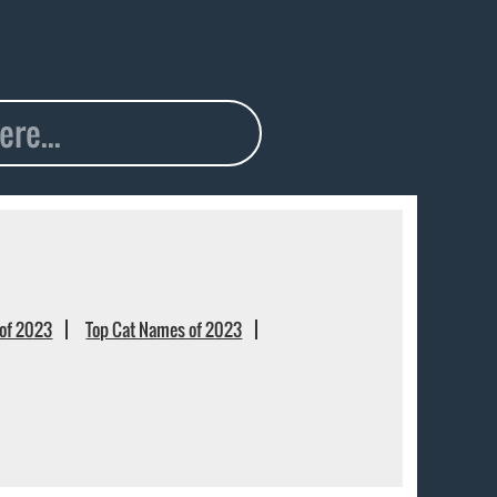
of 2023
Top Cat Names of 2023