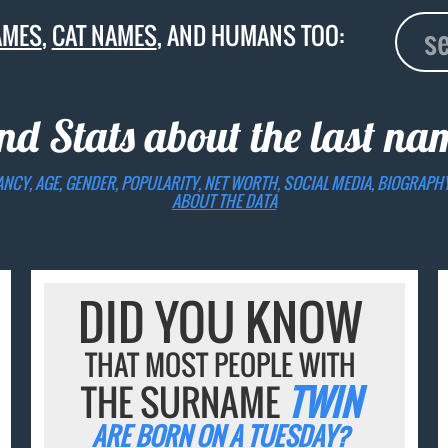
AMES
,
CAT NAMES
, AND HUMANS TOO:
nd Stats about the last n
ANCY, AGE, GENDER, POPULARITY, NET WORTH, SOCIAL MEDIA, BIOGRAPH
ABOUT THE DATA
DID YOU KNOW
THAT MOST PEOPLE WITH
THE SURNAME
TWIN
ARE BORN ON A TUESDAY?