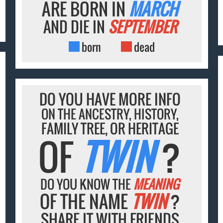
ARE BORN IN
MARCH
AND DIE IN
SEPTEMBER
born
dead
DO YOU HAVE MORE INFO
ON THE ANCESTRY, HISTORY,
FAMILY TREE, OR HERITAGE
OF
TWIN
?
DO YOU KNOW THE
MEANING
OF THE NAME
TWIN
?
SHARE IT WITH FRIENDS