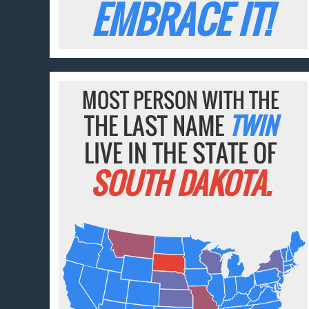
EMBRACE IT!
MOST PERSON WITH THE
THE LAST NAME
TWIN
LIVE IN THE STATE OF
SOUTH DAKOTA.