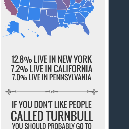
12.8% LIVE IN NEW YORK
7.2% LIVE IN CALIFORNIA
7.0% LIVE IN PENNSYLVANIA
IF YOU DON'T LIKE PEOPLE
CALLED TURNBULL
YOU SHOULD PROBABLY GO TO