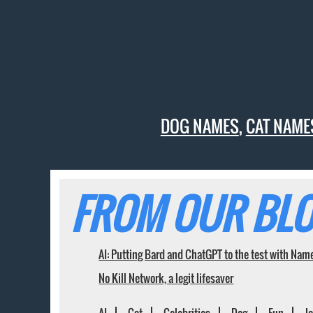
DOG NAMES
,
CAT NAME
FROM OUR BLO
AI: Putting Bard and ChatGPT to the test with Nam
No Kill Network, a legit lifesaver