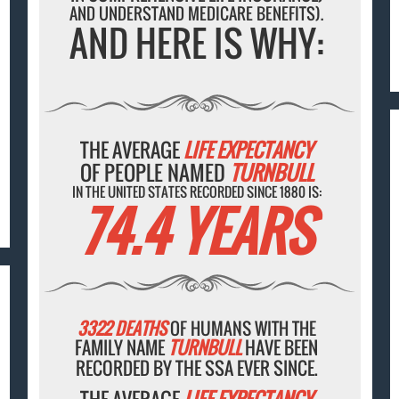
AND UNDERSTAND MEDICARE BENEFITS).
AND HERE IS WHY:
THE AVERAGE
LIFE EXPECTANCY
OF PEOPLE NAMED
TURNBULL
IN THE UNITED STATES RECORDED SINCE 1880 IS:
74.4 YEARS
3322 DEATHS
OF HUMANS WITH THE
FAMILY NAME
TURNBULL
HAVE BEEN
RECORDED BY THE SSA EVER SINCE.