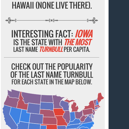
HAWAII (NONE LIVE THERE).
INTERESTING FACT:
IOWA
IS THE STATE WITH
THE MOST
LAST NAME
TURNBULL
PER CAPITA.
CHECK OUT THE POPULARITY
OF THE LAST NAME TURNBULL
FOR EACH STATE IN THE MAP BELOW.