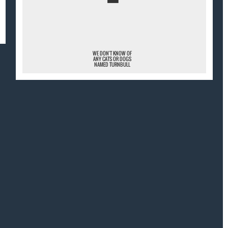
¯
WE DON'T KNOW OF
ANY CATS OR DOGS
NAMED TURNBULL