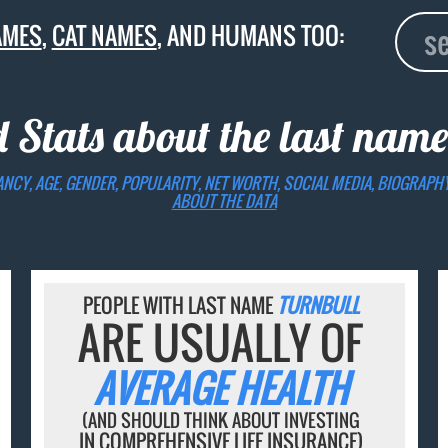
AMES
,
CAT NAMES
, AND HUMANS TOO:
d Stats about the last nam
ANCY, AGE, GENDER, POPULARITY, NET WORTH, SOCIAL MEDIA, BIOGRAPH
ABOUT THE DATA
PEOPLE WITH LAST NAME
TURNBULL
ARE USUALLY OF
AVERAGE HEALTH
(AND SHOULD THINK ABOUT INVESTING
IN COMPREHENSIVE LIFE INSURANCE)