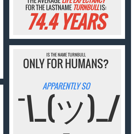
THE AVERAGE
LIFE EXPECTANCY
FOR THE LASTNAME
TURNBULL
IS:
74.4 YEARS
IS THE NAME TURNBULL
ONLY FOR HUMANS?
APPARENTLY SO
¯\_(ツ)_/