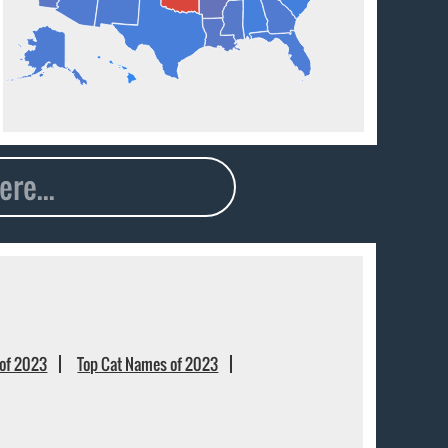
of 2023
Top Cat Names of 2023