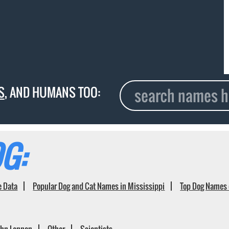
S
, AND HUMANS TOO:
G:
e Data
Popular Dog and Cat Names in Mississippi
Top Dog Names 