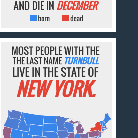
AND DIE IN
DECEMBER
born
dead
MOST PEOPLE WITH THE
THE LAST NAME
TURNBULL
LIVE IN THE STATE OF
NEW YORK.