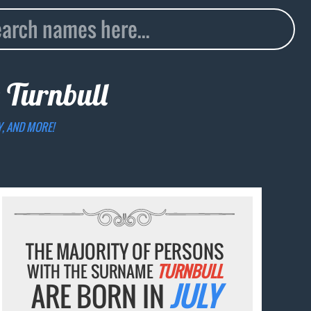
e
Turnbull
Y, AND MORE!
THE MAJORITY OF PERSONS
WITH THE SURNAME
TURNBULL
ARE BORN IN
JULY