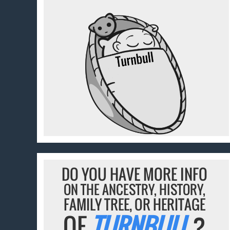
DO YOU HAVE MORE INFO
ON THE ANCESTRY, HISTORY,
FAMILY TREE, OR HERITAGE
OF
TURNBULL
?