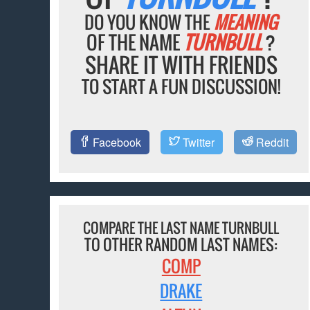
DO YOU KNOW THE
MEANING
OF THE NAME
TURNBULL
?
SHARE IT WITH FRIENDS
TO START A FUN DISCUSSION!
Facebook
Twitter
Reddit
COMPARE THE LAST NAME TURNBULL
TO OTHER RANDOM LAST NAMES:
COMP
DRAKE