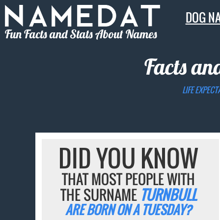
DOG N
Fun Facts and Stats About Names
Facts an
LIFE EXPECT
DID YOU KNOW
THAT MOST PEOPLE WITH
THE SURNAME
TURNBULL
ARE BORN ON A TUESDAY?