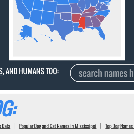
S
, AND HUMANS TOO:
G:
e Data
Popular Dog and Cat Names in Mississippi
Top Dog Names 