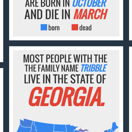
ARE BORN IN
OCTOBER
AND DIE IN
MARCH
born
dead
MOST PEOPLE WITH THE
THE FAMILY NAME
TRIBBLE
LIVE IN THE STATE OF
GEORGIA.