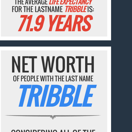
THE AVERAGE
LIFE EXPECTANCY
FOR THE LASTNAME
TRIBBLE
IS:
71.9 YEARS
NET WORTH
OF PEOPLE WITH THE LAST NAME
TRIBBLE