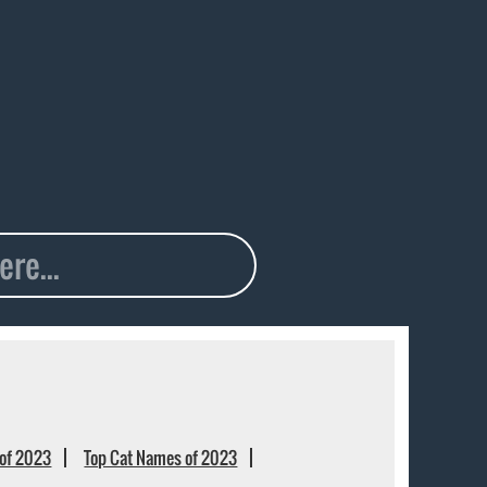
of 2023
Top Cat Names of 2023