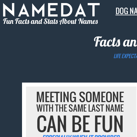
DOG N
Fun Facts and Stats About Names
Facts an
LIFE EXPECT
MEETING SOMEONE
WITH THE SAME LAST NAME
CAN BE FUN