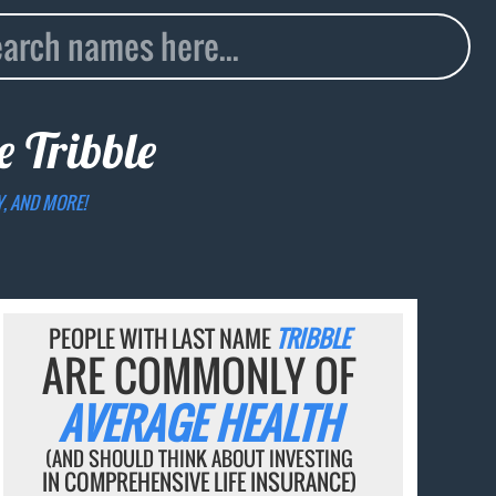
me
Tribble
Y, AND MORE!
PEOPLE WITH LAST NAME
TRIBBLE
ARE COMMONLY OF
AVERAGE HEALTH
(AND SHOULD THINK ABOUT INVESTING
IN COMPREHENSIVE LIFE INSURANCE)