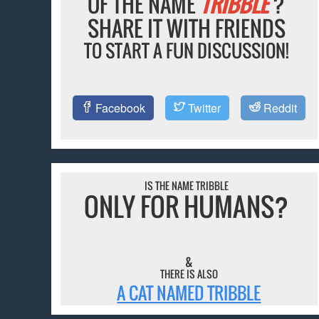
OF THE NAME
TRIBBLE
?
SHARE IT WITH FRIENDS
TO START A FUN DISCUSSION!
Facebook
Twitter
Reddit
IS THE NAME TRIBBLE
ONLY FOR HUMANS?
&
THERE IS ALSO
A CAT NAMED TRIBBLE