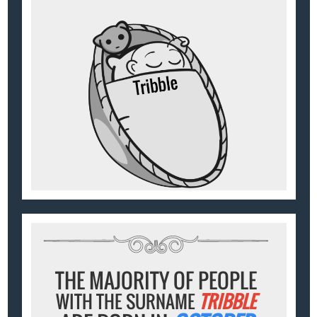
THE MAJORITY OF PEOPLE
WITH THE SURNAME
TRIBBLE