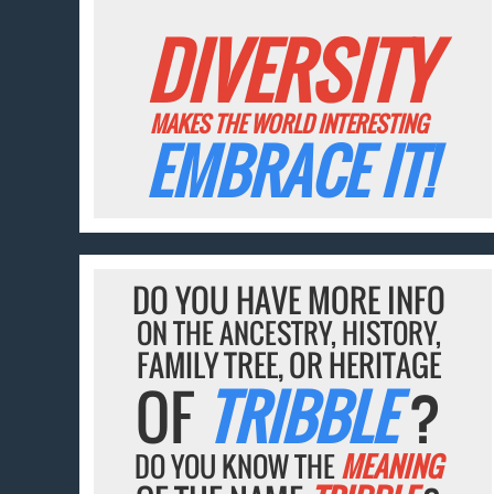
DIVERSITY
MAKES THE WORLD INTERESTING
EMBRACE IT!
DO YOU HAVE MORE INFO
ON THE ANCESTRY, HISTORY,
FAMILY TREE, OR HERITAGE
OF
TRIBBLE
?
DO YOU KNOW THE
MEANING