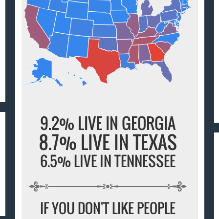
9.2% LIVE IN GEORGIA
8.7% LIVE IN TEXAS
6.5% LIVE IN TENNESSEE
IF YOU DON'T LIKE PEOPLE