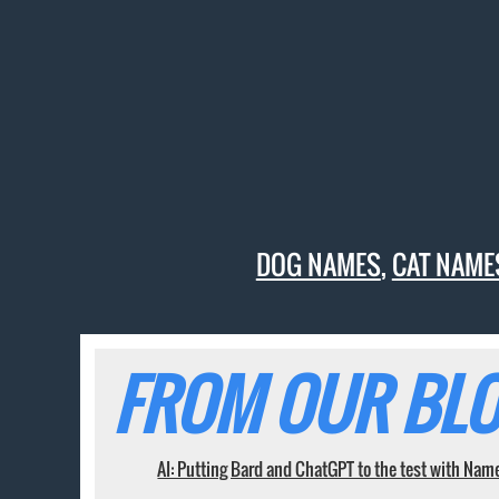
DOG NAMES
,
CAT NAME
FROM OUR BLO
AI: Putting Bard and ChatGPT to the test with Nam