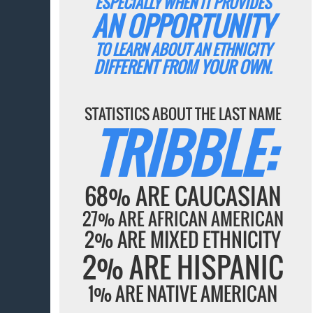
ESPECIALLY WHEN IT PROVIDES
AN OPPORTUNITY
TO LEARN ABOUT AN ETHNICITY
DIFFERENT FROM YOUR OWN.
STATISTICS ABOUT THE LAST NAME
TRIBBLE:
68% ARE CAUCASIAN
27% ARE AFRICAN AMERICAN
2% ARE MIXED ETHNICITY
2% ARE HISPANIC
1% ARE NATIVE AMERICAN