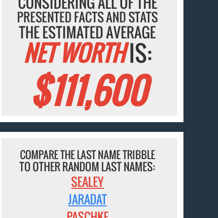
CONSIDERING ALL OF THE
PRESENTED FACTS AND STATS
THE ESTIMATED AVERAGE
NET WORTH
IS:
$111,600
COMPARE THE LAST NAME TRIBBLE
TO OTHER RANDOM LAST NAMES:
SEALEY
JARADAT
PASCHKE