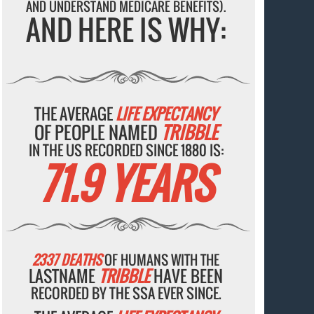
AND UNDERSTAND MEDICARE BENEFITS).
AND HERE IS WHY:
THE AVERAGE
LIFE EXPECTANCY
OF PEOPLE NAMED
TRIBBLE
IN THE US RECORDED SINCE 1880 IS:
71.9 YEARS
2337 DEATHS
OF HUMANS WITH THE
LASTNAME
TRIBBLE
HAVE BEEN
RECORDED BY THE SSA EVER SINCE.