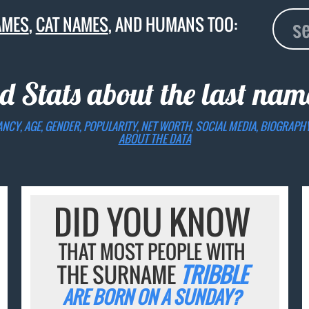
AMES
,
CAT NAMES
, AND HUMANS TOO:
d Stats about the last na
ANCY, AGE, GENDER, POPULARITY, NET WORTH, SOCIAL MEDIA, BIOGRAPH
ABOUT THE DATA
DID YOU KNOW
THAT MOST PEOPLE WITH
THE SURNAME
TRIBBLE
ARE BORN ON A SUNDAY?