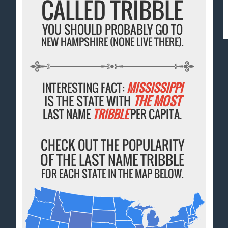
CALLED TRIBBLE
YOU SHOULD PROBABLY GO TO
NEW HAMPSHIRE (NONE LIVE THERE).
INTERESTING FACT:
MISSISSIPPI
IS THE STATE WITH
THE MOST
LAST NAME
TRIBBLE
PER CAPITA.
CHECK OUT THE POPULARITY
OF THE LAST NAME TRIBBLE
FOR EACH STATE IN THE MAP BELOW.