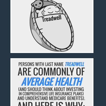
PERSONS WITH LAST NAME
TREADWELL
ARE COMMONLY OF
AVERAGE HEALTH
(AND SHOULD THINK ABOUT INVESTING
IN COMPREHENSIVE LIFE INSURANCE PLANS)
AND UNDERSTAND MEDICARE BENEFITS).