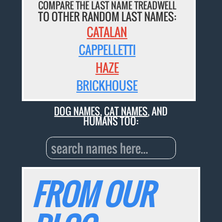
COMPARE THE LAST NAME TREADWELL
TO OTHER RANDOM LAST NAMES:
CATALAN
CAPPELLETTI
HAZE
BRICKHOUSE
DOG NAMES
,
CAT NAMES
, AND
HUMANS TOO:
FROM OUR