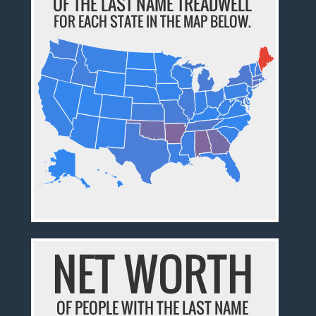
OF THE LAST NAME TREADWELL
FOR EACH STATE IN THE MAP BELOW.
NET WORTH
OF PEOPLE WITH THE LAST NAME