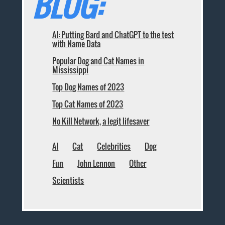
BLOG:
AI: Putting Bard and ChatGPT to the test
with Name Data
Popular Dog and Cat Names in
Mississippi
Top Dog Names of 2023
Top Cat Names of 2023
No Kill Network, a legit lifesaver
AI
Cat
Celebrities
Dog
Fun
John Lennon
Other
Scientists