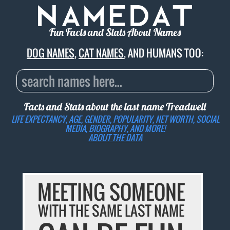
Fun Facts and Stats About Names
DOG NAMES
,
CAT NAMES
, AND HUMANS TOO:
Facts and Stats about the last name
Treadwell
LIFE EXPECTANCY, AGE, GENDER, POPULARITY, NET WORTH, SOCIAL
MEDIA, BIOGRAPHY, AND MORE!
ABOUT THE DATA
MEETING SOMEONE
WITH THE SAME LAST NAME