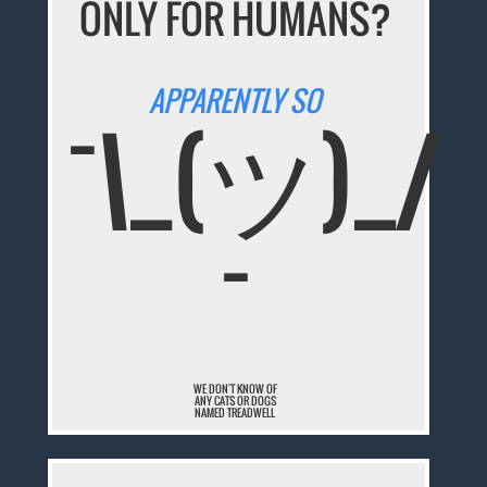
ONLY FOR HUMANS?
APPARENTLY SO
¯\_(ツ)_/
¯
WE DON'T KNOW OF
ANY CATS OR DOGS
NAMED TREADWELL