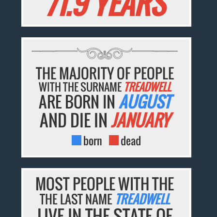
71.9 YEARS
THE MAJORITY OF PEOPLE
WITH THE SURNAME
TREADWELL
ARE BORN IN
AUGUST
AND DIE IN
JANUARY
born
dead
MOST PEOPLE WITH THE
THE LAST NAME
TREADWELL
LIVE IN THE STATE OF