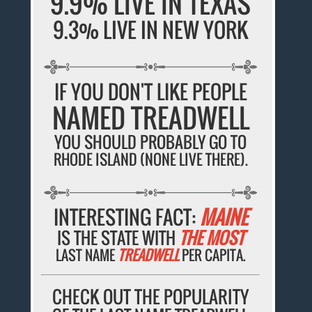
9.9% LIVE IN TEXAS
9.3% LIVE IN NEW YORK
IF YOU DON'T LIKE PEOPLE
NAMED TREADWELL
YOU SHOULD PROBABLY GO TO
RHODE ISLAND (NONE LIVE THERE).
INTERESTING FACT:
MAINE
IS THE STATE WITH
THE MOST
LAST NAME
TREADWELL
PER CAPITA.
CHECK OUT THE POPULARITY