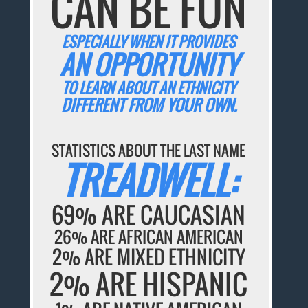
CAN BE FUN
ESPECIALLY WHEN IT PROVIDES
AN OPPORTUNITY
TO LEARN ABOUT AN ETHNICITY
DIFFERENT FROM YOUR OWN.
STATISTICS ABOUT THE LAST NAME
TREADWELL:
69% ARE CAUCASIAN
26% ARE AFRICAN AMERICAN
2% ARE MIXED ETHNICITY
2% ARE HISPANIC