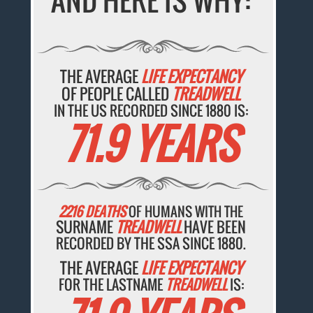
AND HERE IS WHY:
THE AVERAGE
LIFE EXPECTANCY
OF PEOPLE CALLED
TREADWELL
IN THE US RECORDED SINCE 1880 IS:
71.9 YEARS
2216 DEATHS
OF HUMANS WITH THE
SURNAME
TREADWELL
HAVE BEEN
RECORDED BY THE SSA SINCE 1880.
THE AVERAGE
LIFE EXPECTANCY
FOR THE LASTNAME
TREADWELL
IS: