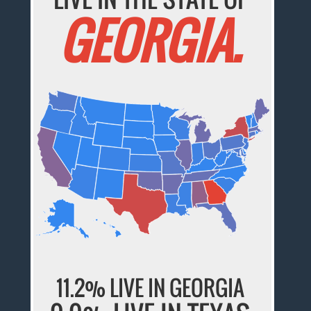
GEORGIA.
11.2% LIVE IN GEORGIA