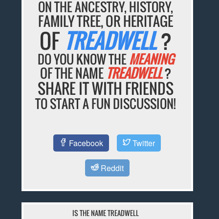
ON THE ANCESTRY, HISTORY,
FAMILY TREE, OR HERITAGE
OF
TREADWELL
?
DO YOU KNOW THE
MEANING
OF THE NAME
TREADWELL
?
SHARE IT WITH FRIENDS
TO START A FUN DISCUSSION!
Facebook
Twitter
Reddit
IS THE NAME TREADWELL