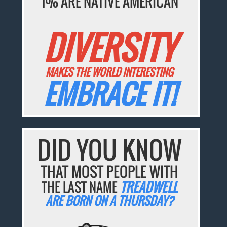
1% ARE NATIVE AMERICAN
DIVERSITY
MAKES THE WORLD INTERESTING
EMBRACE IT!
DID YOU KNOW
THAT MOST PEOPLE WITH
THE LAST NAME
TREADWELL
ARE BORN ON A THURSDAY?