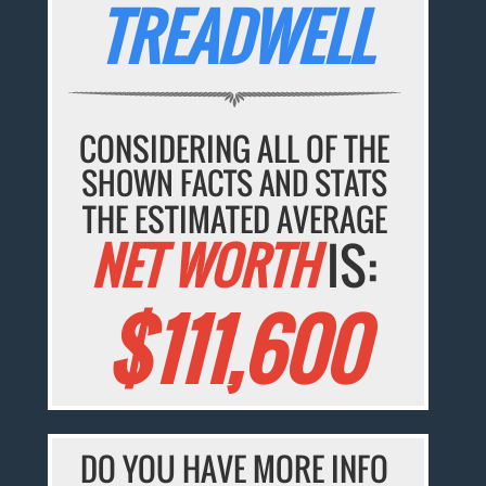
TREADWELL
CONSIDERING ALL OF THE
SHOWN FACTS AND STATS
THE ESTIMATED AVERAGE
NET WORTH
IS:
$111,600
DO YOU HAVE MORE INFO