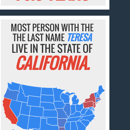
MOST PERSON WITH THE
THE LAST NAME
TERESA
LIVE IN THE STATE OF
CALIFORNIA.