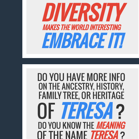
DIVERSITY
MAKES THE WORLD INTERESTING
EMBRACE IT!
DO YOU HAVE MORE INFO
ON THE ANCESTRY, HISTORY,
FAMILY TREE, OR HERITAGE
OF
TERESA
?
DO YOU KNOW THE
MEANING
OF THE NAME
TERESA
?