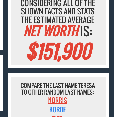
CONSIDERING ALL OF THE
SHOWN FACTS AND STATS
THE ESTIMATED AVERAGE
NET WORTH
IS:
$151,900
COMPARE THE LAST NAME TERESA
TO OTHER RANDOM LAST NAMES:
NORRIS
KORDE