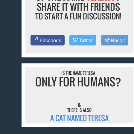
SHARE IT WITH FRIENDS
TO START A FUN DISCUSSION!
Facebook
Twitter
Reddit
IS THE NAME TERESA
ONLY FOR HUMANS?
&
THERE IS ALSO
A CAT NAMED TERESA