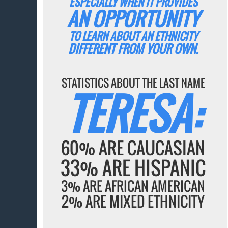
ESPECIALLY WHEN IT PROVIDES
AN OPPORTUNITY
TO LEARN ABOUT AN ETHNICITY
DIFFERENT FROM YOUR OWN.
STATISTICS ABOUT THE LAST NAME
TERESA:
60% ARE CAUCASIAN
33% ARE HISPANIC
3% ARE AFRICAN AMERICAN
2% ARE MIXED ETHNICITY