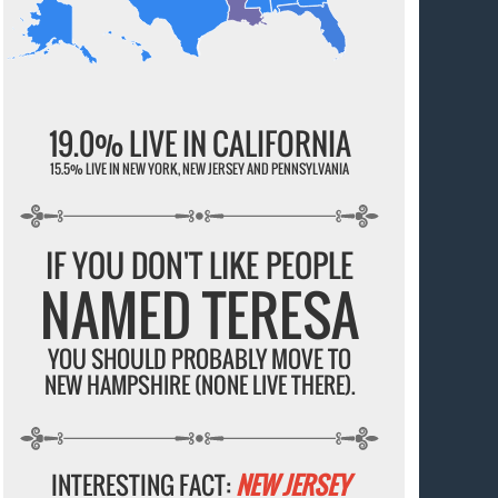
19.0% LIVE IN CALIFORNIA
15.5% LIVE IN NEW YORK, NEW JERSEY AND PENNSYLVANIA
IF YOU DON'T LIKE PEOPLE
NAMED TERESA
YOU SHOULD PROBABLY MOVE TO
NEW HAMPSHIRE (NONE LIVE THERE).
INTERESTING FACT:
NEW JERSEY