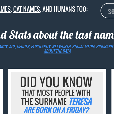
AMES
,
CAT NAMES
, AND HUMANS TOO:
nd Stats about the last na
ANCY, AGE, GENDER, POPULARITY, NET WORTH, SOCIAL MEDIA, BIOGRAPH
ABOUT THE DATA
DID YOU KNOW
THAT MOST PEOPLE WITH
THE SURNAME
TERESA
ARE BORN ON A FRIDAY?