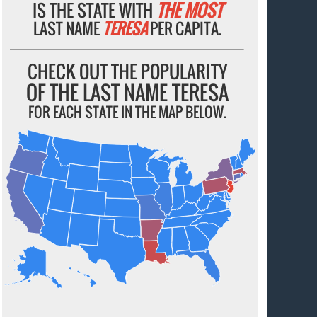
IS THE STATE WITH
THE MOST
LAST NAME
TERESA
PER CAPITA.
CHECK OUT THE POPULARITY
OF THE LAST NAME TERESA
FOR EACH STATE IN THE MAP BELOW.