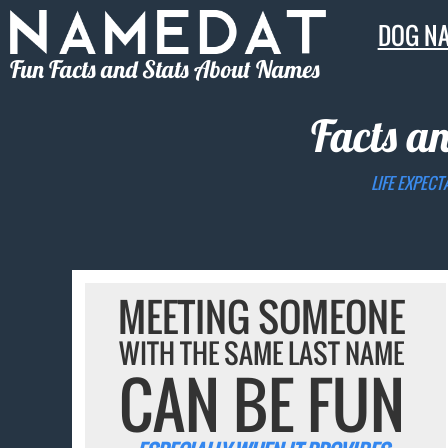
DOG N
Fun Facts and Stats About Names
Facts a
LIFE EXPECT
MEETING SOMEONE
WITH THE SAME LAST NAME
CAN BE FUN