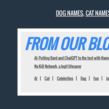
DOG NAMES
,
CAT NAME
FROM OUR BLO
AI: Putting Bard and ChatGPT to the test with Nam
No Kill Network, a legit lifesaver
AI
Cat
Celebrities
Dog
Fun
J