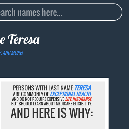
me
Teresa
Y, AND MORE!
PERSONS WITH LAST NAME
TERESA
ARE COMMONLY OF
EXCEPTIONAL HEALTH
AND DO NOT REQUIRE EXPENSIVE
LIFE INSURANCE
BUT SHOULD LEARN ABOUT MEDICARE ELIGIBILITY.
AND HERE IS WHY: