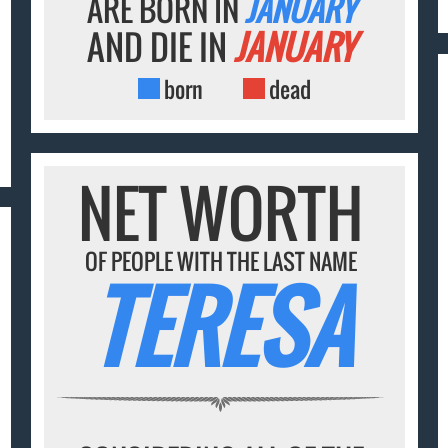
ARE BORN IN
JANUARY
AND DIE IN
JANUARY
born
dead
NET WORTH
OF PEOPLE WITH THE LAST NAME
TERESA