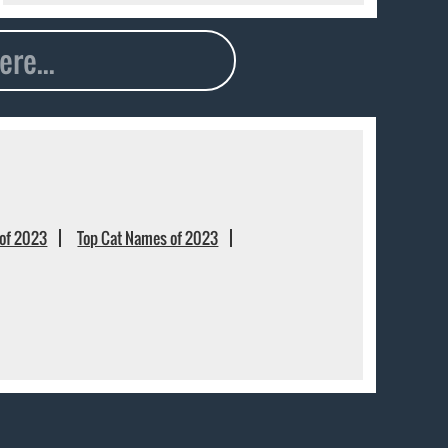
of 2023
Top Cat Names of 2023