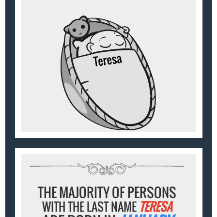
THE MAJORITY OF PERSONS
WITH THE LAST NAME
TERESA