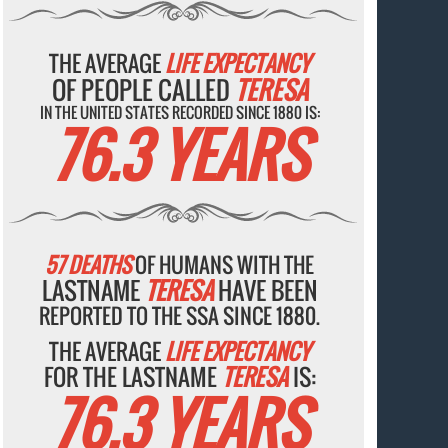
THE AVERAGE
LIFE EXPECTANCY
OF PEOPLE CALLED
TERESA
IN THE UNITED STATES RECORDED SINCE 1880 IS:
76.3 YEARS
57 DEATHS
OF HUMANS WITH THE
LASTNAME
TERESA
HAVE BEEN
REPORTED TO THE SSA SINCE 1880.
THE AVERAGE
LIFE EXPECTANCY
FOR THE LASTNAME
TERESA
IS:
76.3 YEARS