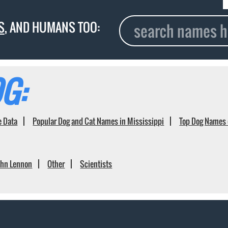
S
, AND HUMANS TOO:
G:
e Data
Popular Dog and Cat Names in Mississippi
Top Dog Names 
ohn Lennon
Other
Scientists