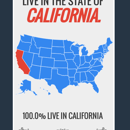
LIVE IN THE STATE OF
CALIFORNIA.
100.0% LIVE IN CALIFORNIA