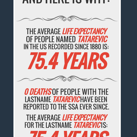
THE AVERAGE
LIFE EXPECTANCY
OF PEOPLE NAMED
TATAREVIC
IN THE US RECORDED SINCE 1880 IS:
75.4 YEARS
0 DEATHS
OF PEOPLE WITH THE
LASTNAME
TATAREVIC
HAVE BEEN
REPORTED TO THE SSA EVER SINCE.
THE AVERAGE
LIFE EXPECTANCY
FOR THE LASTNAME
TATAREVIC
IS: