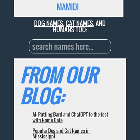
MAMIDI
DOG NAMES
,
CAT NAMES
, AND
HUMANS TOO:
FROM OUR
BLOG:
AI: Putting Bard and ChatGPT to the test
with Name Data
Popular Dog and Cat Names in
Mississippi