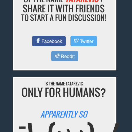
SHARE IT WITH FRIENDS
TO START A FUN DISCUSSION!
Facebook
Twitter
Reddit
IS THE NAME TATAREVIC
ONLY FOR HUMANS?
APPARENTLY SO