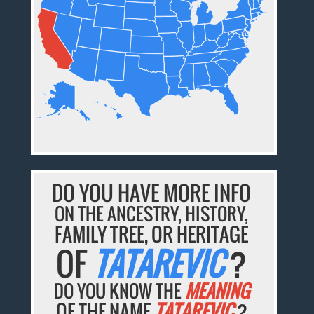
DO YOU HAVE MORE INFO
ON THE ANCESTRY, HISTORY,
FAMILY TREE, OR HERITAGE
OF
TATAREVIC
?
DO YOU KNOW THE
MEANING
OF THE NAME
TATAREVIC
?