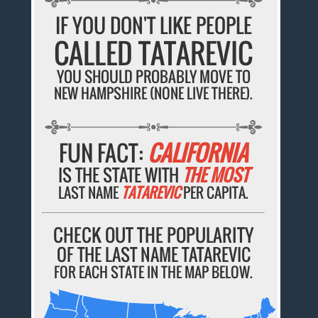
IF YOU DON'T LIKE PEOPLE
CALLED TATAREVIC
YOU SHOULD PROBABLY MOVE TO
NEW HAMPSHIRE (NONE LIVE THERE).
FUN FACT:
CALIFORNIA
IS THE STATE WITH
THE MOST
LAST NAME
TATAREVIC
PER CAPITA.
CHECK OUT THE POPULARITY
OF THE LAST NAME TATAREVIC
FOR EACH STATE IN THE MAP BELOW.