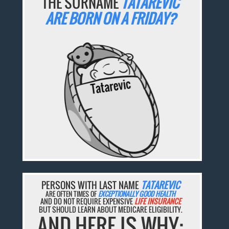
THE SURNAME
TATAREVIC
ARE BORN ON A FRIDAY?
PERSONS WITH LAST NAME
TATAREVIC
ARE OFTEN TIMES OF
EXCEPTIONALLY GOOD HEALTH
AND DO NOT REQUIRE EXPENSIVE
LIFE INSURANCE
BUT SHOULD LEARN ABOUT MEDICARE ELIGIBILITY.
AND HERE IS WHY: