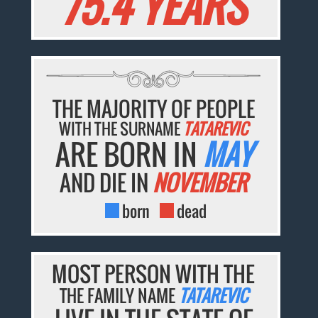
75.4 YEARS
THE MAJORITY OF PEOPLE
WITH THE SURNAME
TATAREVIC
ARE BORN IN
MAY
AND DIE IN
NOVEMBER
born
dead
MOST PERSON WITH THE
THE FAMILY NAME
TATAREVIC