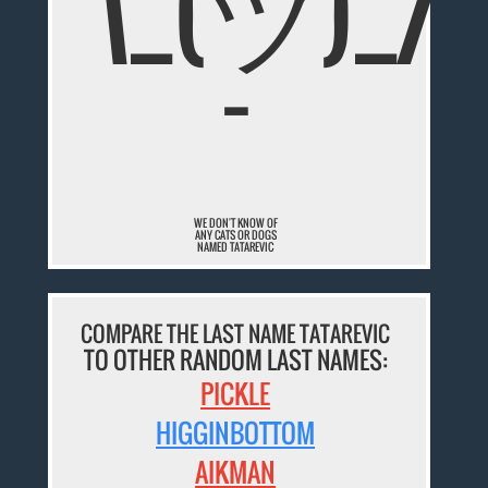
¯\_(ツ)_/
¯
WE DON'T KNOW OF
ANY CATS OR DOGS
NAMED TATAREVIC
COMPARE THE LAST NAME TATAREVIC
TO OTHER RANDOM LAST NAMES:
PICKLE
HIGGINBOTTOM
AIKMAN