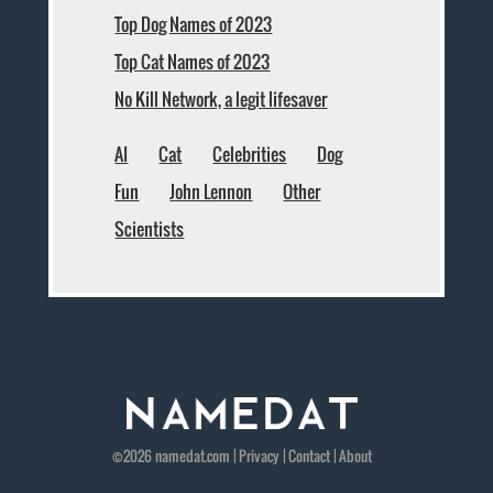
Top Dog Names of 2023
Top Cat Names of 2023
No Kill Network, a legit lifesaver
AI
Cat
Celebrities
Dog
Fun
John Lennon
Other
Scientists
©2026
namedat
.com |
Privacy
|
Contact
|
About