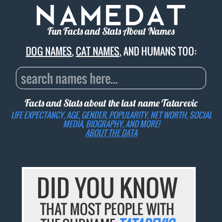
Fun Facts and Stats About Names
DOG NAMES
,
CAT NAMES
, AND HUMANS TOO:
Facts and Stats about the last name
Tatarevic
LIFE EXPECTANCY, AGE, GENDER, POPULARITY, NET WORTH, SOCIAL
MEDIA, BIOGRAPHY, AND MORE!
ABOUT THE DATA
DID YOU KNOW
THAT MOST PEOPLE WITH