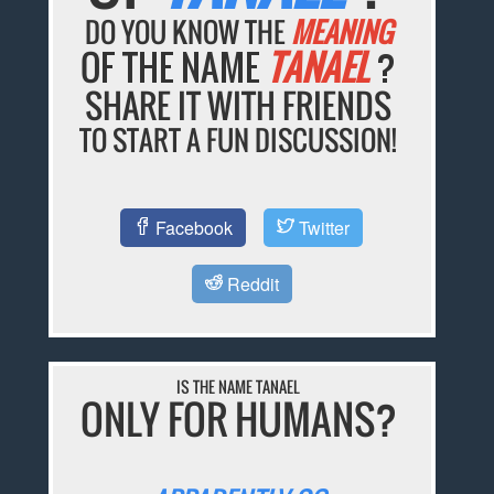
DO YOU KNOW THE
MEANING
OF THE NAME
TANAEL
?
SHARE IT WITH FRIENDS
TO START A FUN DISCUSSION!
Facebook
Twitter
Reddit
IS THE NAME TANAEL
ONLY FOR HUMANS?