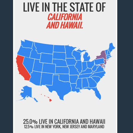
LIVE IN THE STATE OF
CALIFORNIA
AND HAWAII.
25.0% LIVE IN CALIFORNIA AND HAWAII
12.5% LIVE IN NEW YORK, NEW JERSEY AND MARYLAND