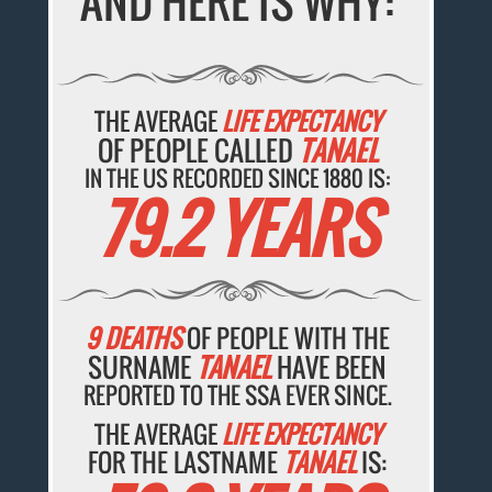
AND HERE IS WHY:
THE AVERAGE
LIFE EXPECTANCY
OF PEOPLE CALLED
TANAEL
IN THE US RECORDED SINCE 1880 IS:
79.2 YEARS
9 DEATHS
OF PEOPLE WITH THE
SURNAME
TANAEL
HAVE BEEN
REPORTED TO THE SSA EVER SINCE.
THE AVERAGE
LIFE EXPECTANCY
FOR THE LASTNAME
TANAEL
IS: