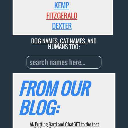
KEMP
FITZGERALD
DEXTER
DOG NAMES
,
CAT NAMES
, AND
HUMANS TOO:
FROM OUR
BLOG:
AI: Putting Bard and ChatGPT to the test