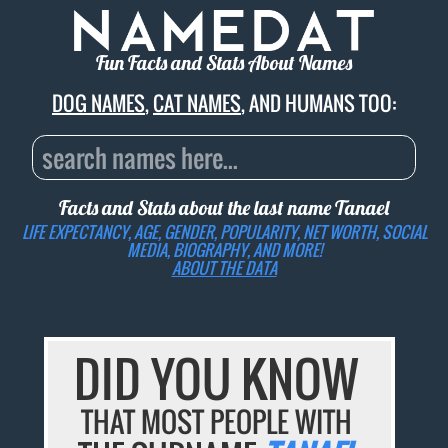
Fun Facts and Stats About Names
DOG NAMES
,
CAT NAMES
, AND HUMANS TOO:
Facts and Stats about the last name
Tanael
LIFE EXPECTANCY, AGE, GENDER, POPULARITY, NET WORTH, SOCIAL
MEDIA, BIOGRAPHY, AND MORE!
ABOUT THE DATA
DID YOU KNOW
THAT MOST PEOPLE WITH