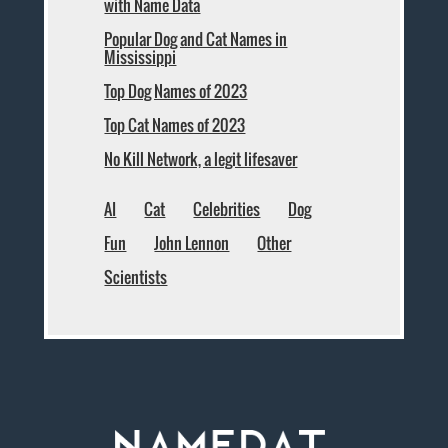
with Name Data
Popular Dog and Cat Names in
Mississippi
Top Dog Names of 2023
Top Cat Names of 2023
No Kill Network, a legit lifesaver
AI
Cat
Celebrities
Dog
Fun
John Lennon
Other
Scientists