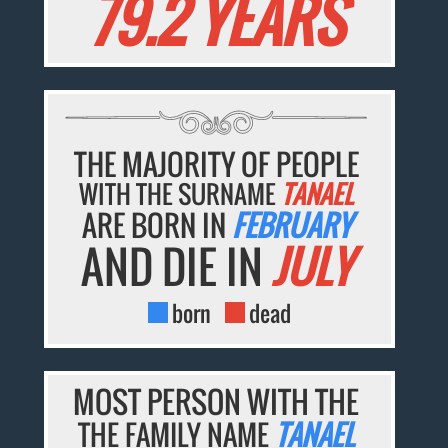
79.2 YEARS
THE MAJORITY OF PEOPLE
WITH THE SURNAME
TANAEL
ARE BORN IN
FEBRUARY
AND DIE IN
JULY
born
dead
MOST PERSON WITH THE
THE FAMILY NAME
TANAEL