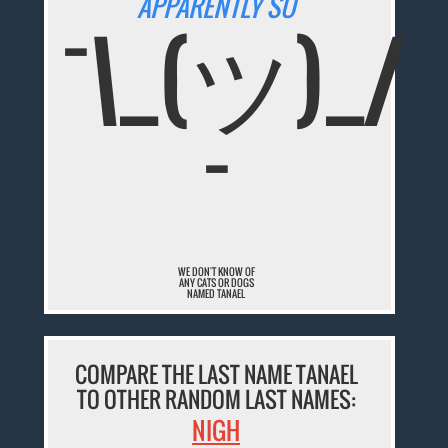
APPARENTLY SO
¯\_(ツ)_/
¯
WE DON'T KNOW OF
ANY CATS OR DOGS
NAMED TANAEL
COMPARE THE LAST NAME TANAEL
TO OTHER RANDOM LAST NAMES:
NIGH