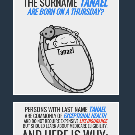
THE SURNAME
TANAEL
ARE BORN ON A THURSDAY?
PERSONS WITH LAST NAME
TANAEL
ARE COMMONLY OF
EXCEPTIONAL HEALTH
AND DO NOT REQUIRE EXPENSIVE
LIFE INSURANCE
BUT SHOULD LEARN ABOUT MEDICARE ELIGIBILITY.