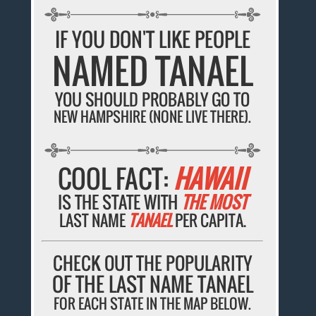
IF YOU DON'T LIKE PEOPLE
NAMED TANAEL
YOU SHOULD PROBABLY GO TO
NEW HAMPSHIRE (NONE LIVE THERE).
COOL FACT:
HAWAII
IS THE STATE WITH
THE MOST
LAST NAME
TANAEL
PER CAPITA.
CHECK OUT THE POPULARITY
OF THE LAST NAME TANAEL
FOR EACH STATE IN THE MAP BELOW.