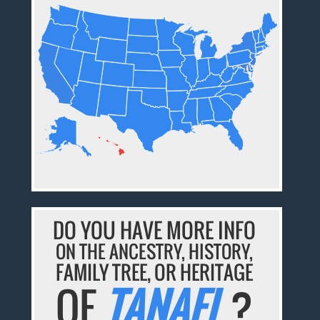
DO YOU HAVE MORE INFO
ON THE ANCESTRY, HISTORY,
FAMILY TREE, OR HERITAGE
OF
TANAEL
?