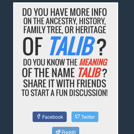
DO YOU HAVE MORE INFO
ON THE ANCESTRY, HISTORY,
FAMILY TREE, OR HERITAGE
OF
TALIB
?
DO YOU KNOW THE
MEANING
OF THE NAME
TALIB
?
SHARE IT WITH FRIENDS
TO START A FUN DISCUSSION!
Facebook
Twitter
Reddit