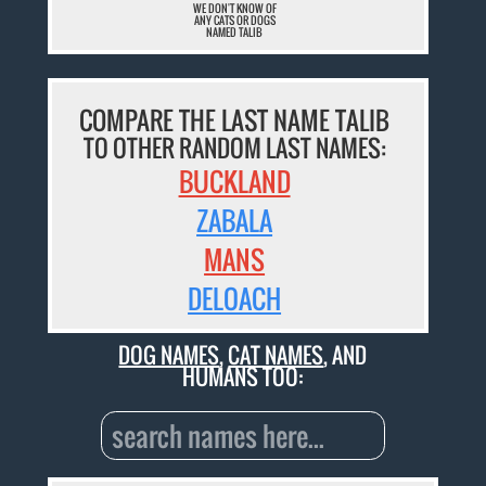
WE DON'T KNOW OF
ANY CATS OR DOGS
NAMED TALIB
COMPARE THE LAST NAME TALIB
TO OTHER RANDOM LAST NAMES:
BUCKLAND
ZABALA
MANS
DELOACH
DOG NAMES
,
CAT NAMES
, AND
HUMANS TOO: