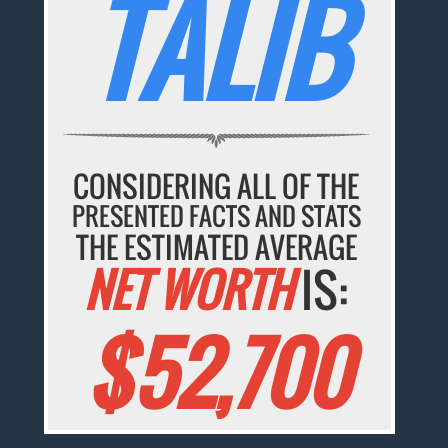
TALIB
CONSIDERING ALL OF THE
PRESENTED FACTS AND STATS
THE ESTIMATED AVERAGE
NET WORTH
IS:
$52,700