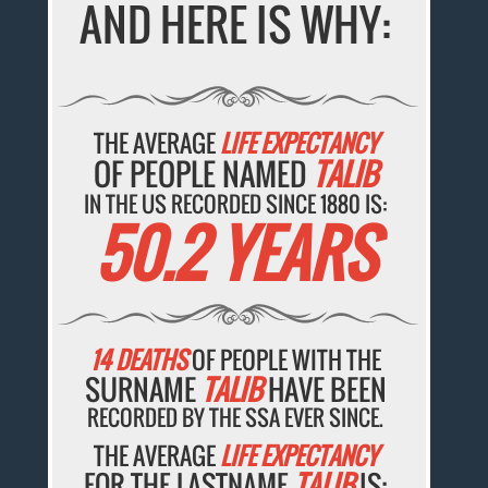
AND HERE IS WHY:
THE AVERAGE
LIFE EXPECTANCY
OF PEOPLE NAMED
TALIB
IN THE US RECORDED SINCE 1880 IS:
50.2 YEARS
14 DEATHS
OF PEOPLE WITH THE
SURNAME
TALIB
HAVE BEEN
RECORDED BY THE SSA EVER SINCE.
THE AVERAGE
LIFE EXPECTANCY
FOR THE LASTNAME
TALIB
IS: