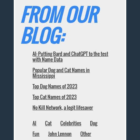
FROM OUR
BLOG:
AI: Putting Bard and ChatGPT to the test
with Name Data
Popular Dog and Cat Names in
Mississippi
Top Dog Names of 2023
Top Cat Names of 2023
No Kill Network, a legit lifesaver
AI
Cat
Celebrities
Dog
Fun
John Lennon
Other