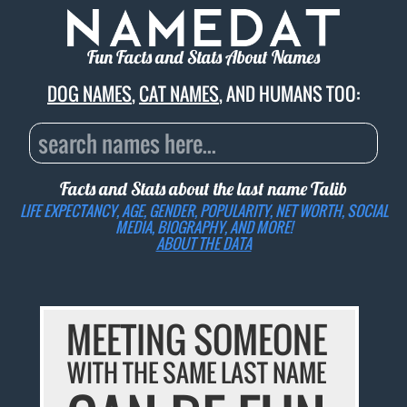
Fun Facts and Stats About Names
DOG NAMES
,
CAT NAMES
, AND HUMANS TOO:
Facts and Stats about the last name
Talib
LIFE EXPECTANCY, AGE, GENDER, POPULARITY, NET WORTH, SOCIAL
MEDIA, BIOGRAPHY, AND MORE!
ABOUT THE DATA
MEETING SOMEONE
WITH THE SAME LAST NAME