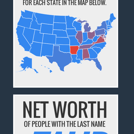
FOR EACH STATE IN THE MAP BELOW.
NET WORTH
OF PEOPLE WITH THE LAST NAME