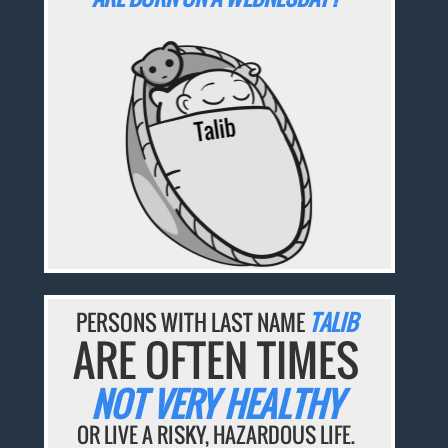
PERSONS WITH LAST NAME
TALIB
ARE OFTEN TIMES
NOT VERY HEALTHY
OR LIVE A RISKY, HAZARDOUS LIFE.