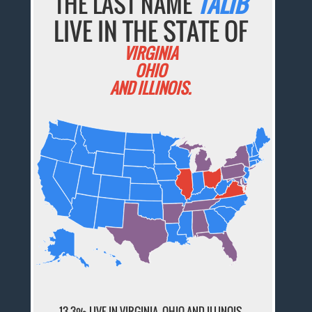
THE LAST NAME
TALIB
LIVE IN THE STATE OF
VIRGINIA
OHIO
AND ILLINOIS.
13.3% LIVE IN VIRGINIA, OHIO AND ILLINOIS