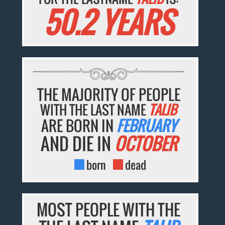
50.2 YEARS
THE MAJORITY OF PEOPLE
WITH THE LAST NAME
TALIB
ARE BORN IN
FEBRUARY
AND DIE IN
OCTOBER
born
dead
MOST PEOPLE WITH THE