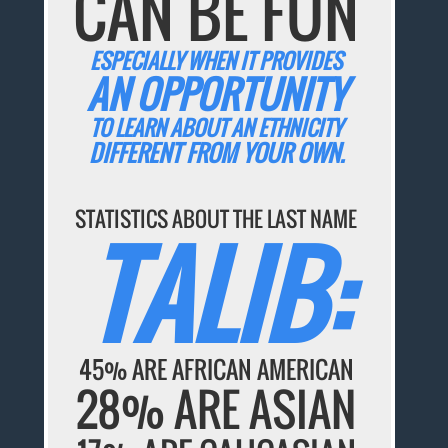
CAN BE FUN
ESPECIALLY WHEN IT PROVIDES
AN OPPORTUNITY
TO LEARN ABOUT AN ETHNICITY
DIFFERENT FROM YOUR OWN.
STATISTICS ABOUT THE LAST NAME
TALIB:
45% ARE AFRICAN AMERICAN
28% ARE ASIAN