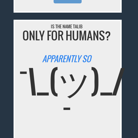
IS THE NAME TALIB
ONLY FOR HUMANS?
APPARENTLY SO
¯\_(ツ)_/
¯