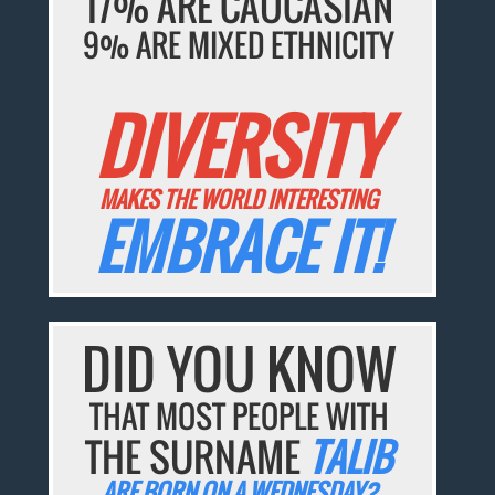
17% ARE CAUCASIAN
9% ARE MIXED ETHNICITY
DIVERSITY
MAKES THE WORLD INTERESTING
EMBRACE IT!
DID YOU KNOW
THAT MOST PEOPLE WITH
THE SURNAME
TALIB
ARE BORN ON A WEDNESDAY?