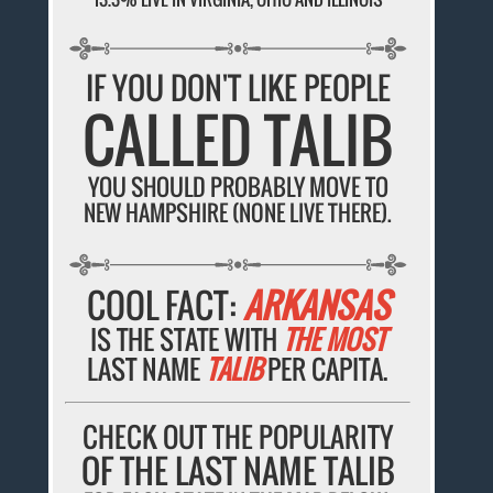
IF YOU DON'T LIKE PEOPLE
CALLED TALIB
YOU SHOULD PROBABLY MOVE TO
NEW HAMPSHIRE (NONE LIVE THERE).
COOL FACT:
ARKANSAS
IS THE STATE WITH
THE MOST
LAST NAME
TALIB
PER CAPITA.
CHECK OUT THE POPULARITY
OF THE LAST NAME TALIB