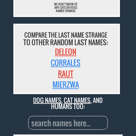
WE DON'T KNOW OF
ANY CATS OR DOGS
NAMED STRANGE
COMPARE THE LAST NAME STRANGE
TO OTHER RANDOM LAST NAMES:
DELEON
CORRALES
RAUT
MIERZWA
DOG NAMES
,
CAT NAMES
, AND
HUMANS TOO: