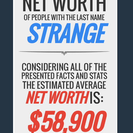
NET WORTH
OF PEOPLE WITH THE LAST NAME
STRANGE
CONSIDERING ALL OF THE
PRESENTED FACTS AND STATS
THE ESTIMATED AVERAGE
NET WORTH
IS:
$58,900