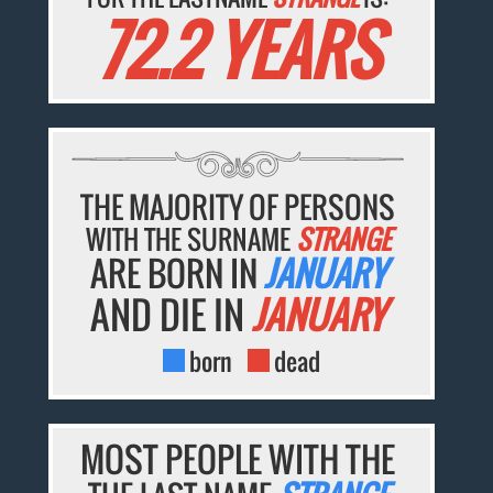
72.2 YEARS
THE MAJORITY OF PERSONS
WITH THE SURNAME
STRANGE
ARE BORN IN
JANUARY
AND DIE IN
JANUARY
born
dead
MOST PEOPLE WITH THE