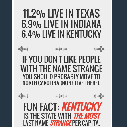
11.2% LIVE IN TEXAS
6.9% LIVE IN INDIANA
6.4% LIVE IN KENTUCKY
IF YOU DON'T LIKE PEOPLE
WITH THE NAME STRANGE
YOU SHOULD PROBABLY MOVE TO
NORTH CAROLINA (NONE LIVE THERE).
FUN FACT:
KENTUCKY
IS THE STATE WITH
THE MOST
LAST NAME
STRANGE
PER CAPITA.