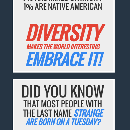
1% ARE NATIVE AMERICAN
DIVERSITY
MAKES THE WORLD INTERESTING
EMBRACE IT!
DID YOU KNOW
THAT MOST PEOPLE WITH
THE LAST NAME
STRANGE
ARE BORN ON A TUESDAY?