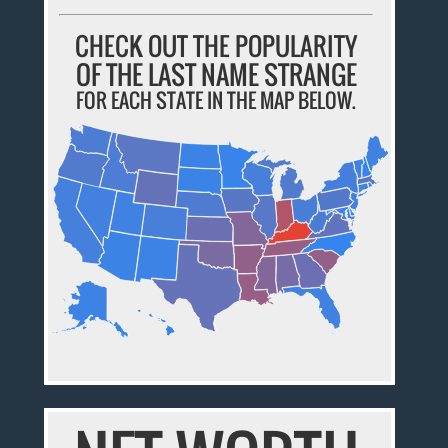
CHECK OUT THE POPULARITY
OF THE LAST NAME STRANGE
FOR EACH STATE IN THE MAP BELOW.