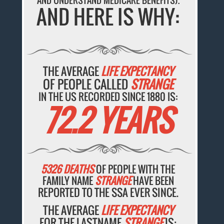
AND UNDERSTAND MEDICARE BENEFITS).
AND HERE IS WHY:
THE AVERAGE
LIFE EXPECTANCY
OF PEOPLE CALLED
STRANGE
IN THE US RECORDED SINCE 1880 IS:
72.2 YEARS
5326 DEATHS
OF PEOPLE WITH THE
FAMILY NAME
STRANGE
HAVE BEEN
REPORTED TO THE SSA EVER SINCE.
THE AVERAGE
LIFE EXPECTANCY
FOR THE LASTNAME
STRANGE
IS: