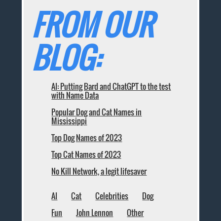
FROM OUR
BLOG:
AI: Putting Bard and ChatGPT to the test
with Name Data
Popular Dog and Cat Names in
Mississippi
Top Dog Names of 2023
Top Cat Names of 2023
No Kill Network, a legit lifesaver
AI
Cat
Celebrities
Dog
Fun
John Lennon
Other