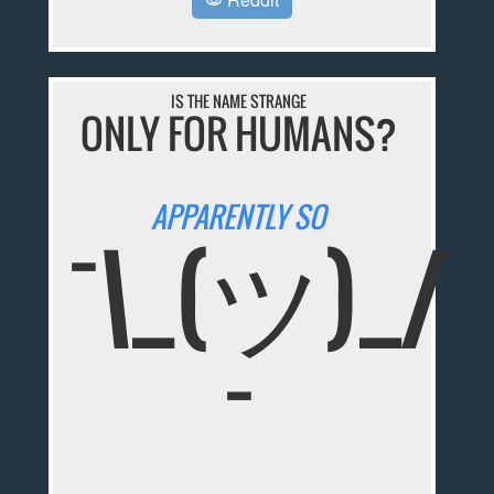
IS THE NAME STRANGE
ONLY FOR HUMANS?
APPARENTLY SO
¯\_(ツ)_/
¯