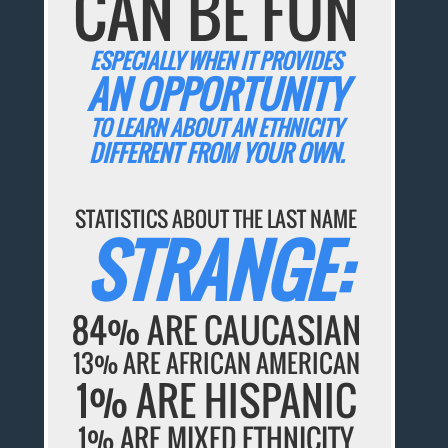
CAN BE FUN
ESPECIALLY WHEN IT PROVIDES
AN OPPORTUNITY
TO LEARN ABOUT AN ETHNICITY
DIFFERENT FROM YOUR OWN.
STATISTICS ABOUT THE LAST NAME
STRANGE:
84% ARE CAUCASIAN
13% ARE AFRICAN AMERICAN
1% ARE HISPANIC
1% ARE MIXED ETHNICITY