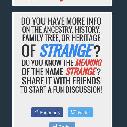
DO YOU HAVE MORE INFO
ON THE ANCESTRY, HISTORY,
FAMILY TREE, OR HERITAGE
OF
STRANGE
?
DO YOU KNOW THE
MEANING
OF THE NAME
STRANGE
?
SHARE IT WITH FRIENDS
TO START A FUN DISCUSSION!
Facebook
Twitter
Reddit