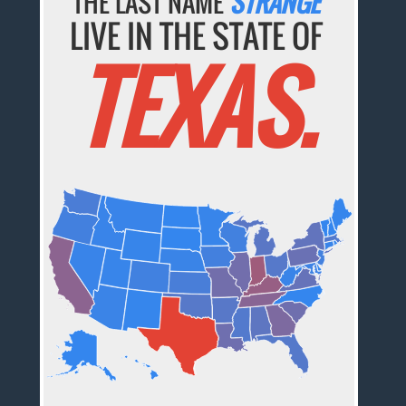
THE LAST NAME
STRANGE
LIVE IN THE STATE OF
TEXAS.