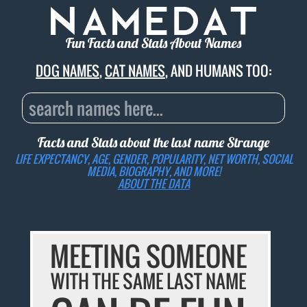
Fun Facts and Stats About Names
DOG NAMES
,
CAT NAMES
, AND HUMANS TOO:
Facts and Stats about the last name
Strange
LIFE EXPECTANCY, AGE, GENDER, POPULARITY, NET WORTH, SOCIAL
MEDIA, BIOGRAPHY, AND MORE!
ABOUT THE DATA
MEETING SOMEONE
WITH THE SAME LAST NAME