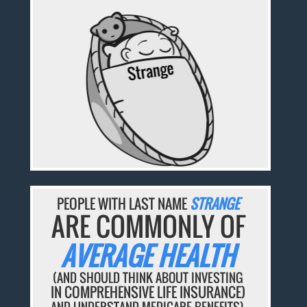
PEOPLE WITH LAST NAME
STRANGE
ARE COMMONLY OF
AVERAGE HEALTH
(AND SHOULD THINK ABOUT INVESTING
IN COMPREHENSIVE LIFE INSURANCE)