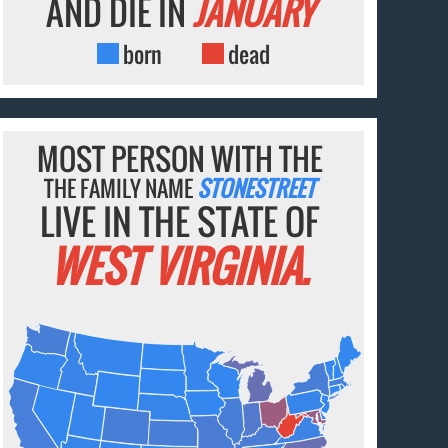
AND DIE IN
JANUARY
born
dead
MOST PERSON WITH THE
THE FAMILY NAME
STONESTREET
LIVE IN THE STATE OF
WEST VIRGINIA.