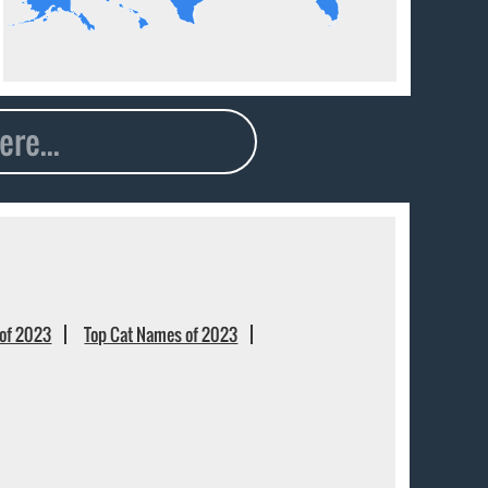
of 2023
Top Cat Names of 2023