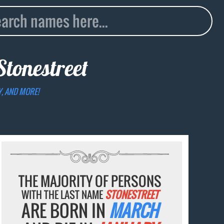
Stonestreet
Y, AND MORE!
THE MAJORITY OF PERSONS
WITH THE LAST NAME
STONESTREET
ARE BORN IN
MARCH