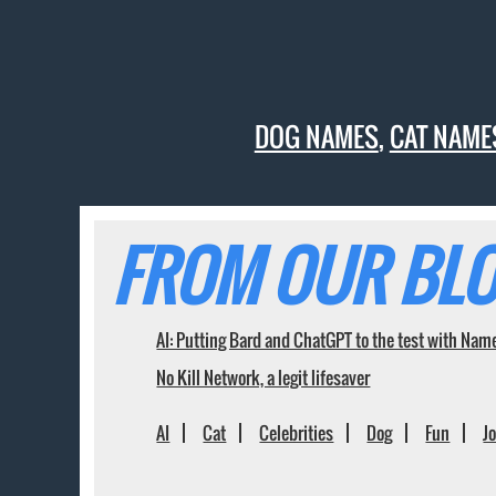
DOG NAMES
,
CAT NAME
FROM OUR BLO
AI: Putting Bard and ChatGPT to the test with Nam
No Kill Network, a legit lifesaver
AI
Cat
Celebrities
Dog
Fun
J