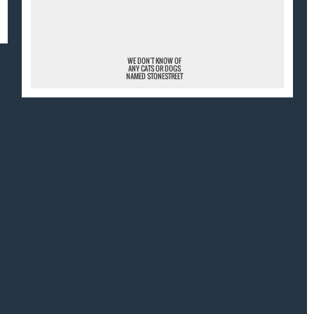
¯
WE DON'T KNOW OF
ANY CATS OR DOGS
NAMED STONESTREET