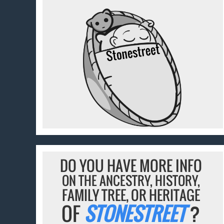
DO YOU HAVE MORE INFO
ON THE ANCESTRY, HISTORY,
FAMILY TREE, OR HERITAGE
OF
STONESTREET
?