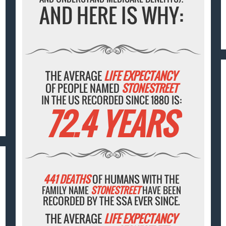
AND HERE IS WHY:
THE AVERAGE
LIFE EXPECTANCY
OF PEOPLE NAMED
STONESTREET
IN THE US RECORDED SINCE 1880 IS:
72.4 YEARS
441 DEATHS
OF HUMANS WITH THE
FAMILY NAME
STONESTREET
HAVE BEEN
RECORDED BY THE SSA EVER SINCE.
THE AVERAGE
LIFE EXPECTANCY