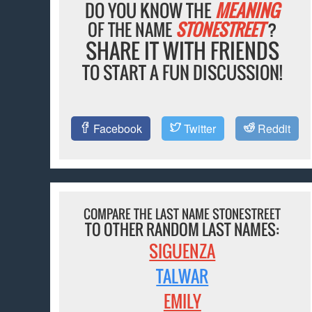
DO YOU KNOW THE
MEANING
OF THE NAME
STONESTREET
?
SHARE IT WITH FRIENDS
TO START A FUN DISCUSSION!
Facebook
Twitter
Reddit
COMPARE THE LAST NAME STONESTREET
TO OTHER RANDOM LAST NAMES:
SIGUENZA
TALWAR
EMILY