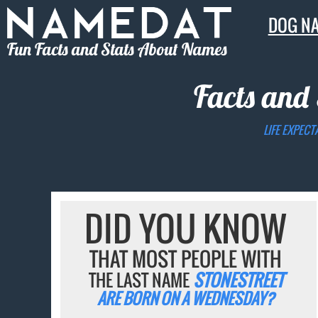
DOG N
Fun Facts and Stats About Names
Facts and 
LIFE EXPECT
DID YOU KNOW
THAT MOST PEOPLE WITH
THE LAST NAME
STONESTREET
ARE BORN ON A WEDNESDAY?