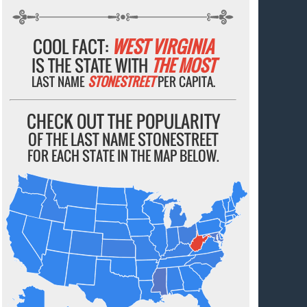
COOL FACT:
WEST VIRGINIA
IS THE STATE WITH
THE MOST
LAST NAME
STONESTREET
PER CAPITA.
CHECK OUT THE POPULARITY
OF THE LAST NAME STONESTREET
FOR EACH STATE IN THE MAP BELOW.