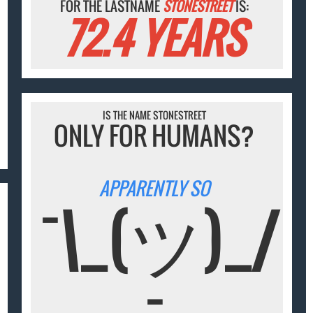
FOR THE LASTNAME
STONESTREET
IS:
72.4 YEARS
IS THE NAME STONESTREET
ONLY FOR HUMANS?
APPARENTLY SO
¯\_(ツ)_/