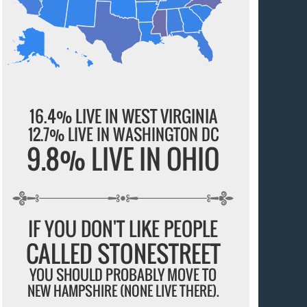
16.4% LIVE IN WEST VIRGINIA
12.7% LIVE IN WASHINGTON DC
9.8% LIVE IN OHIO
IF YOU DON'T LIKE PEOPLE
CALLED STONESTREET
YOU SHOULD PROBABLY MOVE TO
NEW HAMPSHIRE (NONE LIVE THERE).