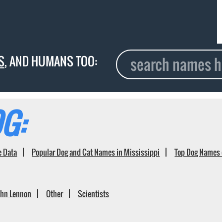
S
, AND HUMANS TOO:
G:
e Data
Popular Dog and Cat Names in Mississippi
Top Dog Names 
ohn Lennon
Other
Scientists