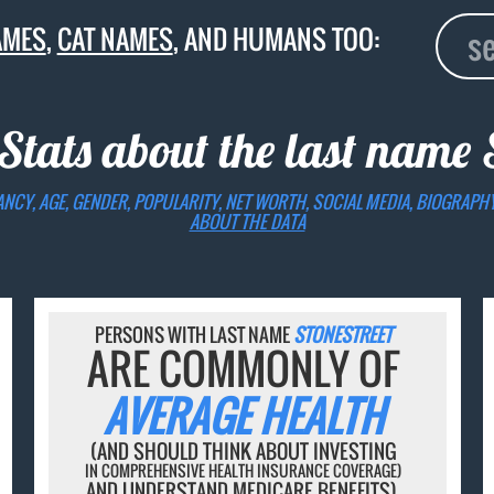
AMES
,
CAT NAMES
, AND HUMANS TOO:
Stats about the last name
ANCY, AGE, GENDER, POPULARITY, NET WORTH, SOCIAL MEDIA, BIOGRAPH
ABOUT THE DATA
PERSONS WITH LAST NAME
STONESTREET
ARE COMMONLY OF
AVERAGE HEALTH
(AND SHOULD THINK ABOUT INVESTING
IN COMPREHENSIVE HEALTH INSURANCE COVERAGE)
AND UNDERSTAND MEDICARE BENEFITS).