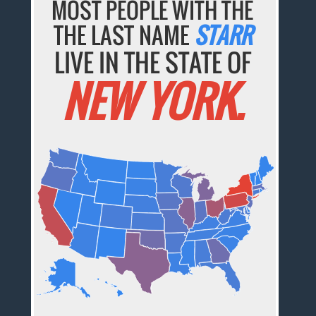
MOST PEOPLE WITH THE
THE LAST NAME
STARR
LIVE IN THE STATE OF
NEW YORK.