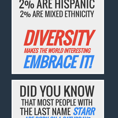
2% ARE HISPANIC
2% ARE MIXED ETHNICITY
DIVERSITY
MAKES THE WORLD INTERESTING
EMBRACE IT!
DID YOU KNOW
THAT MOST PEOPLE WITH
THE LAST NAME
STARR