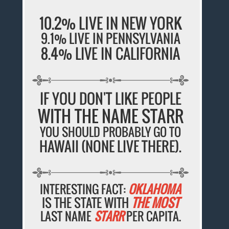
10.2% LIVE IN NEW YORK
9.1% LIVE IN PENNSYLVANIA
8.4% LIVE IN CALIFORNIA
IF YOU DON'T LIKE PEOPLE
WITH THE NAME STARR
YOU SHOULD PROBABLY GO TO
HAWAII (NONE LIVE THERE).
INTERESTING FACT:
OKLAHOMA
IS THE STATE WITH
THE MOST
LAST NAME
STARR
PER CAPITA.