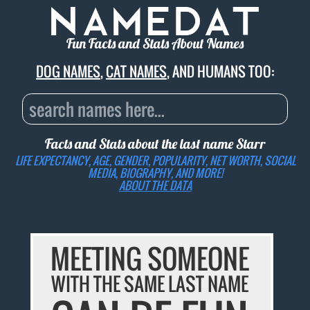
Fun Facts and Stats About Names
DOG NAMES
,
CAT NAMES
, AND HUMANS TOO:
Facts and Stats about the last name
Starr
LIFE EXPECTANCY, AGE, GENDER, POPULARITY, NET WORTH, SOCIAL
MEDIA, BIOGRAPHY, AND MORE!
ABOUT THE DATA
MEETING SOMEONE
WITH THE SAME LAST NAME