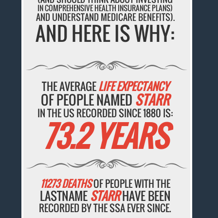
IN COMPREHENSIVE HEALTH INSURANCE PLANS)
AND UNDERSTAND MEDICARE BENEFITS).
AND HERE IS WHY:
THE AVERAGE
LIFE EXPECTANCY
OF PEOPLE NAMED
STARR
IN THE US RECORDED SINCE 1880 IS:
73.2 YEARS
11273 DEATHS
OF PEOPLE WITH THE
LASTNAME
STARR
HAVE BEEN
RECORDED BY THE SSA EVER SINCE.