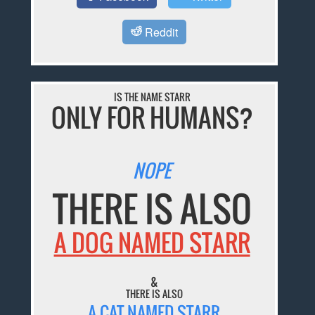
Reddit
IS THE NAME STARR
ONLY FOR HUMANS?
NOPE
THERE IS ALSO
A DOG NAMED STARR
&
THERE IS ALSO
A CAT NAMED STARR