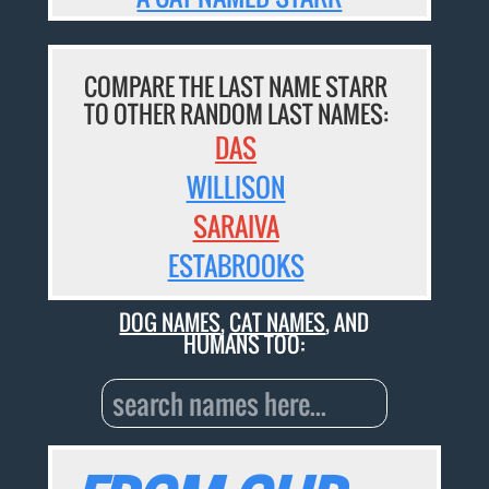
COMPARE THE LAST NAME STARR
TO OTHER RANDOM LAST NAMES:
DAS
WILLISON
SARAIVA
ESTABROOKS
DOG NAMES
,
CAT NAMES
, AND
HUMANS TOO: