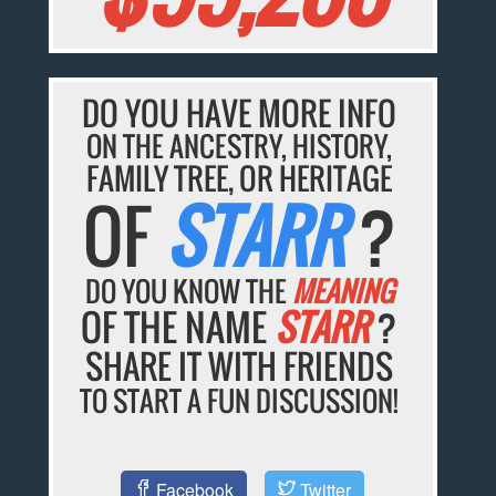
DO YOU HAVE MORE INFO
ON THE ANCESTRY, HISTORY,
FAMILY TREE, OR HERITAGE
OF
STARR
?
DO YOU KNOW THE
MEANING
OF THE NAME
STARR
?
SHARE IT WITH FRIENDS
TO START A FUN DISCUSSION!
Facebook
Twitter