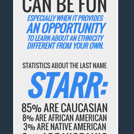
CAN BE FUN
ESPECIALLY WHEN IT PROVIDES
AN OPPORTUNITY
TO LEARN ABOUT AN ETHNICITY
DIFFERENT FROM YOUR OWN.
STATISTICS ABOUT THE LAST NAME
STARR:
85% ARE CAUCASIAN
8% ARE AFRICAN AMERICAN
3% ARE NATIVE AMERICAN