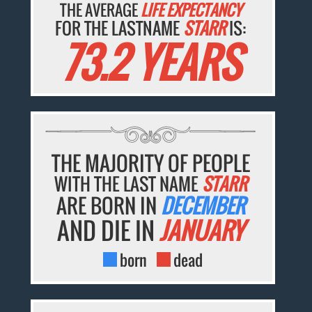
THE AVERAGE
LIFE EXPECTANCY
FOR THE LASTNAME
STARR
IS:
73.2 YEARS
THE MAJORITY OF PEOPLE
WITH THE LAST NAME
STARR
ARE BORN IN
DECEMBER
AND DIE IN
JANUARY
born
dead