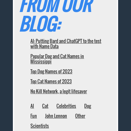
FROM OUR
BLOG:
AI: Putting Bard and ChatGPT to the test
with Name Data
Popular Dog and Cat Names in
Mississippi
Top Dog Names of 2023
Top Cat Names of 2023
No Kill Network, a legit lifesaver
AI
Cat
Celebrities
Dog
Fun
John Lennon
Other
Scientists