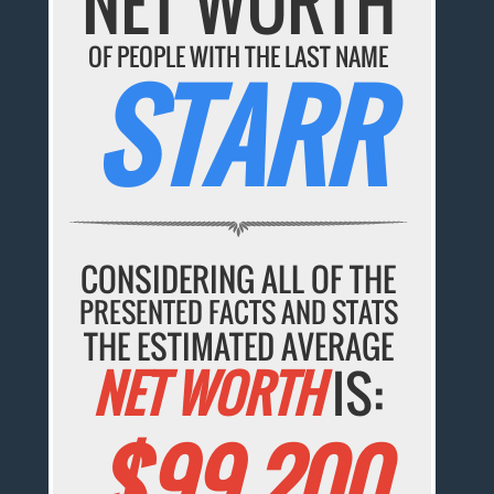
NET WORTH
OF PEOPLE WITH THE LAST NAME
STARR
CONSIDERING ALL OF THE
PRESENTED FACTS AND STATS
THE ESTIMATED AVERAGE
NET WORTH
IS:
$99,200