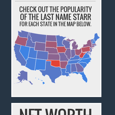
CHECK OUT THE POPULARITY
OF THE LAST NAME STARR
FOR EACH STATE IN THE MAP BELOW.