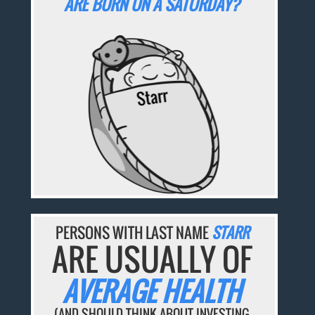
ARE BORN ON A SATURDAY?
PERSONS WITH LAST NAME
STARR
ARE USUALLY OF
AVERAGE HEALTH
(AND SHOULD THINK ABOUT INVESTING