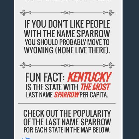
IF YOU DON'T LIKE PEOPLE
WITH THE NAME SPARROW
YOU SHOULD PROBABLY MOVE TO
WYOMING (NONE LIVE THERE).
FUN FACT:
KENTUCKY
IS THE STATE WITH
THE MOST
LAST NAME
SPARROW
PER CAPITA.
CHECK OUT THE POPULARITY
OF THE LAST NAME SPARROW
FOR EACH STATE IN THE MAP BELOW.