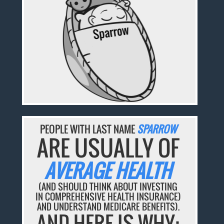
PEOPLE WITH LAST NAME
SPARROW
ARE USUALLY OF
AVERAGE HEALTH
(AND SHOULD THINK ABOUT INVESTING
IN COMPREHENSIVE HEALTH INSURANCE)
AND UNDERSTAND MEDICARE BENEFITS).
AND HERE IS WHY: