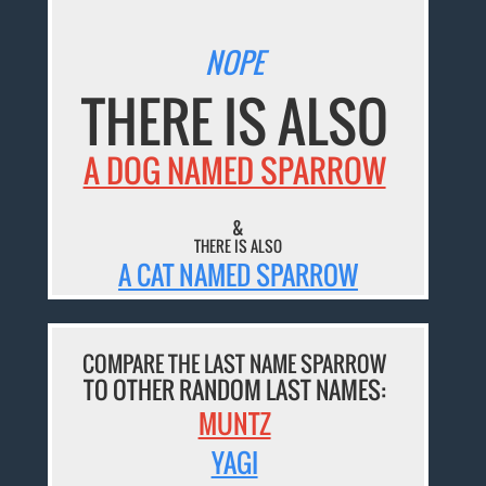
NOPE
THERE IS ALSO
A DOG NAMED SPARROW
&
THERE IS ALSO
A CAT NAMED SPARROW
COMPARE THE LAST NAME SPARROW
TO OTHER RANDOM LAST NAMES:
MUNTZ
YAGI