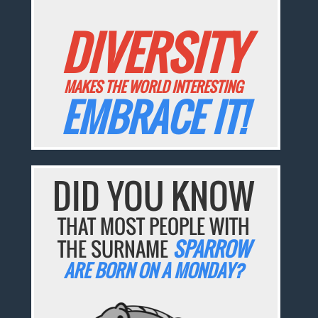
DIVERSITY
MAKES THE WORLD INTERESTING
EMBRACE IT!
DID YOU KNOW
THAT MOST PEOPLE WITH
THE SURNAME
SPARROW
ARE BORN ON A MONDAY?