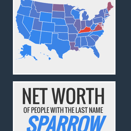
NET WORTH
OF PEOPLE WITH THE LAST NAME
SPARROW