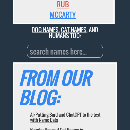
RUB
MCCARTY
DOG NAMES
,
CAT NAMES
, AND
HUMANS TOO:
FROM OUR
BLOG:
AI: Putting Bard and ChatGPT to the test
with Name Data
Popular Dog and Cat Names in