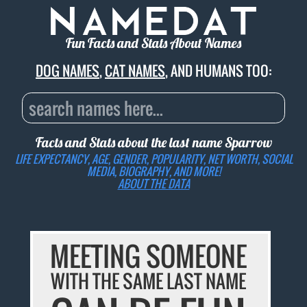
Fun Facts and Stats About Names
DOG NAMES
,
CAT NAMES
, AND HUMANS TOO:
Facts and Stats about the last name
Sparrow
LIFE EXPECTANCY, AGE, GENDER, POPULARITY, NET WORTH, SOCIAL
MEDIA, BIOGRAPHY, AND MORE!
ABOUT THE DATA
MEETING SOMEONE
WITH THE SAME LAST NAME