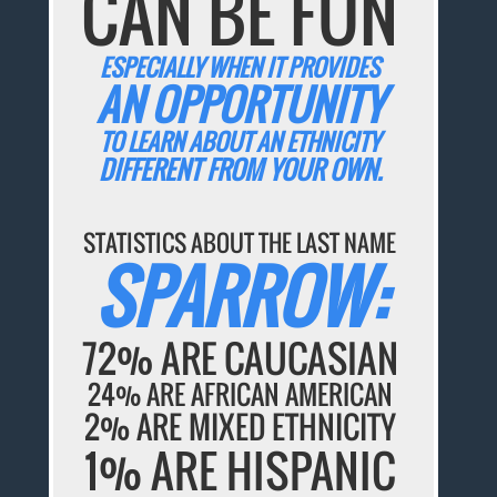
CAN BE FUN
ESPECIALLY WHEN IT PROVIDES
AN OPPORTUNITY
TO LEARN ABOUT AN ETHNICITY
DIFFERENT FROM YOUR OWN.
STATISTICS ABOUT THE LAST NAME
SPARROW:
72% ARE CAUCASIAN
24% ARE AFRICAN AMERICAN
2% ARE MIXED ETHNICITY
1% ARE HISPANIC