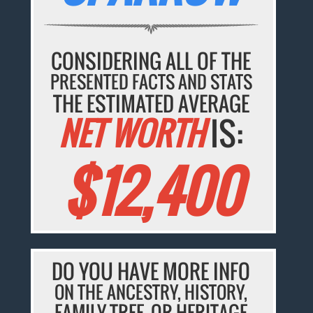
CONSIDERING ALL OF THE
PRESENTED FACTS AND STATS
THE ESTIMATED AVERAGE
NET WORTH
IS:
$12,400
DO YOU HAVE MORE INFO
ON THE ANCESTRY, HISTORY,
FAMILY TREE, OR HERITAGE