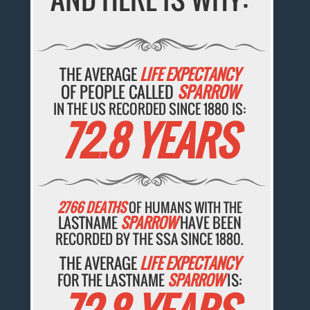
THE AVERAGE
LIFE EXPECTANCY
OF PEOPLE CALLED
SPARROW
IN THE US RECORDED SINCE 1880 IS:
72.8 YEARS
2766 DEATHS
OF HUMANS WITH THE
LASTNAME
SPARROW
HAVE BEEN
RECORDED BY THE SSA SINCE 1880.
THE AVERAGE
LIFE EXPECTANCY
FOR THE LASTNAME
SPARROW
IS: