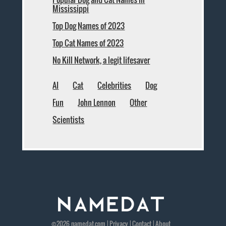
Mississippi
Top Dog Names of 2023
Top Cat Names of 2023
No Kill Network, a legit lifesaver
AI
Cat
Celebrities
Dog
Fun
John Lennon
Other
Scientists
©2026
namedat
.com |
Privacy
|
Contact
|
About