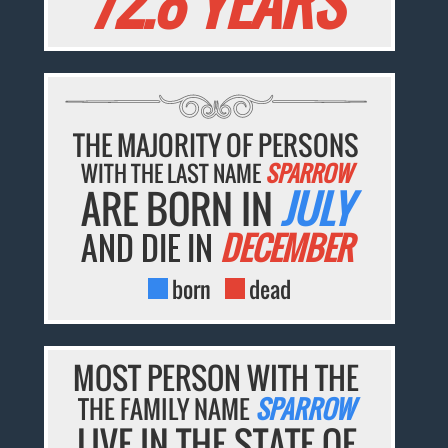
72.8 YEARS
THE MAJORITY OF PERSONS
WITH THE LAST NAME
SPARROW
ARE BORN IN
JULY
AND DIE IN
DECEMBER
born
dead
MOST PERSON WITH THE
THE FAMILY NAME
SPARROW
LIVE IN THE STATE OF