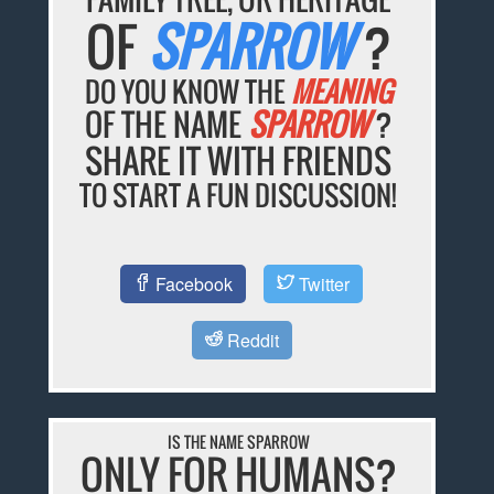
OF
SPARROW
?
DO YOU KNOW THE
MEANING
OF THE NAME
SPARROW
?
SHARE IT WITH FRIENDS
TO START A FUN DISCUSSION!
Facebook
Twitter
Reddit
IS THE NAME SPARROW
ONLY FOR HUMANS?