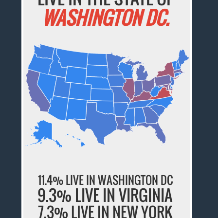
WASHINGTON DC.
11.4% LIVE IN WASHINGTON DC
9.3% LIVE IN VIRGINIA
7.3% LIVE IN NEW YORK