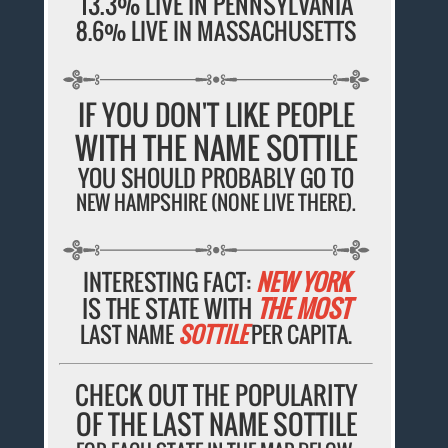
13.3% LIVE IN PENNSYLVANIA
8.6% LIVE IN MASSACHUSETTS
IF YOU DON'T LIKE PEOPLE
WITH THE NAME SOTTILE
YOU SHOULD PROBABLY GO TO
NEW HAMPSHIRE (NONE LIVE THERE).
INTERESTING FACT:
NEW YORK
IS THE STATE WITH
THE MOST
LAST NAME
SOTTILE
PER CAPITA.
CHECK OUT THE POPULARITY
OF THE LAST NAME SOTTILE