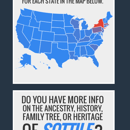
FOR EACH STATE IN THE MAP BELOW.
DO YOU HAVE MORE INFO
ON THE ANCESTRY, HISTORY,
FAMILY TREE, OR HERITAGE