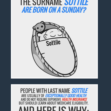
THE SURNAME
SOTTILE
ARE BORN ON A SUNDAY?
PEOPLE WITH LAST NAME
SOTTILE
ARE USUALLY OF
EXCEPTIONALLY GOOD HEALTH
AND DO NOT REQUIRE EXPENSIVE
HEALTH INSURANCE
BUT SHOULD LEARN ABOUT MEDICARE ELIGIBILITY.
AND HERE IS WHY: