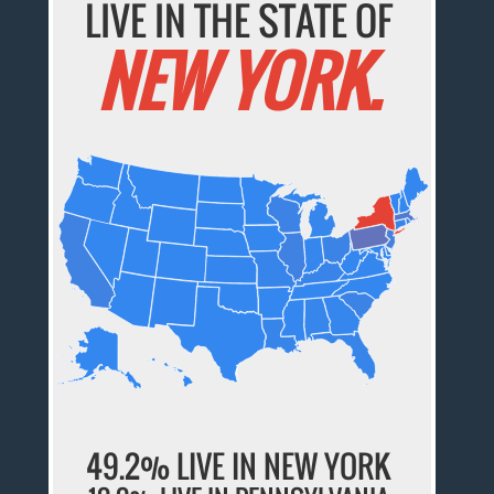
LIVE IN THE STATE OF
NEW YORK.
49.2% LIVE IN NEW YORK