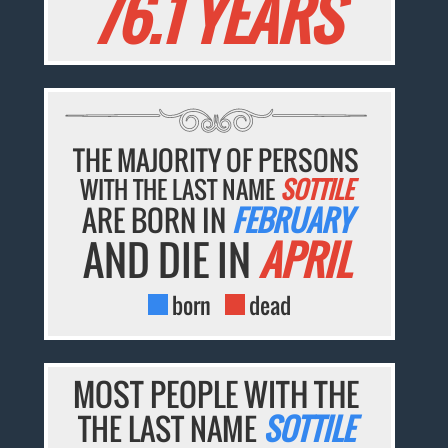
76.1 YEARS
THE MAJORITY OF PERSONS
WITH THE LAST NAME
SOTTILE
ARE BORN IN
FEBRUARY
AND DIE IN
APRIL
born
dead
MOST PEOPLE WITH THE
THE LAST NAME
SOTTILE