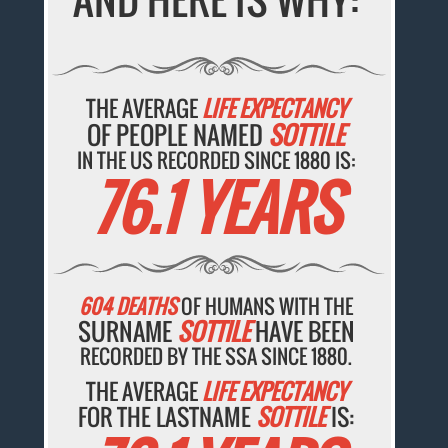
THE AVERAGE
LIFE EXPECTANCY
OF PEOPLE NAMED
SOTTILE
IN THE US RECORDED SINCE 1880 IS:
76.1 YEARS
604 DEATHS
OF HUMANS WITH THE
SURNAME
SOTTILE
HAVE BEEN
RECORDED BY THE SSA SINCE 1880.
THE AVERAGE
LIFE EXPECTANCY
FOR THE LASTNAME
SOTTILE
IS: