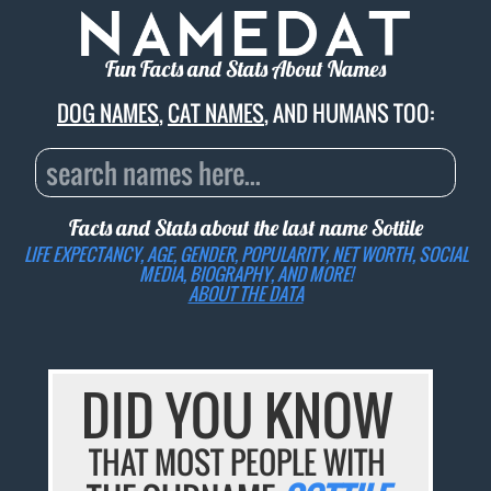
Fun Facts and Stats About Names
DOG NAMES
,
CAT NAMES
, AND HUMANS TOO:
Facts and Stats about the last name
Sottile
LIFE EXPECTANCY, AGE, GENDER, POPULARITY, NET WORTH, SOCIAL
MEDIA, BIOGRAPHY, AND MORE!
ABOUT THE DATA
DID YOU KNOW
THAT MOST PEOPLE WITH