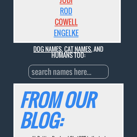
ROD
COWELL
ENGELKE
DOG NAMES
,
CAT NAMES
, AND
HUMANS TOO:
FROM OUR
BLOG: