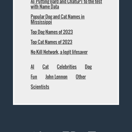
AI: Putting Bard and ChatGPT to the test
with Name Data
Popular Dog and Cat Names in
Mississippi
Top Dog Names of 2023
Top Cat Names of 2023
No Kill Network, a legit lifesaver
AI
Cat
Celebrities
Dog
Fun
John Lennon
Other
Scientists