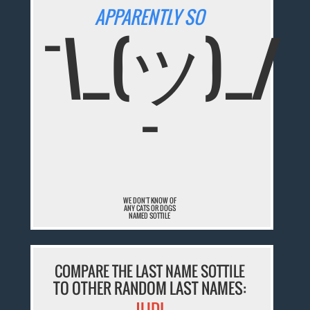
APPARENTLY SO
¯\_(ツ)_/
¯
WE DON'T KNOW OF
ANY CATS OR DOGS
NAMED SOTTILE
COMPARE THE LAST NAME SOTTILE
TO OTHER RANDOM LAST NAMES:
JUDI