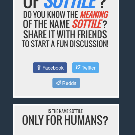
OF
SOTTILE
?
DO YOU KNOW THE
MEANING
OF THE NAME
SOTTILE
?
SHARE IT WITH FRIENDS
TO START A FUN DISCUSSION!
Facebook
Twitter
Reddit
IS THE NAME SOTTILE
ONLY FOR HUMANS?