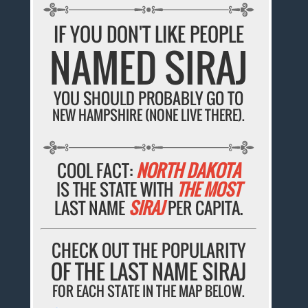
IF YOU DON'T LIKE PEOPLE
NAMED SIRAJ
YOU SHOULD PROBABLY GO TO
NEW HAMPSHIRE (NONE LIVE THERE).
COOL FACT:
NORTH DAKOTA
IS THE STATE WITH
THE MOST
LAST NAME
SIRAJ
PER CAPITA.
CHECK OUT THE POPULARITY
OF THE LAST NAME SIRAJ
FOR EACH STATE IN THE MAP BELOW.