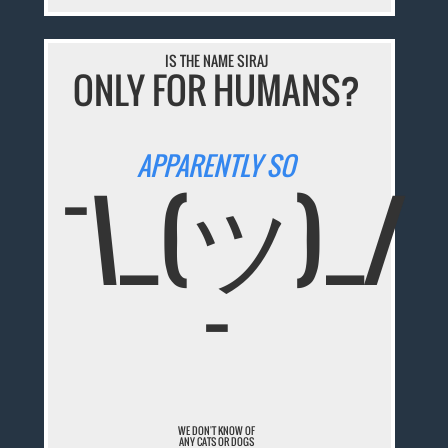
IS THE NAME SIRAJ
ONLY FOR HUMANS?
APPARENTLY SO
¯\_(ツ)_/
¯
WE DON'T KNOW OF
ANY CATS OR DOGS