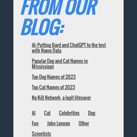
FROM OUR
BLOG:
AI: Putting Bard and ChatGPT to the test
with Name Data
Popular Dog and Cat Names in
Mississippi
Top Dog Names of 2023
Top Cat Names of 2023
No Kill Network, a legit lifesaver
AI
Cat
Celebrities
Dog
Fun
John Lennon
Other
Scientists