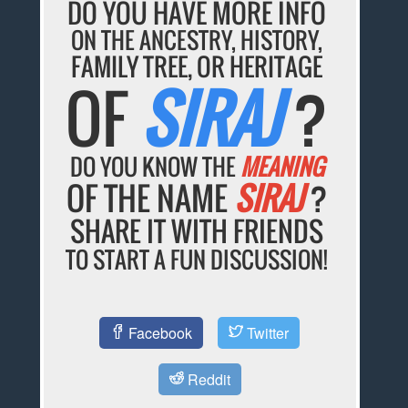
DO YOU HAVE MORE INFO
ON THE ANCESTRY, HISTORY,
FAMILY TREE, OR HERITAGE
OF
SIRAJ
?
DO YOU KNOW THE
MEANING
OF THE NAME
SIRAJ
?
SHARE IT WITH FRIENDS
TO START A FUN DISCUSSION!
Facebook
Twitter
Reddit