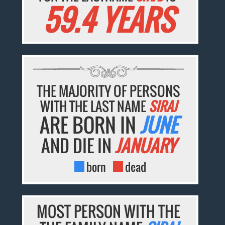
59.4 YEARS
THE MAJORITY OF PERSONS
WITH THE LAST NAME
SIRAJ
ARE BORN IN
JUNE
AND DIE IN
JANUARY
born
dead
MOST PERSON WITH THE