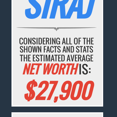
SIRAJ
CONSIDERING ALL OF THE
SHOWN FACTS AND STATS
THE ESTIMATED AVERAGE
NET WORTH
IS:
$27,900