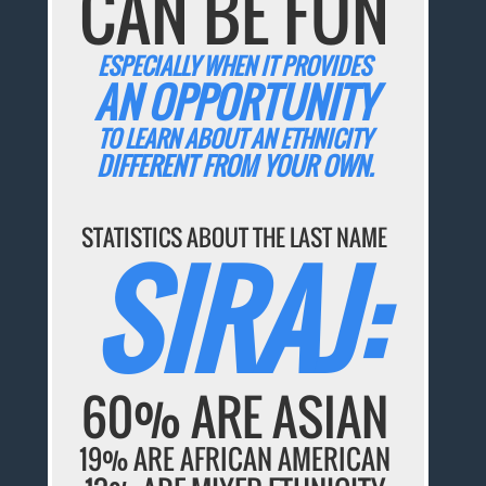
CAN BE FUN
ESPECIALLY WHEN IT PROVIDES
AN OPPORTUNITY
TO LEARN ABOUT AN ETHNICITY
DIFFERENT FROM YOUR OWN.
STATISTICS ABOUT THE LAST NAME
SIRAJ:
60% ARE ASIAN
19% ARE AFRICAN AMERICAN