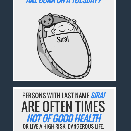
PERSONS WITH LAST NAME
SIRAJ
ARE OFTEN TIMES
NOT OF GOOD HEALTH
OR LIVE A HIGH-RISK, DANGEROUS LIFE.