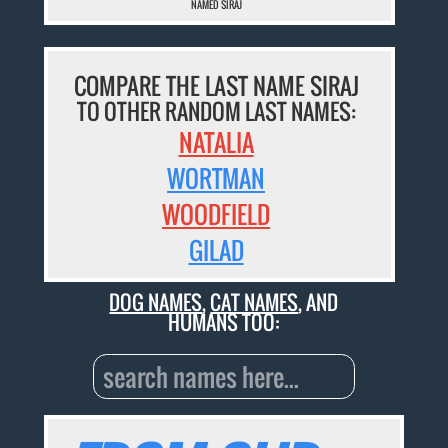
NAMED SIRAJ
COMPARE THE LAST NAME SIRAJ
TO OTHER RANDOM LAST NAMES:
NATALIA
WORTMAN
WOODFIELD
GILAD
DOG NAMES
,
CAT NAMES
, AND
HUMANS TOO: