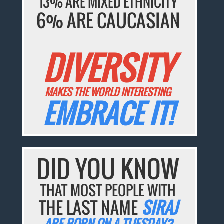
13% ARE MIXED ETHNICITY
6% ARE CAUCASIAN
DIVERSITY
MAKES THE WORLD INTERESTING
EMBRACE IT!
DID YOU KNOW
THAT MOST PEOPLE WITH
THE LAST NAME
SIRAJ
ARE BORN ON A TUESDAY?