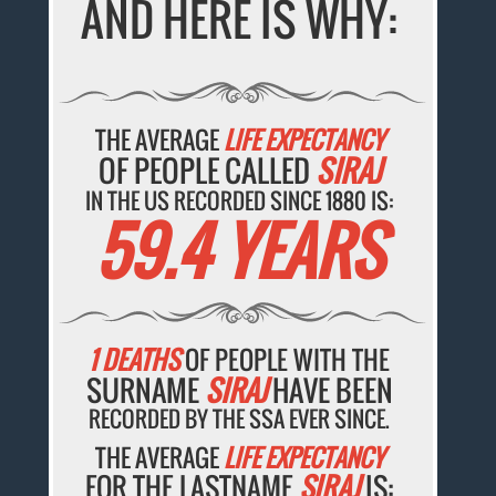
AND HERE IS WHY:
THE AVERAGE
LIFE EXPECTANCY
OF PEOPLE CALLED
SIRAJ
IN THE US RECORDED SINCE 1880 IS:
59.4 YEARS
1 DEATHS
OF PEOPLE WITH THE
SURNAME
SIRAJ
HAVE BEEN
RECORDED BY THE SSA EVER SINCE.
THE AVERAGE
LIFE EXPECTANCY
FOR THE LASTNAME
SIRAJ
IS: