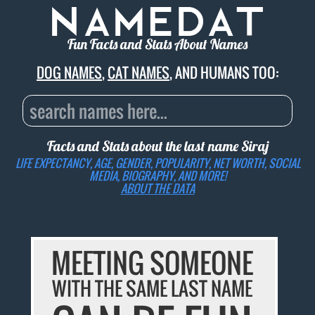
Fun Facts and Stats About Names
DOG NAMES
,
CAT NAMES
, AND HUMANS TOO:
Facts and Stats about the last name
Siraj
LIFE EXPECTANCY, AGE, GENDER, POPULARITY, NET WORTH, SOCIAL
MEDIA, BIOGRAPHY, AND MORE!
ABOUT THE DATA
MEETING SOMEONE
WITH THE SAME LAST NAME