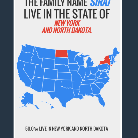
THE FAMILY NAME
SIRAJ
LIVE IN THE STATE OF
NEW YORK
AND NORTH DAKOTA.
50.0% LIVE IN NEW YORK AND NORTH DAKOTA