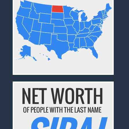
NET WORTH
OF PEOPLE WITH THE LAST NAME