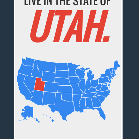
LIVE IN THE STATE OF
UTAH.