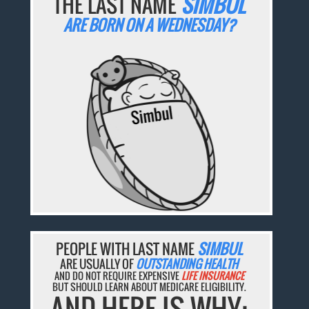
THE LAST NAME
SIMBUL
ARE BORN ON A WEDNESDAY?
PEOPLE WITH LAST NAME
SIMBUL
ARE USUALLY OF
OUTSTANDING HEALTH
AND DO NOT REQUIRE EXPENSIVE
LIFE INSURANCE
BUT SHOULD LEARN ABOUT MEDICARE ELIGIBILITY.
AND HERE IS WHY: