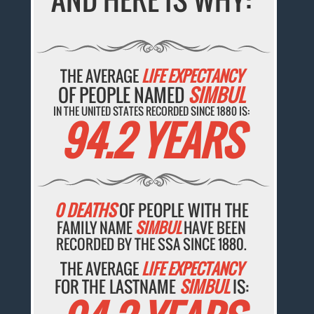
THE AVERAGE
LIFE EXPECTANCY
OF PEOPLE NAMED
SIMBUL
IN THE UNITED STATES RECORDED SINCE 1880 IS:
94.2 YEARS
0 DEATHS
OF PEOPLE WITH THE
FAMILY NAME
SIMBUL
HAVE BEEN
RECORDED BY THE SSA SINCE 1880.
THE AVERAGE
LIFE EXPECTANCY
FOR THE LASTNAME
SIMBUL
IS: