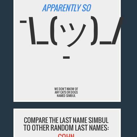
APPARENTLY SO
¯\_(ツ)_/
¯
WE DON'T KNOW OF
ANY CATS OR DOGS
NAMED SIMBUL
COMPARE THE LAST NAME SIMBUL
TO OTHER RANDOM LAST NAMES: