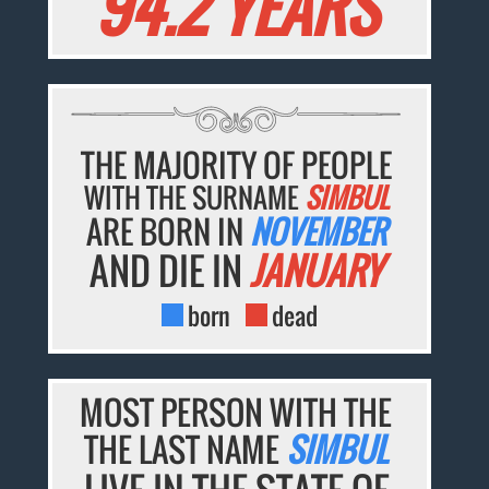
94.2 YEARS
THE MAJORITY OF PEOPLE
WITH THE SURNAME
SIMBUL
ARE BORN IN
NOVEMBER
AND DIE IN
JANUARY
born
dead
MOST PERSON WITH THE
THE LAST NAME
SIMBUL