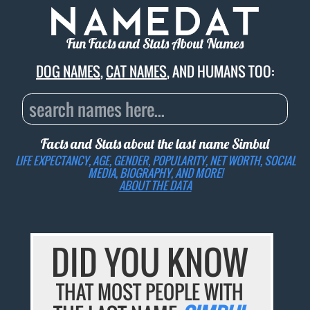
Fun Facts and Stats About Names
DOG NAMES
,
CAT NAMES
, AND HUMANS TOO:
Facts and Stats about the last name
Simbul
LIFE EXPECTANCY, AGE, GENDER, POPULARITY, NET WORTH, SOCIAL
MEDIA, BIOGRAPHY, AND MORE!
ABOUT THE DATA
DID YOU KNOW
THAT MOST PEOPLE WITH