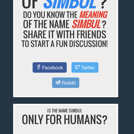
OF
SIMBUL
?
DO YOU KNOW THE
MEANING
OF THE NAME
SIMBUL
?
SHARE IT WITH FRIENDS
TO START A FUN DISCUSSION!
Facebook
Twitter
Reddit
IS THE NAME SIMBUL
ONLY FOR HUMANS?