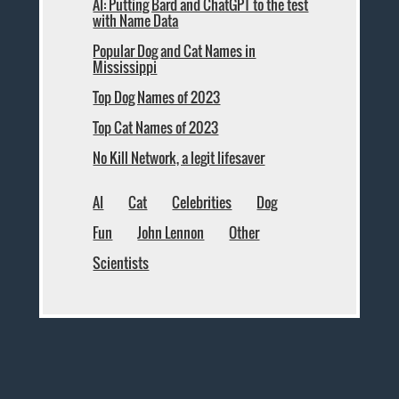
AI: Putting Bard and ChatGPT to the test
with Name Data
Popular Dog and Cat Names in
Mississippi
Top Dog Names of 2023
Top Cat Names of 2023
No Kill Network, a legit lifesaver
AI
Cat
Celebrities
Dog
Fun
John Lennon
Other
Scientists