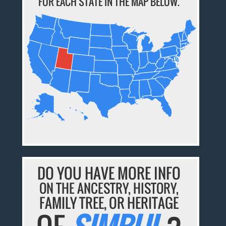
FOR EACH STATE IN THE MAP BELOW.
DO YOU HAVE MORE INFO
ON THE ANCESTRY, HISTORY,
FAMILY TREE, OR HERITAGE