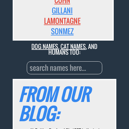
COHN
GILLANI
LAMONTAGNE
SONMEZ
DOG NAMES
,
CAT NAMES
, AND
HUMANS TOO:
FROM OUR
BLOG: