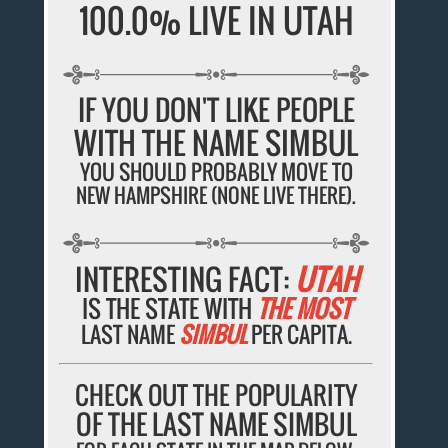
100.0% LIVE IN UTAH
IF YOU DON'T LIKE PEOPLE
WITH THE NAME SIMBUL
YOU SHOULD PROBABLY MOVE TO
NEW HAMPSHIRE (NONE LIVE THERE).
INTERESTING FACT:
UTAH
IS THE STATE WITH
THE MOST
LAST NAME
SIMBUL
PER CAPITA.
CHECK OUT THE POPULARITY
OF THE LAST NAME SIMBUL