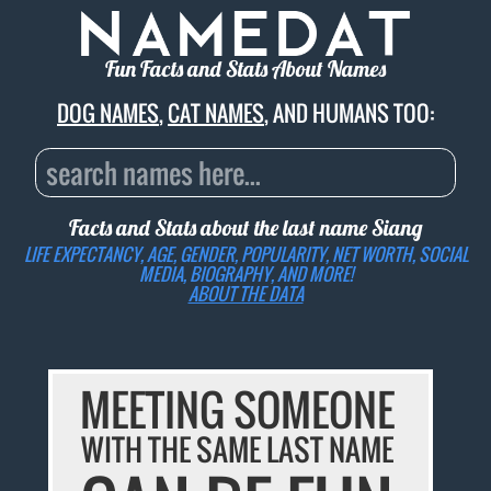
Fun Facts and Stats About Names
DOG NAMES
,
CAT NAMES
, AND HUMANS TOO:
Facts and Stats about the last name
Siang
LIFE EXPECTANCY, AGE, GENDER, POPULARITY, NET WORTH, SOCIAL
MEDIA, BIOGRAPHY, AND MORE!
ABOUT THE DATA
MEETING SOMEONE
WITH THE SAME LAST NAME