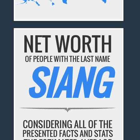
NET WORTH
OF PEOPLE WITH THE LAST NAME
SIANG
CONSIDERING ALL OF THE
PRESENTED FACTS AND STATS