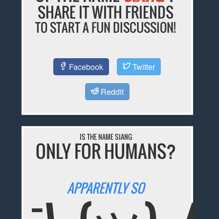
SHARE IT WITH FRIENDS
TO START A FUN DISCUSSION!
Facebook
Twitter
Reddit
IS THE NAME SIANG
ONLY FOR HUMANS?
APPARENTLY SO