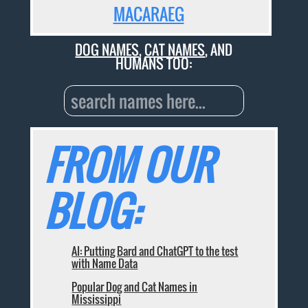
MACARAEG
DOG NAMES
,
CAT NAMES
, AND
HUMANS TOO:
FROM OUR
BLOG:
AI: Putting Bard and ChatGPT to the test
with Name Data
Popular Dog and Cat Names in
Mississippi