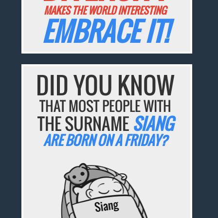
MAKES THE WORLD INTERESTING
EMBRACE IT!
DID YOU KNOW
THAT MOST PEOPLE WITH
THE SURNAME
SIANG
ARE BORN ON A FRIDAY?