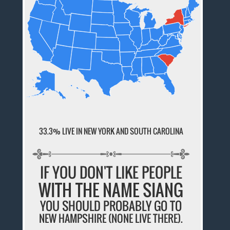
33.3% LIVE IN NEW YORK AND SOUTH CAROLINA
IF YOU DON'T LIKE PEOPLE
WITH THE NAME SIANG
YOU SHOULD PROBABLY GO TO
NEW HAMPSHIRE (NONE LIVE THERE).