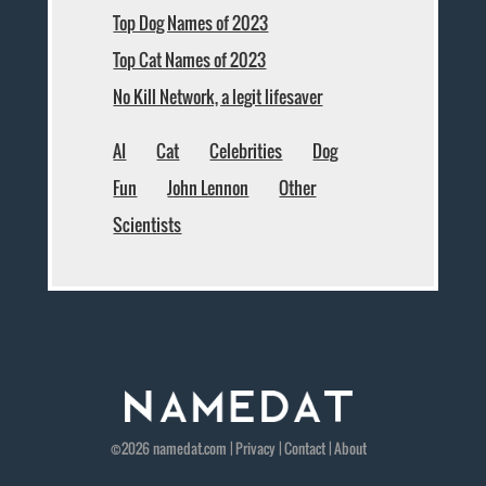
Top Dog Names of 2023
Top Cat Names of 2023
No Kill Network, a legit lifesaver
AI
Cat
Celebrities
Dog
Fun
John Lennon
Other
Scientists
©2026
namedat
.com |
Privacy
|
Contact
|
About