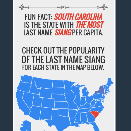
FUN FACT:
SOUTH CAROLINA
IS THE STATE WITH
THE MOST
LAST NAME
SIANG
PER CAPITA.
CHECK OUT THE POPULARITY
OF THE LAST NAME SIANG
FOR EACH STATE IN THE MAP BELOW.