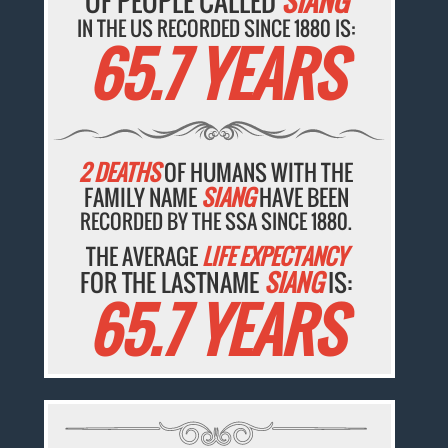
OF PEOPLE CALLED
SIANG
IN THE US RECORDED SINCE 1880 IS:
65.7 YEARS
2 DEATHS
OF HUMANS WITH THE
FAMILY NAME
SIANG
HAVE BEEN
RECORDED BY THE SSA SINCE 1880.
THE AVERAGE
LIFE EXPECTANCY
FOR THE LASTNAME
SIANG
IS:
65.7 YEARS