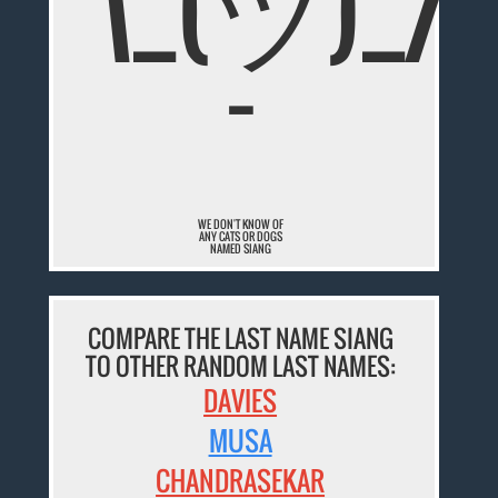
¯\_(ツ)_/
¯
WE DON'T KNOW OF
ANY CATS OR DOGS
NAMED SIANG
COMPARE THE LAST NAME SIANG
TO OTHER RANDOM LAST NAMES:
DAVIES
MUSA
CHANDRASEKAR