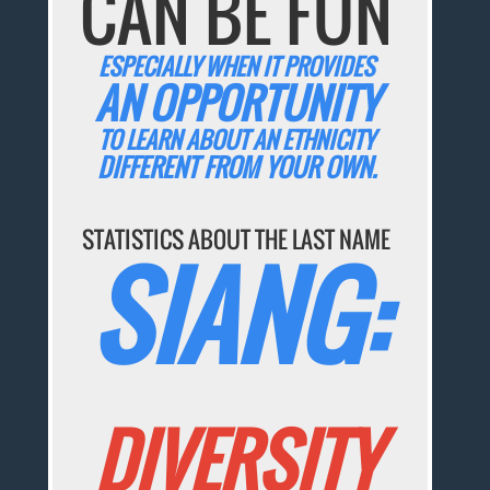
CAN BE FUN
ESPECIALLY WHEN IT PROVIDES
AN OPPORTUNITY
TO LEARN ABOUT AN ETHNICITY
DIFFERENT FROM YOUR OWN.
STATISTICS ABOUT THE LAST NAME
SIANG:
DIVERSITY