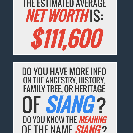
THE ESTIMATED AVERAGE
NET WORTH
IS:
$111,600
DO YOU HAVE MORE INFO
ON THE ANCESTRY, HISTORY,
FAMILY TREE, OR HERITAGE
OF
SIANG
?
DO YOU KNOW THE
MEANING
OF THE NAME
SIANG
?