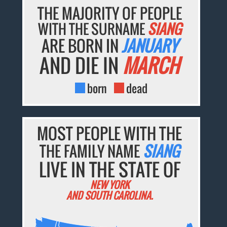
THE MAJORITY OF PEOPLE
WITH THE SURNAME
SIANG
ARE BORN IN
JANUARY
AND DIE IN
MARCH
born
dead
MOST PEOPLE WITH THE
THE FAMILY NAME
SIANG
LIVE IN THE STATE OF
NEW YORK
AND SOUTH CAROLINA.