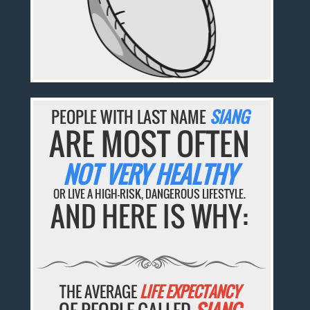
PEOPLE WITH LAST NAME
SIANG
ARE MOST OFTEN
NOT VERY HEALTHY
OR LIVE A HIGH-RISK, DANGEROUS LIFESTYLE.
AND HERE IS WHY:
THE AVERAGE
LIFE EXPECTANCY