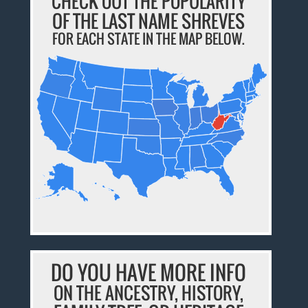
CHECK OUT THE POPULARITY
OF THE LAST NAME SHREVES
FOR EACH STATE IN THE MAP BELOW.
DO YOU HAVE MORE INFO
ON THE ANCESTRY, HISTORY,