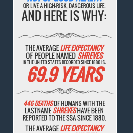
OR LIVE A HIGH-RISK, DANGEROUS LIFE.
AND HERE IS WHY:
THE AVERAGE
LIFE EXPECTANCY
OF PEOPLE NAMED
SHREVES
IN THE UNITED STATES RECORDED SINCE 1880 IS:
69.9 YEARS
446 DEATHS
OF HUMANS WITH THE
LASTNAME
SHREVES
HAVE BEEN
REPORTED TO THE SSA SINCE 1880.
THE AVERAGE
LIFE EXPECTANCY