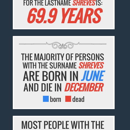
FOR THE LASTNAME
SHREVES
IS:
69.9 YEARS
THE MAJORITY OF PERSONS
WITH THE SURNAME
SHREVES
ARE BORN IN
JUNE
AND DIE IN
DECEMBER
born
dead
MOST PEOPLE WITH THE