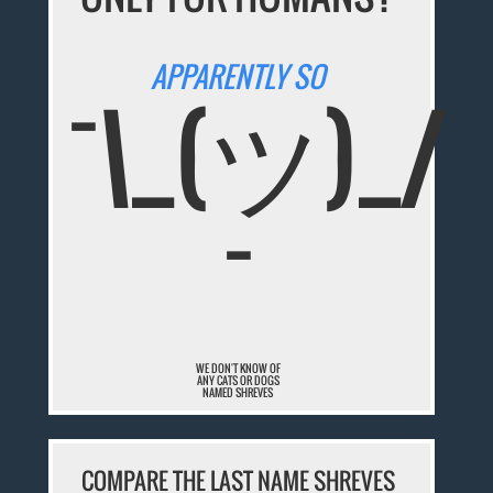
APPARENTLY SO
¯\_(ツ)_/
¯
WE DON'T KNOW OF
ANY CATS OR DOGS
NAMED SHREVES
COMPARE THE LAST NAME SHREVES