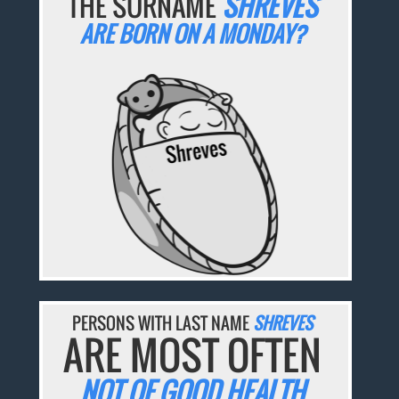
THE SURNAME
SHREVES
ARE BORN ON A MONDAY?
PERSONS WITH LAST NAME
SHREVES
ARE MOST OFTEN
NOT OF GOOD HEALTH