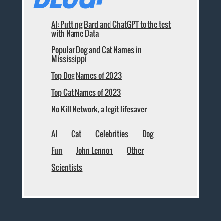
AI: Putting Bard and ChatGPT to the test
with Name Data
Popular Dog and Cat Names in
Mississippi
Top Dog Names of 2023
Top Cat Names of 2023
No Kill Network, a legit lifesaver
AI
Cat
Celebrities
Dog
Fun
John Lennon
Other
Scientists