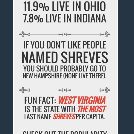
11.9% LIVE IN OHIO
7.8% LIVE IN INDIANA
IF YOU DON'T LIKE PEOPLE
NAMED SHREVES
YOU SHOULD PROBABLY GO TO
NEW HAMPSHIRE (NONE LIVE THERE).
FUN FACT:
WEST VIRGINIA
IS THE STATE WITH
THE MOST
LAST NAME
SHREVES
PER CAPITA.