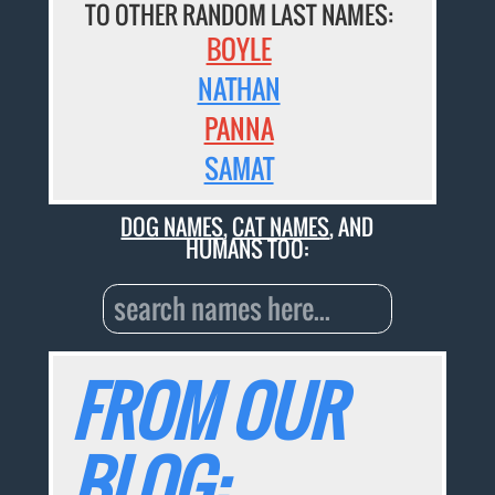
TO OTHER RANDOM LAST NAMES:
BOYLE
NATHAN
PANNA
SAMAT
DOG NAMES
,
CAT NAMES
, AND
HUMANS TOO:
FROM OUR
BLOG: