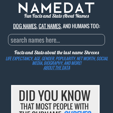
Fun Facts and Stats About Names
DOG NAMES
,
CAT NAMES
, AND HUMANS TOO:
Facts and Stats about the last name
Shreves
LIFE EXPECTANCY, AGE, GENDER, POPULARITY, NET WORTH, SOCIAL
MEDIA, BIOGRAPHY, AND MORE!
ABOUT THE DATA
DID YOU KNOW
THAT MOST PEOPLE WITH