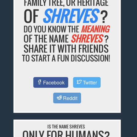
FAMILY TREE, OR HERITAGE
OF
SHREVES
?
DO YOU KNOW THE
MEANING
OF THE NAME
SHREVES
?
SHARE IT WITH FRIENDS
TO START A FUN DISCUSSION!
Facebook
Twitter
Reddit
IS THE NAME SHREVES
ONLY FOR HUMANS?