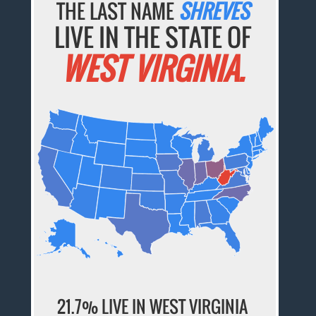
THE LAST NAME
SHREVES
LIVE IN THE STATE OF
WEST VIRGINIA.
21.7% LIVE IN WEST VIRGINIA