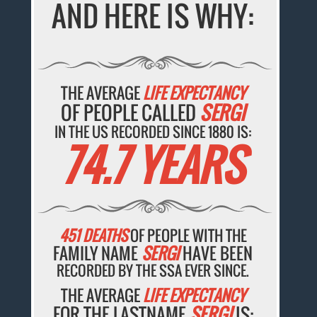
AND HERE IS WHY:
THE AVERAGE
LIFE EXPECTANCY
OF PEOPLE CALLED
SERGI
IN THE US RECORDED SINCE 1880 IS:
74.7 YEARS
451 DEATHS
OF PEOPLE WITH THE
FAMILY NAME
SERGI
HAVE BEEN
RECORDED BY THE SSA EVER SINCE.
THE AVERAGE
LIFE EXPECTANCY
FOR THE LASTNAME
SERGI
IS: