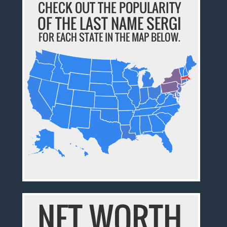
CHECK OUT THE POPULARITY
OF THE LAST NAME SERGI
FOR EACH STATE IN THE MAP BELOW.
NET WORTH