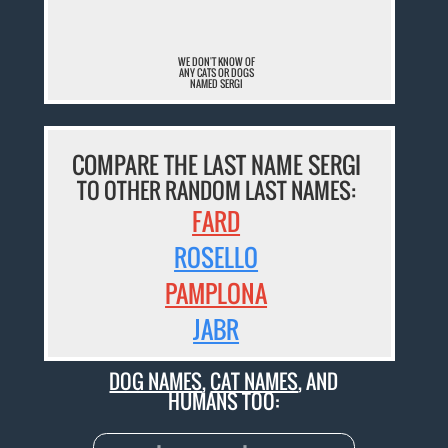
WE DON'T KNOW OF
ANY CATS OR DOGS
NAMED SERGI
COMPARE THE LAST NAME SERGI
TO OTHER RANDOM LAST NAMES:
FARD
ROSELLO
PAMPLONA
JABR
DOG NAMES
,
CAT NAMES
, AND
HUMANS TOO: