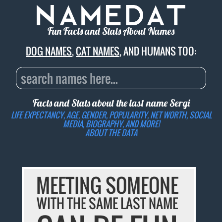
Fun Facts and Stats About Names
DOG NAMES
,
CAT NAMES
, AND HUMANS TOO:
Facts and Stats about the last name
Sergi
LIFE EXPECTANCY, AGE, GENDER, POPULARITY, NET WORTH, SOCIAL
MEDIA, BIOGRAPHY, AND MORE!
ABOUT THE DATA
MEETING SOMEONE
WITH THE SAME LAST NAME