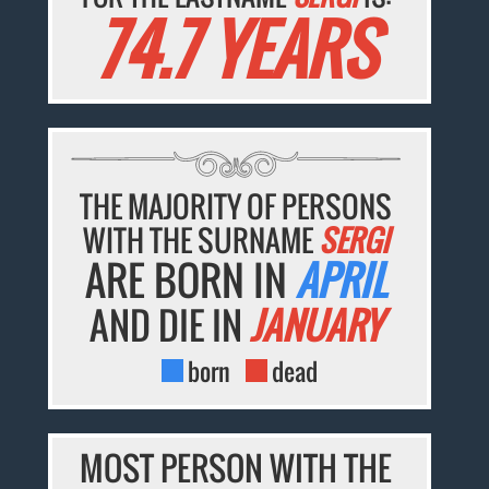
74.7 YEARS
THE MAJORITY OF PERSONS
WITH THE SURNAME
SERGI
ARE BORN IN
APRIL
AND DIE IN
JANUARY
born
dead
MOST PERSON WITH THE