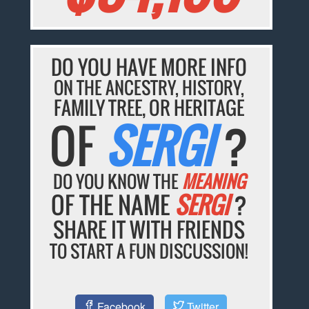
DO YOU HAVE MORE INFO
ON THE ANCESTRY, HISTORY,
FAMILY TREE, OR HERITAGE
OF
SERGI
?
DO YOU KNOW THE
MEANING
OF THE NAME
SERGI
?
SHARE IT WITH FRIENDS
TO START A FUN DISCUSSION!
Facebook
Twitter