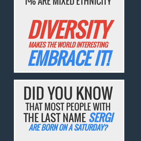
1% ARE MIXED ETHNICITY
DIVERSITY
MAKES THE WORLD INTERESTING
EMBRACE IT!
DID YOU KNOW
THAT MOST PEOPLE WITH
THE LAST NAME
SERGI
ARE BORN ON A SATURDAY?