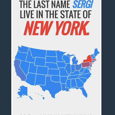
THE LAST NAME
SERGI
LIVE IN THE STATE OF
NEW YORK.