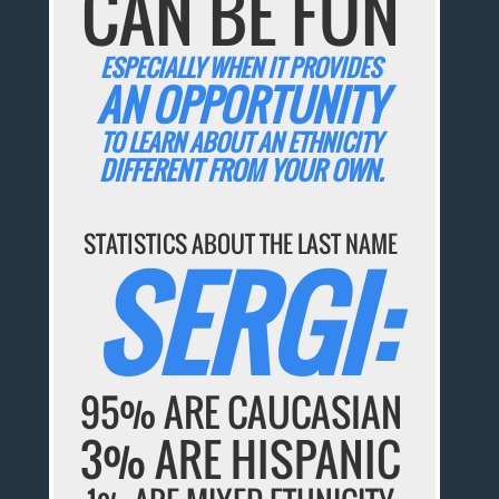
CAN BE FUN
ESPECIALLY WHEN IT PROVIDES
AN OPPORTUNITY
TO LEARN ABOUT AN ETHNICITY
DIFFERENT FROM YOUR OWN.
STATISTICS ABOUT THE LAST NAME
SERGI:
95% ARE CAUCASIAN
3% ARE HISPANIC