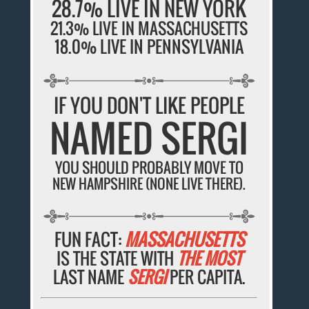
28.7% LIVE IN NEW YORK
21.3% LIVE IN MASSACHUSETTS
18.0% LIVE IN PENNSYLVANIA
IF YOU DON'T LIKE PEOPLE
NAMED SERGI
YOU SHOULD PROBABLY MOVE TO
NEW HAMPSHIRE (NONE LIVE THERE).
FUN FACT:
MASSACHUSETTS
IS THE STATE WITH
THE MOST
LAST NAME
SERGI
PER CAPITA.