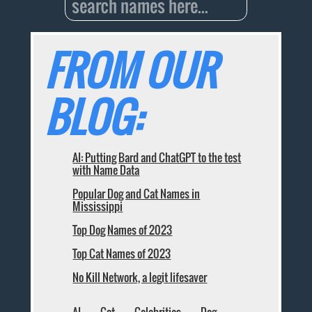
FROM OUR
BLOG:
AI: Putting Bard and ChatGPT to the test
with Name Data
Popular Dog and Cat Names in
Mississippi
Top Dog Names of 2023
Top Cat Names of 2023
No Kill Network, a legit lifesaver
AI
Cat
Celebrities
Dog