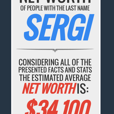
OF PEOPLE WITH THE LAST NAME
SERGI
CONSIDERING ALL OF THE
PRESENTED FACTS AND STATS
THE ESTIMATED AVERAGE
NET WORTH
IS:
$34,100