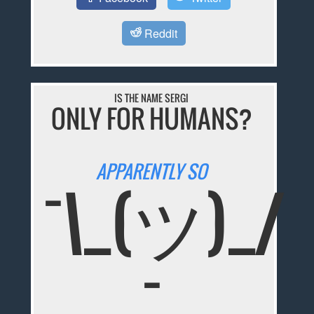
Reddit
IS THE NAME SERGI
ONLY FOR HUMANS?
APPARENTLY SO
¯\_(ツ)_/
¯