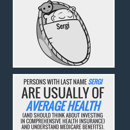
PERSONS WITH LAST NAME
SERGI
ARE USUALLY OF
AVERAGE HEALTH
(AND SHOULD THINK ABOUT INVESTING
IN COMPREHENSIVE HEALTH INSURANCE)
AND UNDERSTAND MEDICARE BENEFITS).