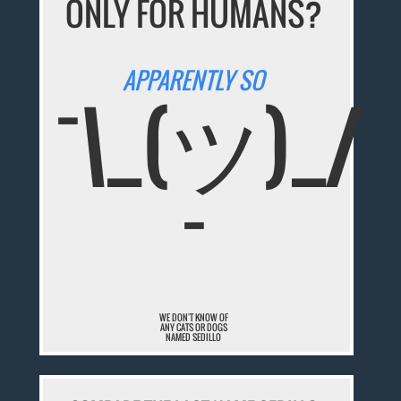
ONLY FOR HUMANS?
APPARENTLY SO
¯\_(ツ)_/
¯
WE DON'T KNOW OF
ANY CATS OR DOGS
NAMED SEDILLO