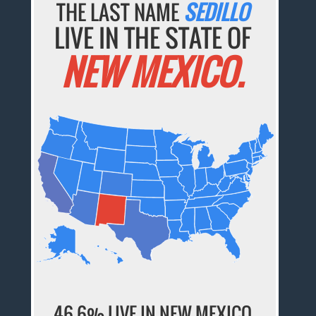
THE LAST NAME
SEDILLO
LIVE IN THE STATE OF
NEW MEXICO.
46.6% LIVE IN NEW MEXICO