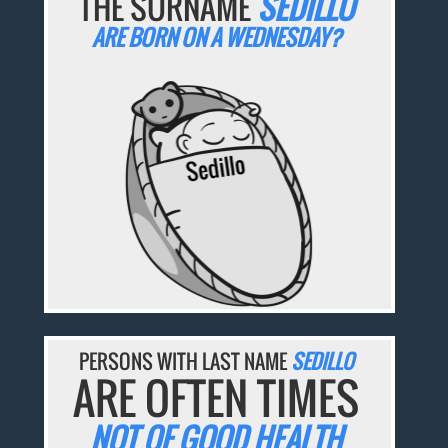
THE SURNAME
SEDILLO
ARE BORN ON A WEDNESDAY?
PERSONS WITH LAST NAME
SEDILLO
ARE OFTEN TIMES
NOT OF GOOD HEALTH