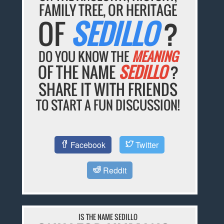
FAMILY TREE, OR HERITAGE
OF
SEDILLO
?
DO YOU KNOW THE
MEANING
OF THE NAME
SEDILLO
?
SHARE IT WITH FRIENDS
TO START A FUN DISCUSSION!
Facebook
Twitter
Reddit
IS THE NAME SEDILLO