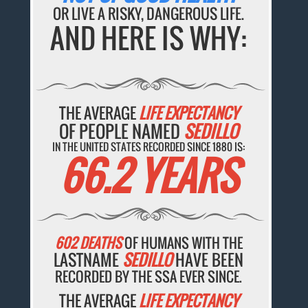
OR LIVE A RISKY, DANGEROUS LIFE.
AND HERE IS WHY:
THE AVERAGE
LIFE EXPECTANCY
OF PEOPLE NAMED
SEDILLO
IN THE UNITED STATES RECORDED SINCE 1880 IS:
66.2 YEARS
602 DEATHS
OF HUMANS WITH THE
LASTNAME
SEDILLO
HAVE BEEN
RECORDED BY THE SSA EVER SINCE.
THE AVERAGE
LIFE EXPECTANCY