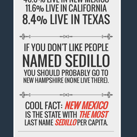
11.6% LIVE IN CALIFORNIA
8.4% LIVE IN TEXAS
IF YOU DON'T LIKE PEOPLE
NAMED SEDILLO
YOU SHOULD PROBABLY GO TO
NEW HAMPSHIRE (NONE LIVE THERE).
COOL FACT:
NEW MEXICO
IS THE STATE WITH
THE MOST
LAST NAME
SEDILLO
PER CAPITA.