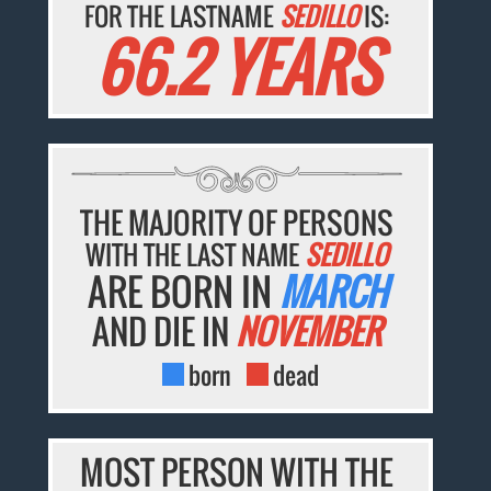
FOR THE LASTNAME
SEDILLO
IS:
66.2 YEARS
THE MAJORITY OF PERSONS
WITH THE LAST NAME
SEDILLO
ARE BORN IN
MARCH
AND DIE IN
NOVEMBER
born
dead
MOST PERSON WITH THE