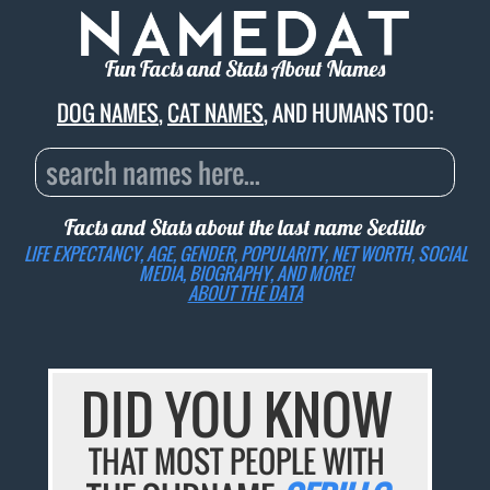
Fun Facts and Stats About Names
DOG NAMES
,
CAT NAMES
, AND HUMANS TOO:
Facts and Stats about the last name
Sedillo
LIFE EXPECTANCY, AGE, GENDER, POPULARITY, NET WORTH, SOCIAL
MEDIA, BIOGRAPHY, AND MORE!
ABOUT THE DATA
DID YOU KNOW
THAT MOST PEOPLE WITH