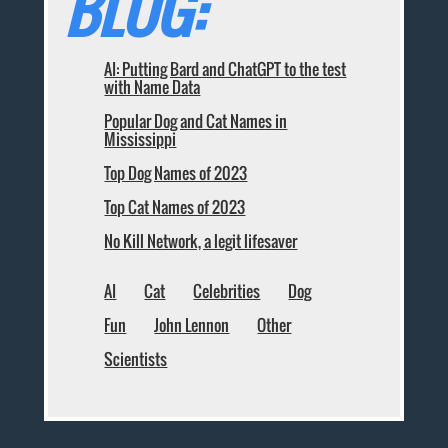
BLOG:
AI: Putting Bard and ChatGPT to the test
with Name Data
Popular Dog and Cat Names in
Mississippi
Top Dog Names of 2023
Top Cat Names of 2023
No Kill Network, a legit lifesaver
AI
Cat
Celebrities
Dog
Fun
John Lennon
Other
Scientists