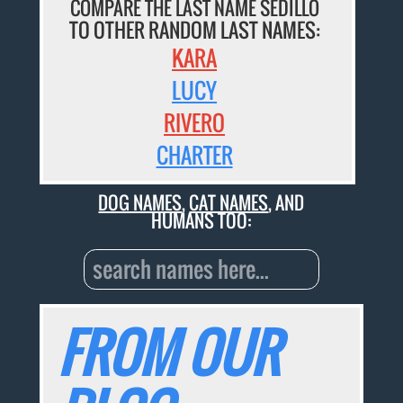
COMPARE THE LAST NAME SEDILLO
TO OTHER RANDOM LAST NAMES:
KARA
LUCY
RIVERO
CHARTER
DOG NAMES
,
CAT NAMES
, AND
HUMANS TOO:
FROM OUR