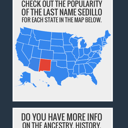
CHECK OUT THE POPULARITY
OF THE LAST NAME SEDILLO
FOR EACH STATE IN THE MAP BELOW.
DO YOU HAVE MORE INFO
ON THE ANCESTRY, HISTORY,