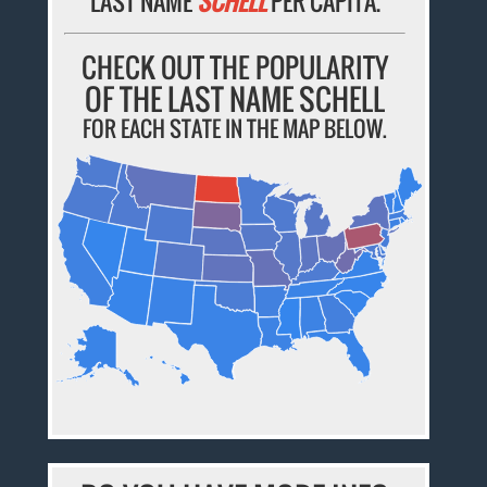
LAST NAME
SCHELL
PER CAPITA.
CHECK OUT THE POPULARITY
OF THE LAST NAME SCHELL
FOR EACH STATE IN THE MAP BELOW.