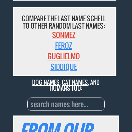
COMPARE THE LAST NAME SCHELL
TO OTHER RANDOM LAST NAMES:
SONMEZ
FEROZ
GUGLIELMO
SIDDIQUE
DOG NAMES
,
CAT NAMES
, AND
HUMANS TOO:
FROM OUR