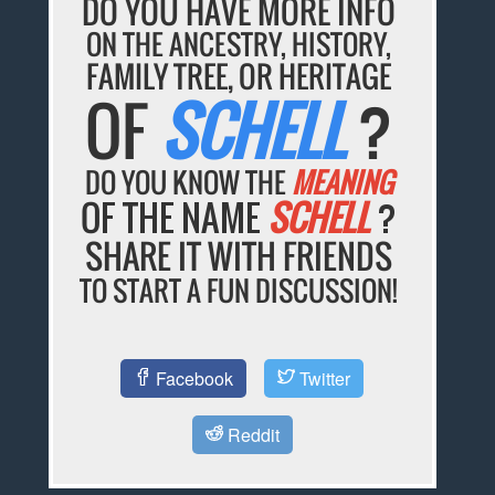
DO YOU HAVE MORE INFO
ON THE ANCESTRY, HISTORY,
FAMILY TREE, OR HERITAGE
OF
SCHELL
?
DO YOU KNOW THE
MEANING
OF THE NAME
SCHELL
?
SHARE IT WITH FRIENDS
TO START A FUN DISCUSSION!
Facebook
Twitter
Reddit