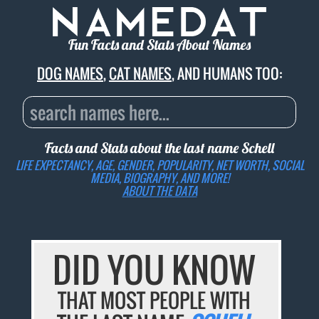
Fun Facts and Stats About Names
DOG NAMES
,
CAT NAMES
, AND HUMANS TOO:
Facts and Stats about the last name
Schell
LIFE EXPECTANCY, AGE, GENDER, POPULARITY, NET WORTH, SOCIAL
MEDIA, BIOGRAPHY, AND MORE!
ABOUT THE DATA
DID YOU KNOW
THAT MOST PEOPLE WITH