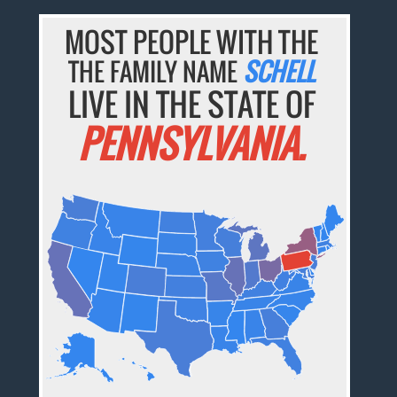
MOST PEOPLE WITH THE
THE FAMILY NAME
SCHELL
LIVE IN THE STATE OF
PENNSYLVANIA.