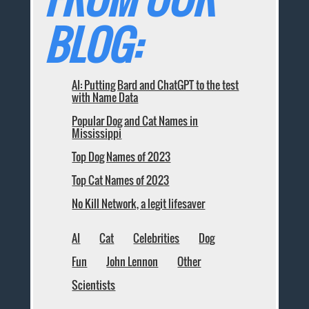
BLOG:
AI: Putting Bard and ChatGPT to the test
with Name Data
Popular Dog and Cat Names in
Mississippi
Top Dog Names of 2023
Top Cat Names of 2023
No Kill Network, a legit lifesaver
AI
Cat
Celebrities
Dog
Fun
John Lennon
Other
Scientists