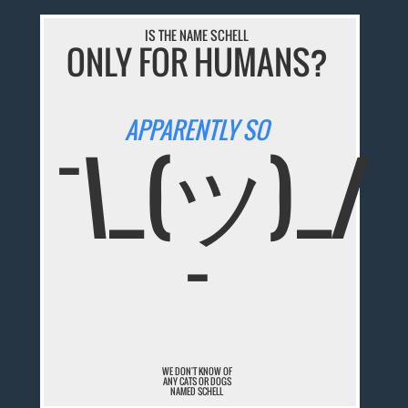
IS THE NAME SCHELL
ONLY FOR HUMANS?
APPARENTLY SO
¯\_(ツ)_/
¯
WE DON'T KNOW OF
ANY CATS OR DOGS
NAMED SCHELL