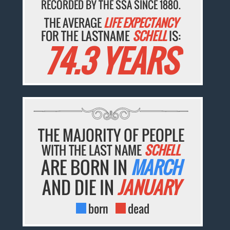
RECORDED BY THE SSA SINCE 1880.
THE AVERAGE
LIFE EXPECTANCY
FOR THE LASTNAME
SCHELL
IS:
74.3 YEARS
THE MAJORITY OF PEOPLE
WITH THE LAST NAME
SCHELL
ARE BORN IN
MARCH
AND DIE IN
JANUARY
born
dead