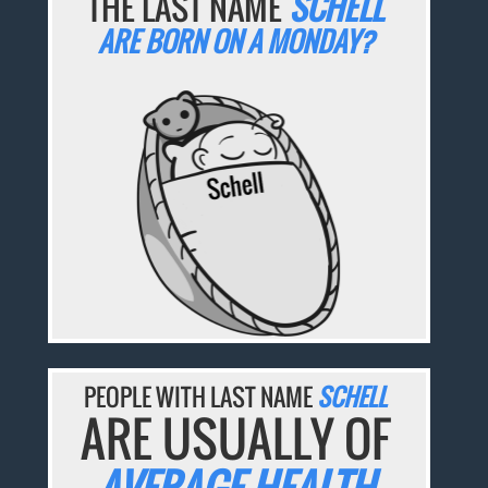
THE LAST NAME
SCHELL
ARE BORN ON A MONDAY?
PEOPLE WITH LAST NAME
SCHELL
ARE USUALLY OF