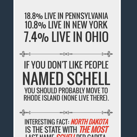
18.8% LIVE IN PENNSYLVANIA
10.8% LIVE IN NEW YORK
7.4% LIVE IN OHIO
IF YOU DON'T LIKE PEOPLE
NAMED SCHELL
YOU SHOULD PROBABLY MOVE TO
RHODE ISLAND (NONE LIVE THERE).
INTERESTING FACT:
NORTH DAKOTA
IS THE STATE WITH
THE MOST