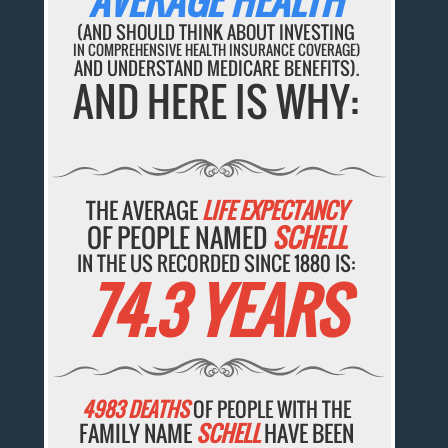
AVERAGE HEALTH
(AND SHOULD THINK ABOUT INVESTING
IN COMPREHENSIVE HEALTH INSURANCE COVERAGE)
AND UNDERSTAND MEDICARE BENEFITS).
AND HERE IS WHY:
THE AVERAGE
LIFE EXPECTANCY
OF PEOPLE NAMED
SCHELL
IN THE US RECORDED SINCE 1880 IS:
74.3 YEARS
4983 DEATHS
OF PEOPLE WITH THE
FAMILY NAME
SCHELL
HAVE BEEN