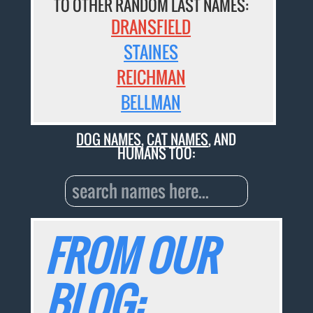
TO OTHER RANDOM LAST NAMES:
DRANSFIELD
STAINES
REICHMAN
BELLMAN
DOG NAMES
,
CAT NAMES
, AND
HUMANS TOO:
FROM OUR
BLOG: