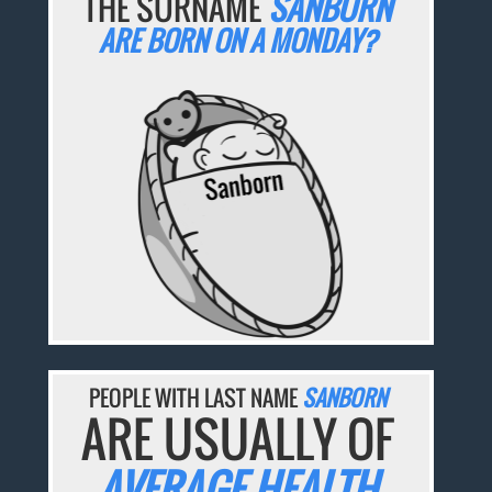
THE SURNAME
SANBORN
ARE BORN ON A MONDAY?
PEOPLE WITH LAST NAME
SANBORN
ARE USUALLY OF
AVERAGE HEALTH