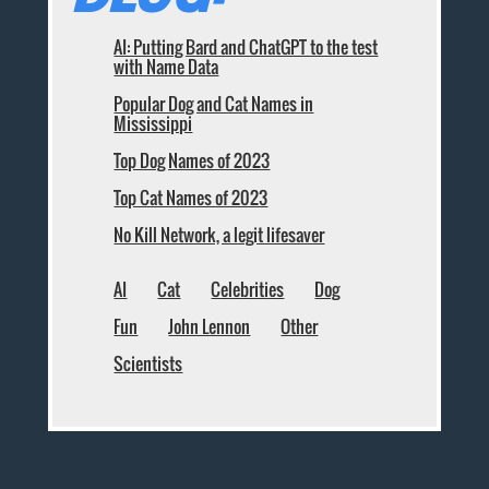
AI: Putting Bard and ChatGPT to the test
with Name Data
Popular Dog and Cat Names in
Mississippi
Top Dog Names of 2023
Top Cat Names of 2023
No Kill Network, a legit lifesaver
AI
Cat
Celebrities
Dog
Fun
John Lennon
Other
Scientists