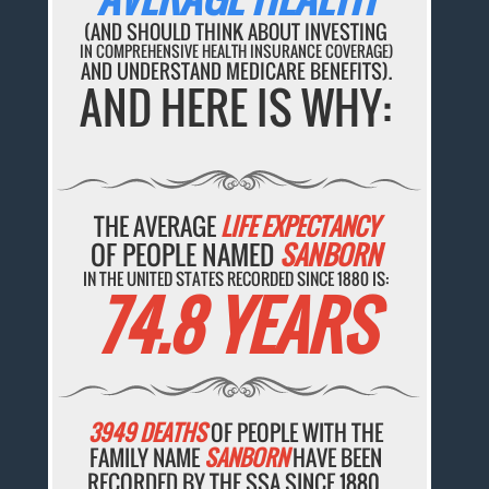
(AND SHOULD THINK ABOUT INVESTING
IN COMPREHENSIVE HEALTH INSURANCE COVERAGE)
AND UNDERSTAND MEDICARE BENEFITS).
AND HERE IS WHY:
THE AVERAGE
LIFE EXPECTANCY
OF PEOPLE NAMED
SANBORN
IN THE UNITED STATES RECORDED SINCE 1880 IS:
74.8 YEARS
3949 DEATHS
OF PEOPLE WITH THE
FAMILY NAME
SANBORN
HAVE BEEN
RECORDED BY THE SSA SINCE 1880.