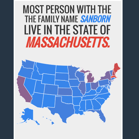
MOST PERSON WITH THE
THE FAMILY NAME
SANBORN
LIVE IN THE STATE OF
MASSACHUSETTS.