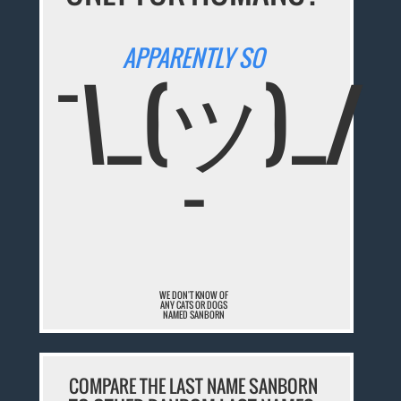
APPARENTLY SO
¯\_(ツ)_/
¯
WE DON'T KNOW OF
ANY CATS OR DOGS
NAMED SANBORN
COMPARE THE LAST NAME SANBORN