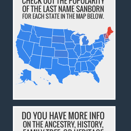
CHECK OUT THE POPULARITY
OF THE LAST NAME SANBORN
FOR EACH STATE IN THE MAP BELOW.
DO YOU HAVE MORE INFO
ON THE ANCESTRY, HISTORY,