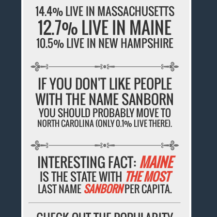
14.4% LIVE IN MASSACHUSETTS
12.7% LIVE IN MAINE
10.5% LIVE IN NEW HAMPSHIRE
IF YOU DON'T LIKE PEOPLE
WITH THE NAME SANBORN
YOU SHOULD PROBABLY MOVE TO
NORTH CAROLINA (ONLY 0.1% LIVE THERE).
INTERESTING FACT:
MAINE
IS THE STATE WITH
THE MOST
LAST NAME
SANBORN
PER CAPITA.