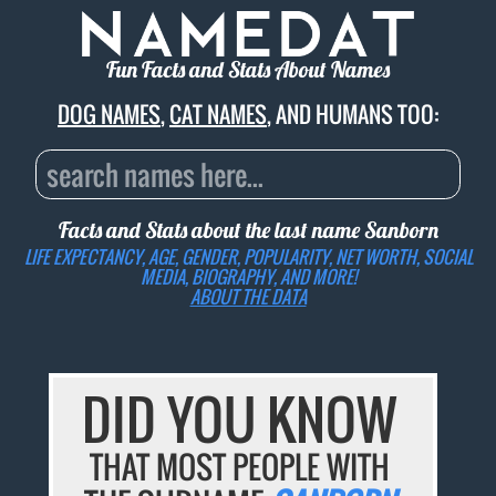
Fun Facts and Stats About Names
DOG NAMES
,
CAT NAMES
, AND HUMANS TOO:
Facts and Stats about the last name
Sanborn
LIFE EXPECTANCY, AGE, GENDER, POPULARITY, NET WORTH, SOCIAL
MEDIA, BIOGRAPHY, AND MORE!
ABOUT THE DATA
DID YOU KNOW
THAT MOST PEOPLE WITH