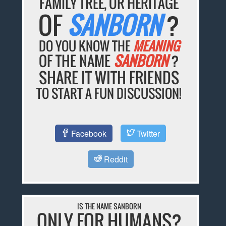
FAMILY TREE, OR HERITAGE
OF
SANBORN
?
DO YOU KNOW THE
MEANING
OF THE NAME
SANBORN
?
SHARE IT WITH FRIENDS
TO START A FUN DISCUSSION!
Facebook
Twitter
Reddit
IS THE NAME SANBORN
ONLY FOR HUMANS?