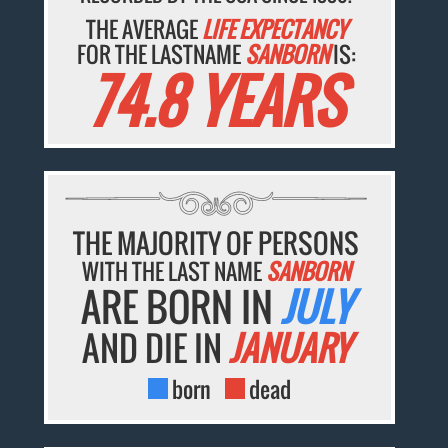
THE AVERAGE
LIFE EXPECTANCY
FOR THE LASTNAME
SANBORN
IS:
74.8 YEARS
THE MAJORITY OF PERSONS
WITH THE LAST NAME
SANBORN
ARE BORN IN
JULY
AND DIE IN
JANUARY
born
dead