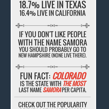
18.7% LIVE IN TEXAS
16.4% LIVE IN CALIFORNIA
IF YOU DON'T LIKE PEOPLE
WITH THE NAME SAMORA
YOU SHOULD PROBABLY GO TO
NEW HAMPSHIRE (NONE LIVE THERE).
FUN FACT:
COLORADO
IS THE STATE WITH
THE MOST
LAST NAME
SAMORA
PER CAPITA.
CHECK OUT THE POPULARITY