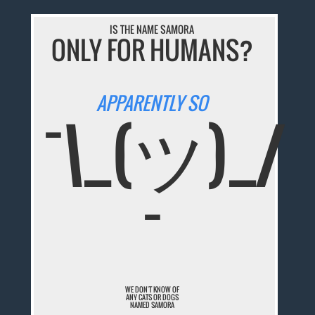
IS THE NAME SAMORA
ONLY FOR HUMANS?
APPARENTLY SO
¯\_(ツ)_/
¯
WE DON'T KNOW OF
ANY CATS OR DOGS
NAMED SAMORA