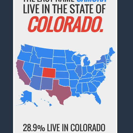
LIVE IN THE STATE OF
COLORADO.
28.9% LIVE IN COLORADO