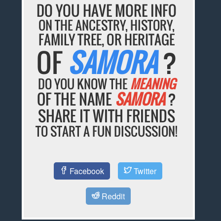
DO YOU HAVE MORE INFO
ON THE ANCESTRY, HISTORY,
FAMILY TREE, OR HERITAGE
OF
SAMORA
?
DO YOU KNOW THE
MEANING
OF THE NAME
SAMORA
?
SHARE IT WITH FRIENDS
TO START A FUN DISCUSSION!
Facebook
Twitter
Reddit