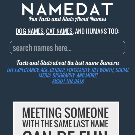
Fun Facts and Stats About Names
DOG NAMES
,
CAT NAMES
, AND HUMANS TOO:
Facts and Stats about the last name
Samora
LIFE EXPECTANCY, AGE, GENDER, POPULARITY, NET WORTH, SOCIAL
MEDIA, BIOGRAPHY, AND MORE!
ABOUT THE DATA
MEETING SOMEONE
WITH THE SAME LAST NAME