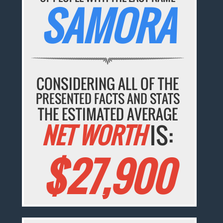
SAMORA
CONSIDERING ALL OF THE
PRESENTED FACTS AND STATS
THE ESTIMATED AVERAGE
NET WORTH
IS:
$27,900