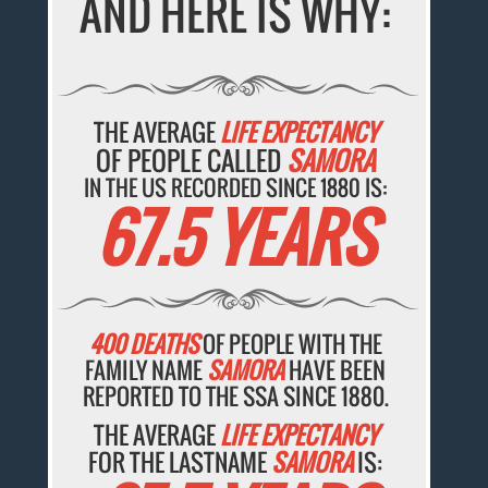
AND HERE IS WHY:
THE AVERAGE
LIFE EXPECTANCY
OF PEOPLE CALLED
SAMORA
IN THE US RECORDED SINCE 1880 IS:
67.5 YEARS
400 DEATHS
OF PEOPLE WITH THE
FAMILY NAME
SAMORA
HAVE BEEN
REPORTED TO THE SSA SINCE 1880.
THE AVERAGE
LIFE EXPECTANCY
FOR THE LASTNAME
SAMORA
IS: