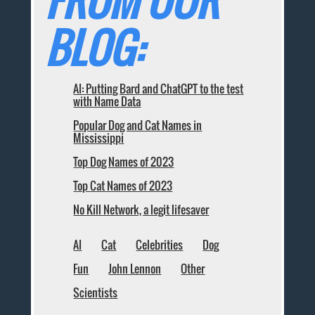
FROM OUR
BLOG:
AI: Putting Bard and ChatGPT to the test
with Name Data
Popular Dog and Cat Names in
Mississippi
Top Dog Names of 2023
Top Cat Names of 2023
No Kill Network, a legit lifesaver
AI
Cat
Celebrities
Dog
Fun
John Lennon
Other
Scientists