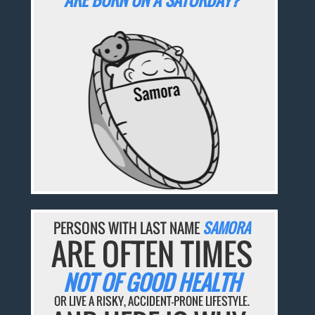
ARE BORN ON A SATURDAY?
PERSONS WITH LAST NAME
SAMORA
ARE OFTEN TIMES
NOT OF GOOD HEALTH
OR LIVE A RISKY, ACCIDENT-PRONE LIFESTYLE.