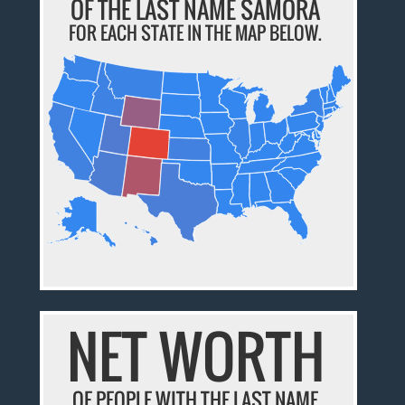
OF THE LAST NAME SAMORA
FOR EACH STATE IN THE MAP BELOW.
NET WORTH
OF PEOPLE WITH THE LAST NAME