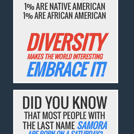
1% ARE NATIVE AMERICAN
1% ARE AFRICAN AMERICAN
DIVERSITY
MAKES THE WORLD INTERESTING
EMBRACE IT!
DID YOU KNOW
THAT MOST PEOPLE WITH
THE LAST NAME
SAMORA