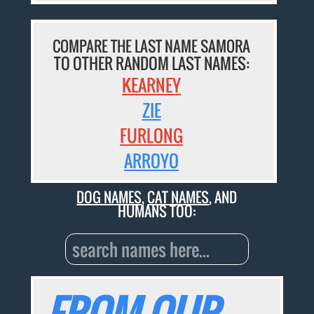
COMPARE THE LAST NAME SAMORA
TO OTHER RANDOM LAST NAMES:
KEARNEY
ZIE
FURLONG
ARROYO
DOG NAMES
,
CAT NAMES
, AND
HUMANS TOO: