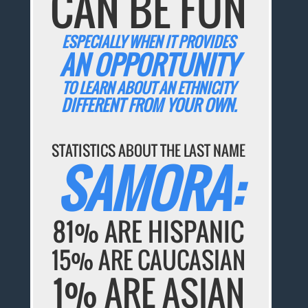
CAN BE FUN
ESPECIALLY WHEN IT PROVIDES
AN OPPORTUNITY
TO LEARN ABOUT AN ETHNICITY
DIFFERENT FROM YOUR OWN.
STATISTICS ABOUT THE LAST NAME
SAMORA:
81% ARE HISPANIC
15% ARE CAUCASIAN
1% ARE ASIAN