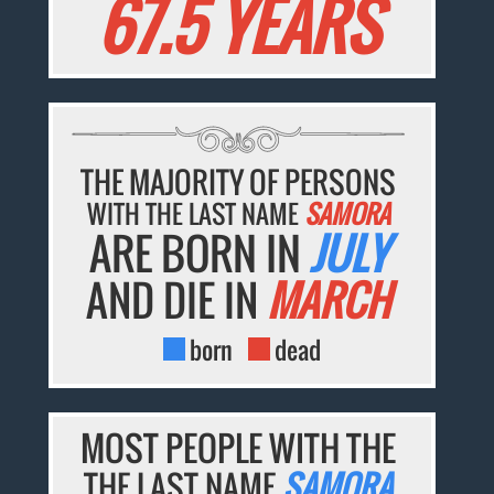
67.5 YEARS
THE MAJORITY OF PERSONS
WITH THE LAST NAME
SAMORA
ARE BORN IN
JULY
AND DIE IN
MARCH
born
dead
MOST PEOPLE WITH THE
THE LAST NAME
SAMORA