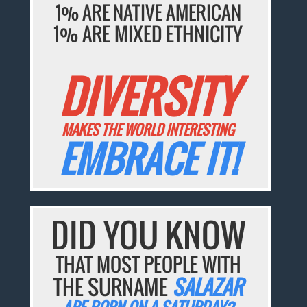
1% ARE NATIVE AMERICAN
1% ARE MIXED ETHNICITY
DIVERSITY
MAKES THE WORLD INTERESTING
EMBRACE IT!
DID YOU KNOW
THAT MOST PEOPLE WITH
THE SURNAME
SALAZAR