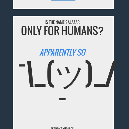
IS THE NAME SALAZAR
ONLY FOR HUMANS?
APPARENTLY SO
¯\_(ツ)_/
¯
WE DON'T KNOW OF