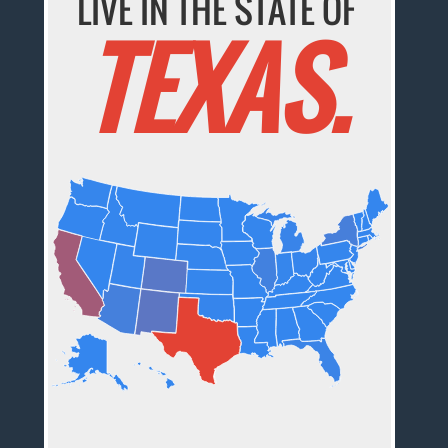
LIVE IN THE STATE OF
TEXAS.