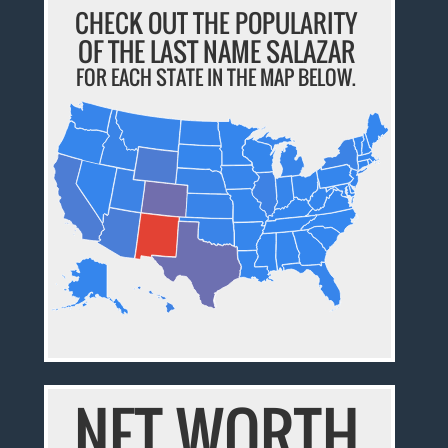
CHECK OUT THE POPULARITY
OF THE LAST NAME SALAZAR
FOR EACH STATE IN THE MAP BELOW.
NET WORTH