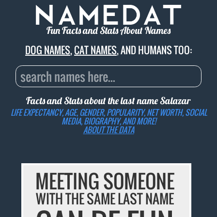
Fun Facts and Stats About Names
DOG NAMES
,
CAT NAMES
, AND HUMANS TOO:
Facts and Stats about the last name
Salazar
LIFE EXPECTANCY, AGE, GENDER, POPULARITY, NET WORTH, SOCIAL
MEDIA, BIOGRAPHY, AND MORE!
ABOUT THE DATA
MEETING SOMEONE
WITH THE SAME LAST NAME