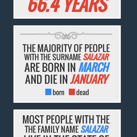
66.4 YEARS
THE MAJORITY OF PEOPLE
WITH THE SURNAME
SALAZAR
ARE BORN IN
MARCH
AND DIE IN
JANUARY
born
dead
MOST PEOPLE WITH THE
THE FAMILY NAME
SALAZAR