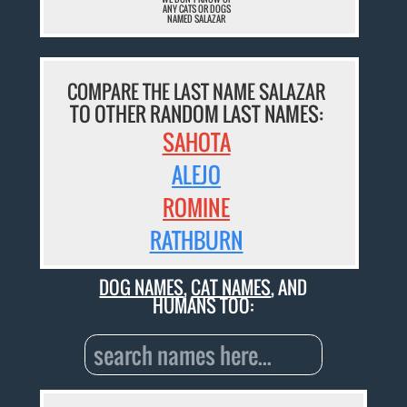
ANY CATS OR DOGS
NAMED SALAZAR
COMPARE THE LAST NAME SALAZAR
TO OTHER RANDOM LAST NAMES:
SAHOTA
ALEJO
ROMINE
RATHBURN
DOG NAMES
,
CAT NAMES
, AND
HUMANS TOO: