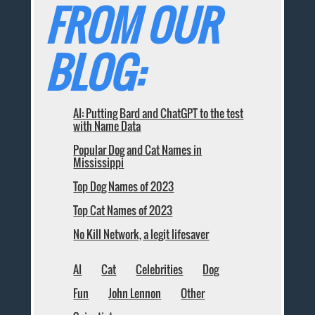
FROM OUR
BLOG:
AI: Putting Bard and ChatGPT to the test
with Name Data
Popular Dog and Cat Names in
Mississippi
Top Dog Names of 2023
Top Cat Names of 2023
No Kill Network, a legit lifesaver
AI
Cat
Celebrities
Dog
Fun
John Lennon
Other