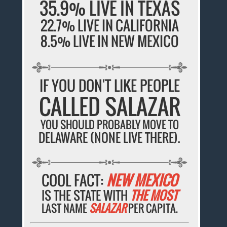
35.9% LIVE IN TEXAS
22.7% LIVE IN CALIFORNIA
8.5% LIVE IN NEW MEXICO
IF YOU DON'T LIKE PEOPLE
CALLED SALAZAR
YOU SHOULD PROBABLY MOVE TO
DELAWARE (NONE LIVE THERE).
COOL FACT:
NEW MEXICO
IS THE STATE WITH
THE MOST
LAST NAME
SALAZAR
PER CAPITA.