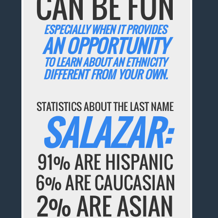
CAN BE FUN
ESPECIALLY WHEN IT PROVIDES
AN OPPORTUNITY
TO LEARN ABOUT AN ETHNICITY
DIFFERENT FROM YOUR OWN.
STATISTICS ABOUT THE LAST NAME
SALAZAR:
91% ARE HISPANIC
6% ARE CAUCASIAN
2% ARE ASIAN