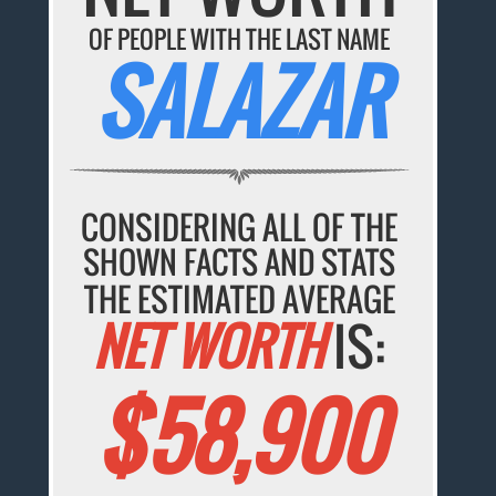
OF PEOPLE WITH THE LAST NAME
SALAZAR
CONSIDERING ALL OF THE
SHOWN FACTS AND STATS
THE ESTIMATED AVERAGE
NET WORTH
IS:
$58,900