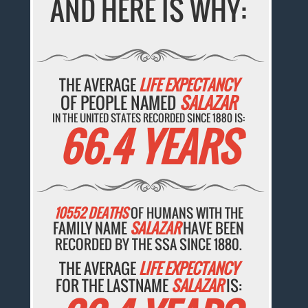
AND HERE IS WHY:
THE AVERAGE
LIFE EXPECTANCY
OF PEOPLE NAMED
SALAZAR
IN THE UNITED STATES RECORDED SINCE 1880 IS:
66.4 YEARS
10552 DEATHS
OF HUMANS WITH THE
FAMILY NAME
SALAZAR
HAVE BEEN
RECORDED BY THE SSA SINCE 1880.
THE AVERAGE
LIFE EXPECTANCY
FOR THE LASTNAME
SALAZAR
IS: