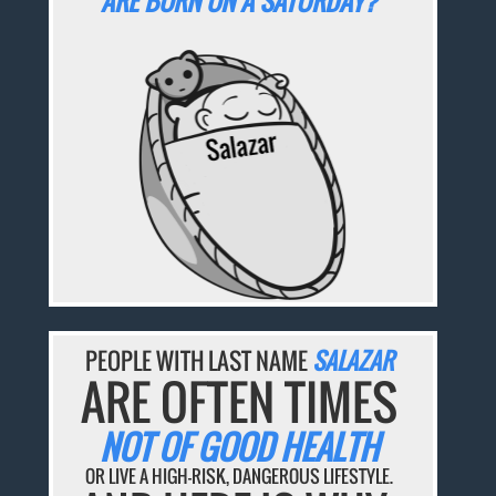
ARE BORN ON A SATURDAY?
PEOPLE WITH LAST NAME
SALAZAR
ARE OFTEN TIMES
NOT OF GOOD HEALTH
OR LIVE A HIGH-RISK, DANGEROUS LIFESTYLE.