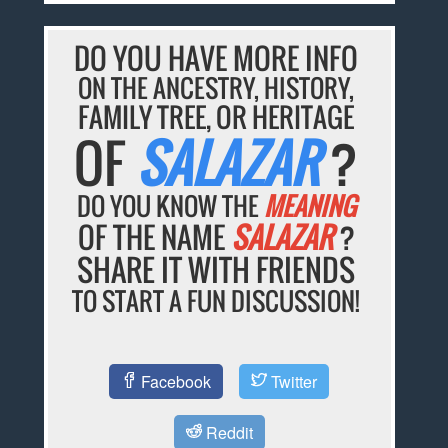
DO YOU HAVE MORE INFO
ON THE ANCESTRY, HISTORY,
FAMILY TREE, OR HERITAGE
OF
SALAZAR
?
DO YOU KNOW THE
MEANING
OF THE NAME
SALAZAR
?
SHARE IT WITH FRIENDS
TO START A FUN DISCUSSION!
Facebook
Twitter
Reddit