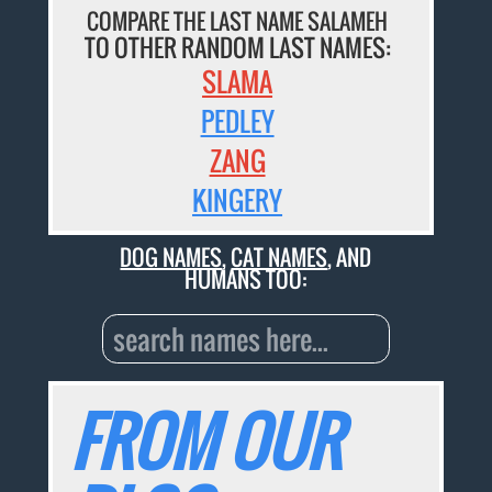
COMPARE THE LAST NAME SALAMEH
TO OTHER RANDOM LAST NAMES:
SLAMA
PEDLEY
ZANG
KINGERY
DOG NAMES
,
CAT NAMES
, AND
HUMANS TOO:
FROM OUR