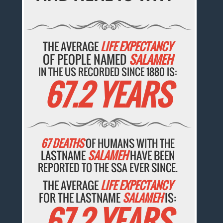
THE AVERAGE
LIFE EXPECTANCY
OF PEOPLE NAMED
SALAMEH
IN THE US RECORDED SINCE 1880 IS:
67.2 YEARS
67 DEATHS
OF HUMANS WITH THE
LASTNAME
SALAMEH
HAVE BEEN
REPORTED TO THE SSA EVER SINCE.
THE AVERAGE
LIFE EXPECTANCY
FOR THE LASTNAME
SALAMEH
IS:
67.2 YEARS