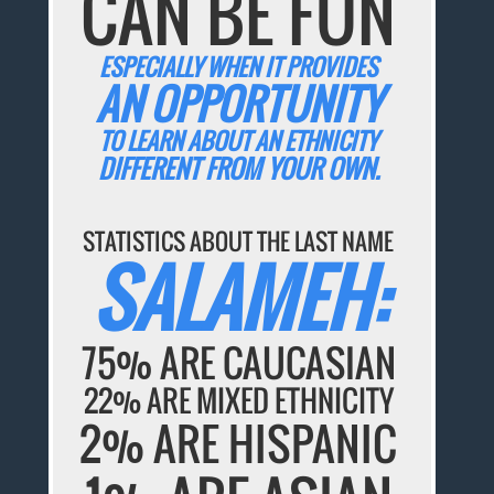
CAN BE FUN
ESPECIALLY WHEN IT PROVIDES
AN OPPORTUNITY
TO LEARN ABOUT AN ETHNICITY
DIFFERENT FROM YOUR OWN.
STATISTICS ABOUT THE LAST NAME
SALAMEH:
75% ARE CAUCASIAN
22% ARE MIXED ETHNICITY
2% ARE HISPANIC