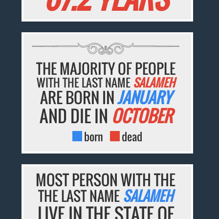
THE MAJORITY OF PEOPLE
WITH THE LAST NAME
SALAMEH
ARE BORN IN
JANUARY
AND DIE IN
OCTOBER
born
dead
MOST PERSON WITH THE
THE LAST NAME
SALAMEH
LIVE IN THE STATE OF