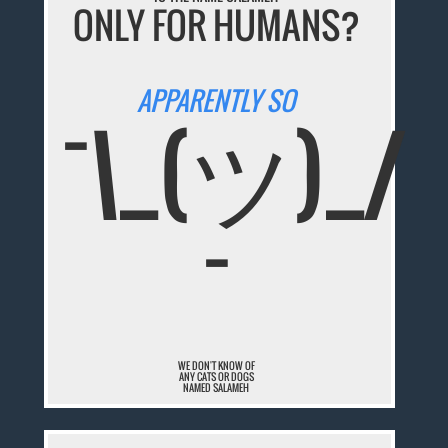
ONLY FOR HUMANS?
APPARENTLY SO
¯\_(ツ)_/
¯
WE DON'T KNOW OF
ANY CATS OR DOGS
NAMED SALAMEH