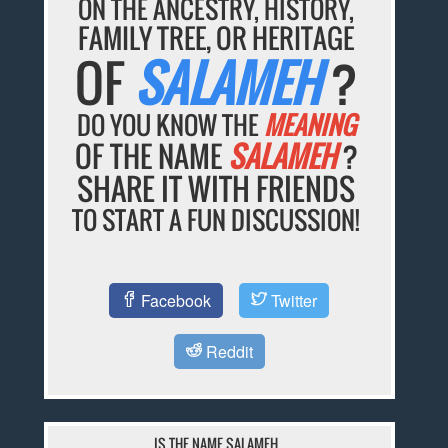
ON THE ANCESTRY, HISTORY,
FAMILY TREE, OR HERITAGE
OF
SALAMEH
?
DO YOU KNOW THE
MEANING
OF THE NAME
SALAMEH
?
SHARE IT WITH FRIENDS
TO START A FUN DISCUSSION!
Facebook
Twitter
Reddit
IS THE NAME SALAMEH