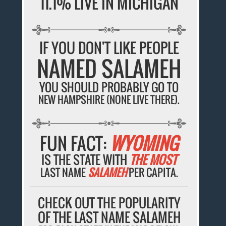
11.1% LIVE IN MICHIGAN
IF YOU DON'T LIKE PEOPLE
NAMED SALAMEH
YOU SHOULD PROBABLY GO TO
NEW HAMPSHIRE (NONE LIVE THERE).
FUN FACT:
WYOMING
IS THE STATE WITH
THE MOST
LAST NAME
SALAMEH
PER CAPITA.
CHECK OUT THE POPULARITY
OF THE LAST NAME SALAMEH