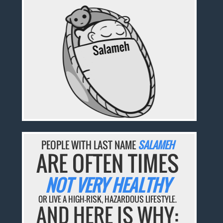
PEOPLE WITH LAST NAME
SALAMEH
ARE OFTEN TIMES
NOT VERY HEALTHY
OR LIVE A HIGH-RISK, HAZARDOUS LIFESTYLE.
AND HERE IS WHY: