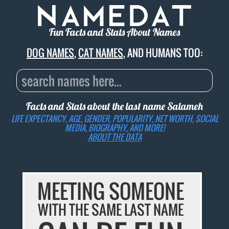
Fun Facts and Stats About Names
DOG NAMES
,
CAT NAMES
, AND HUMANS TOO:
Facts and Stats about the last name
Salameh
LIFE EXPECTANCY, AGE, GENDER, POPULARITY, NET WORTH, SOCIAL
MEDIA, BIOGRAPHY, AND MORE!
ABOUT THE DATA
MEETING SOMEONE
WITH THE SAME LAST NAME