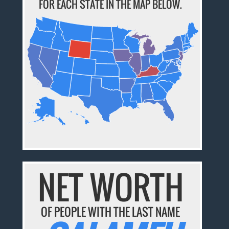
FOR EACH STATE IN THE MAP BELOW.
NET WORTH
OF PEOPLE WITH THE LAST NAME