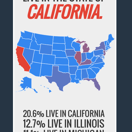
CALIFORNIA.
20.6% LIVE IN CALIFORNIA
12.7% LIVE IN ILLINOIS