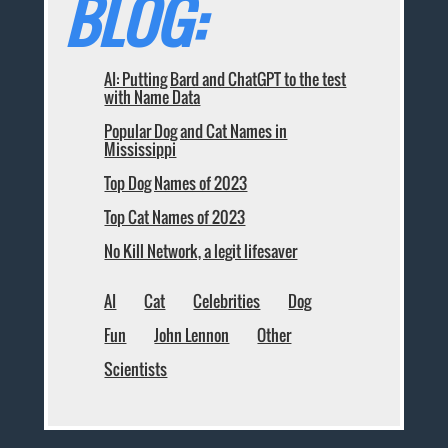
BLOG:
AI: Putting Bard and ChatGPT to the test
with Name Data
Popular Dog and Cat Names in
Mississippi
Top Dog Names of 2023
Top Cat Names of 2023
No Kill Network, a legit lifesaver
AI
Cat
Celebrities
Dog
Fun
John Lennon
Other
Scientists