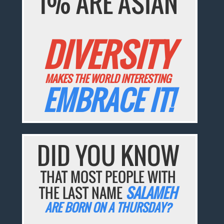
1% ARE ASIAN
DIVERSITY
MAKES THE WORLD INTERESTING
EMBRACE IT!
DID YOU KNOW
THAT MOST PEOPLE WITH
THE LAST NAME
SALAMEH
ARE BORN ON A THURSDAY?