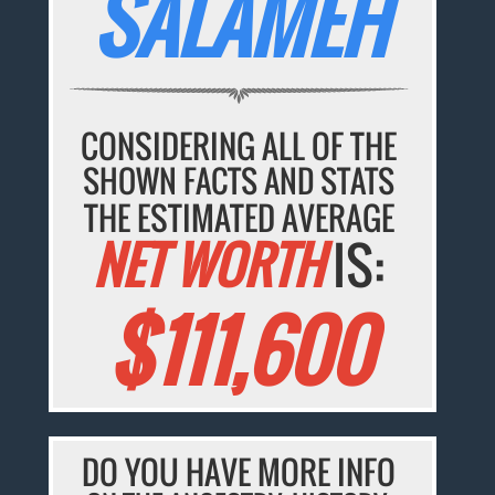
SALAMEH
CONSIDERING ALL OF THE
SHOWN FACTS AND STATS
THE ESTIMATED AVERAGE
NET WORTH
IS:
$111,600
DO YOU HAVE MORE INFO