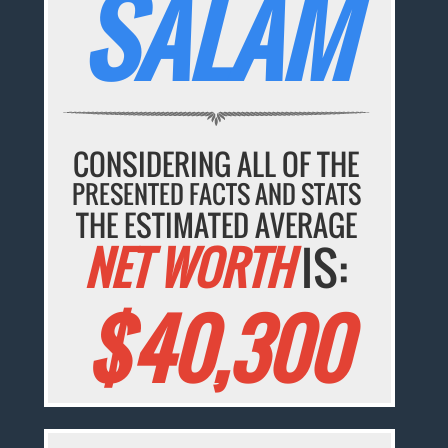
SALAM
CONSIDERING ALL OF THE
PRESENTED FACTS AND STATS
THE ESTIMATED AVERAGE
NET WORTH
IS:
$40,300