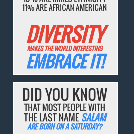
11% ARE AFRICAN AMERICAN
DIVERSITY
MAKES THE WORLD INTERESTING
EMBRACE IT!
DID YOU KNOW
THAT MOST PEOPLE WITH
THE LAST NAME
SALAM
ARE BORN ON A SATURDAY?