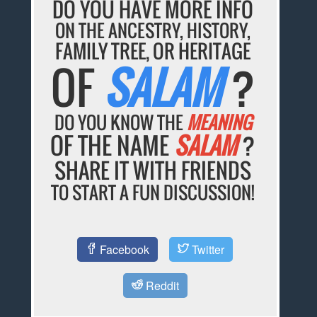
DO YOU HAVE MORE INFO
ON THE ANCESTRY, HISTORY,
FAMILY TREE, OR HERITAGE
OF
SALAM
?
DO YOU KNOW THE
MEANING
OF THE NAME
SALAM
?
SHARE IT WITH FRIENDS
TO START A FUN DISCUSSION!
Facebook
Twitter
Reddit