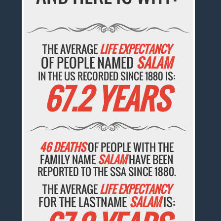
THE AVERAGE
LIFE EXPECTANCY
OF PEOPLE NAMED
SALAM
IN THE US RECORDED SINCE 1880 IS:
67.2 YEARS
46 DEATHS
OF PEOPLE WITH THE
FAMILY NAME
SALAM
HAVE BEEN
REPORTED TO THE SSA SINCE 1880.
THE AVERAGE
LIFE EXPECTANCY
FOR THE LASTNAME
SALAM
IS: