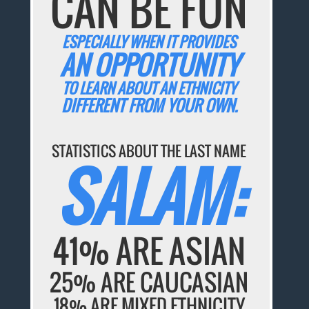
CAN BE FUN
ESPECIALLY WHEN IT PROVIDES
AN OPPORTUNITY
TO LEARN ABOUT AN ETHNICITY
DIFFERENT FROM YOUR OWN.
STATISTICS ABOUT THE LAST NAME
SALAM:
41% ARE ASIAN
25% ARE CAUCASIAN
18% ARE MIXED ETHNICITY