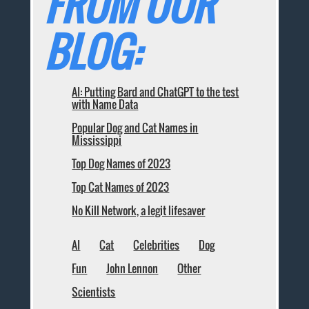
FROM OUR
BLOG:
AI: Putting Bard and ChatGPT to the test
with Name Data
Popular Dog and Cat Names in
Mississippi
Top Dog Names of 2023
Top Cat Names of 2023
No Kill Network, a legit lifesaver
AI
Cat
Celebrities
Dog
Fun
John Lennon
Other
Scientists