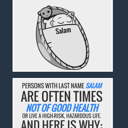
PERSONS WITH LAST NAME
SALAM
ARE OFTEN TIMES
NOT OF GOOD HEALTH
OR LIVE A HIGH-RISK, HAZARDOUS LIFE.
AND HERE IS WHY: