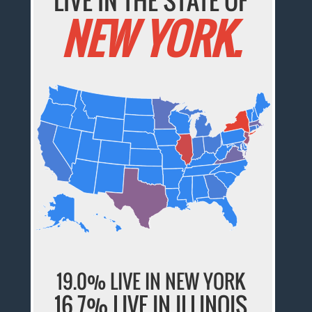
LIVE IN THE STATE OF
NEW YORK.
19.0% LIVE IN NEW YORK
16.7% LIVE IN ILLINOIS