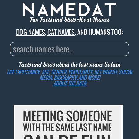
Fun Facts and Stats About Names
DOG NAMES
,
CAT NAMES
, AND HUMANS TOO:
Facts and Stats about the last name
Salam
LIFE EXPECTANCY, AGE, GENDER, POPULARITY, NET WORTH, SOCIAL
MEDIA, BIOGRAPHY, AND MORE!
ABOUT THE DATA
MEETING SOMEONE
WITH THE SAME LAST NAME