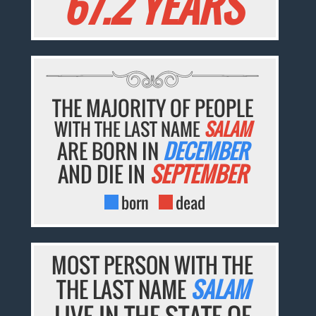
67.2 YEARS
THE MAJORITY OF PEOPLE
WITH THE LAST NAME
SALAM
ARE BORN IN
DECEMBER
AND DIE IN
SEPTEMBER
born
dead
MOST PERSON WITH THE
THE LAST NAME
SALAM