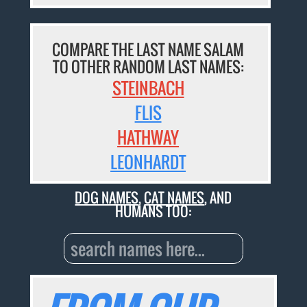
COMPARE THE LAST NAME SALAM
TO OTHER RANDOM LAST NAMES:
STEINBACH
FLIS
HATHWAY
LEONHARDT
DOG NAMES
,
CAT NAMES
, AND
HUMANS TOO: