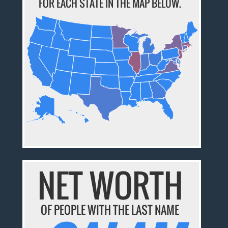
FOR EACH STATE IN THE MAP BELOW.
NET WORTH
OF PEOPLE WITH THE LAST NAME