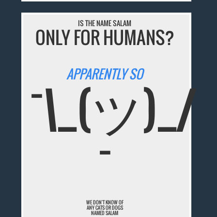
IS THE NAME SALAM
ONLY FOR HUMANS?
APPARENTLY SO
¯\_(ツ)_/
¯
WE DON'T KNOW OF
ANY CATS OR DOGS
NAMED SALAM