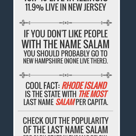
11.9% LIVE IN NEW JERSEY
IF YOU DON'T LIKE PEOPLE
WITH THE NAME SALAM
YOU SHOULD PROBABLY GO TO
NEW HAMPSHIRE (NONE LIVE THERE).
COOL FACT:
RHODE ISLAND
IS THE STATE WITH
THE MOST
LAST NAME
SALAM
PER CAPITA.
CHECK OUT THE POPULARITY
OF THE LAST NAME SALAM