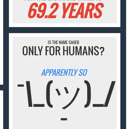
69.2 YEARS
IS THE NAME SAHEB
ONLY FOR HUMANS?
APPARENTLY SO
¯\_(ツ)_/
¯