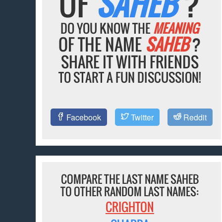
OF
SAHEB
?
DO YOU KNOW THE
MEANING
OF THE NAME
SAHEB
?
SHARE IT WITH FRIENDS
TO START A FUN DISCUSSION!
Facebook
Twitter
Reddit
COMPARE THE LAST NAME SAHEB
TO OTHER RANDOM LAST NAMES:
CRIGHTON