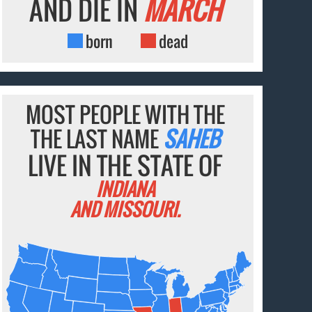
AND DIE IN
MARCH
born
dead
MOST PEOPLE WITH THE
THE LAST NAME
SAHEB
LIVE IN THE STATE OF
INDIANA
AND MISSOURI.