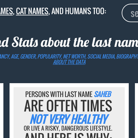
AMES
,
CAT NAMES
, AND HUMANS TOO:
nd Stats about the last na
ANCY, AGE, GENDER, POPULARITY, NET WORTH, SOCIAL MEDIA, BIOGRAPH
ABOUT THE DATA
PERSONS WITH LAST NAME
SAHEB
ARE OFTEN TIMES
NOT VERY HEALTHY
OR LIVE A RISKY, DANGEROUS LIFESTYLE.