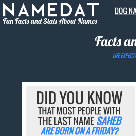
DOG N
Fun Facts and Stats About Names
Facts a
LIFE EXPECT
DID YOU KNOW
THAT MOST PEOPLE WITH
THE LAST NAME
SAHEB
ARE BORN ON A FRIDAY?