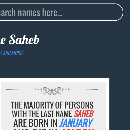
me
Saheb
Y, AND MORE!
THE MAJORITY OF PERSONS
WITH THE LAST NAME
SAHEB
ARE BORN IN
JANUARY