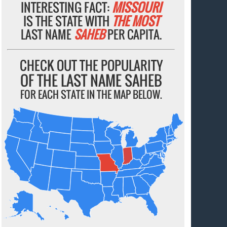
INTERESTING FACT:
MISSOURI
IS THE STATE WITH
THE MOST
LAST NAME
SAHEB
PER CAPITA.
CHECK OUT THE POPULARITY
OF THE LAST NAME SAHEB
FOR EACH STATE IN THE MAP BELOW.