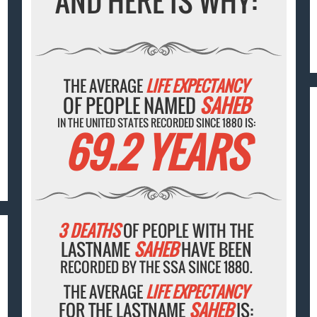
AND HERE IS WHY:
THE AVERAGE
LIFE EXPECTANCY
OF PEOPLE NAMED
SAHEB
IN THE UNITED STATES RECORDED SINCE 1880 IS:
69.2 YEARS
3 DEATHS
OF PEOPLE WITH THE
LASTNAME
SAHEB
HAVE BEEN
RECORDED BY THE SSA SINCE 1880.
THE AVERAGE
LIFE EXPECTANCY
FOR THE LASTNAME
SAHEB
IS: