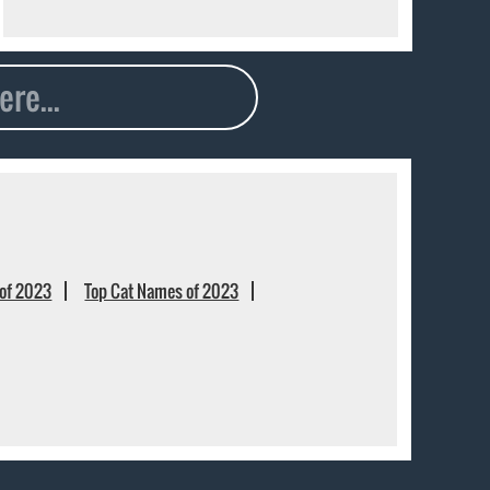
of 2023
Top Cat Names of 2023