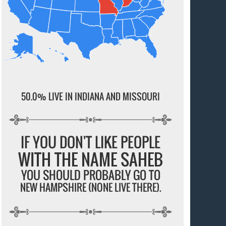
50.0% LIVE IN INDIANA AND MISSOURI
IF YOU DON'T LIKE PEOPLE
WITH THE NAME SAHEB
YOU SHOULD PROBABLY GO TO
NEW HAMPSHIRE (NONE LIVE THERE).