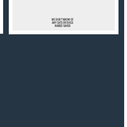
WE DON'T KNOW OF
ANY CATS OR DOGS
NAMED SAHEB