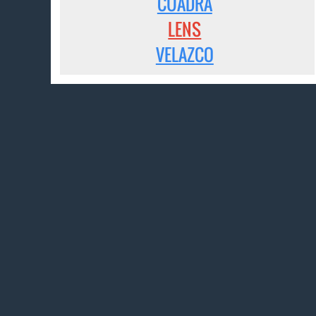
CUADRA
LENS
VELAZCO