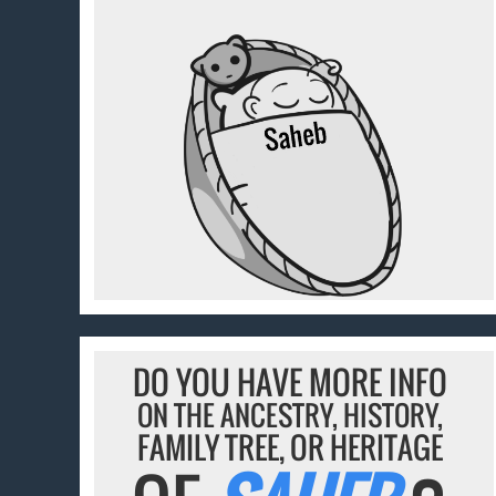
DO YOU HAVE MORE INFO
ON THE ANCESTRY, HISTORY,
FAMILY TREE, OR HERITAGE