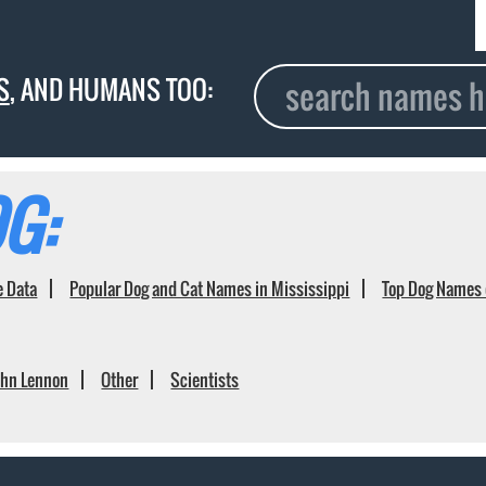
S
, AND HUMANS TOO:
G:
e Data
Popular Dog and Cat Names in Mississippi
Top Dog Names 
ohn Lennon
Other
Scientists