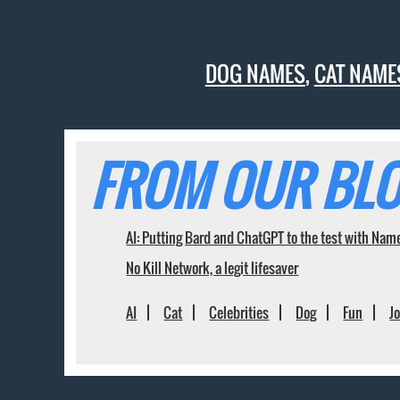
DOG NAMES
,
CAT NAME
FROM OUR BLO
AI: Putting Bard and ChatGPT to the test with Nam
No Kill Network, a legit lifesaver
AI
Cat
Celebrities
Dog
Fun
J