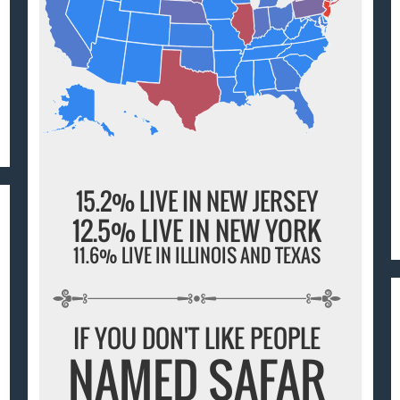
15.2% LIVE IN NEW JERSEY
12.5% LIVE IN NEW YORK
11.6% LIVE IN ILLINOIS AND TEXAS
IF YOU DON'T LIKE PEOPLE
NAMED SAFAR