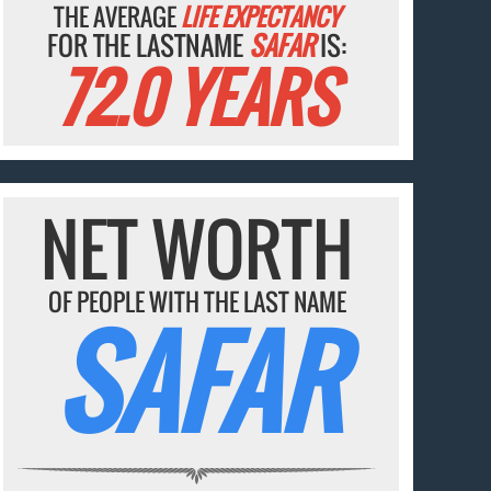
THE AVERAGE
LIFE EXPECTANCY
FOR THE LASTNAME
SAFAR
IS:
72.0 YEARS
NET WORTH
OF PEOPLE WITH THE LAST NAME
SAFAR