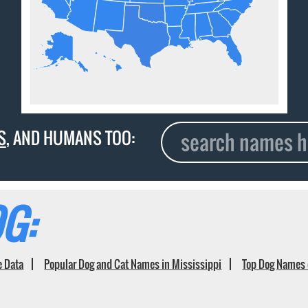
S
, AND HUMANS TOO:
G:
e Data
Popular Dog and Cat Names in Mississippi
Top Dog Names 