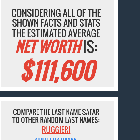
CONSIDERING ALL OF THE
SHOWN FACTS AND STATS
THE ESTIMATED AVERAGE
NET WORTH
IS:
$111,600
COMPARE THE LAST NAME SAFAR
TO OTHER RANDOM LAST NAMES:
RUGGIERI