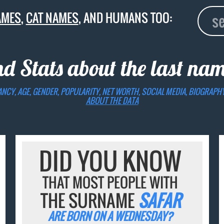
AMES
,
CAT NAMES
, AND HUMANS TOO:
nd Stats about the last na
ANCY, AGE, GENDER, POPULARITY, NET WORTH, SOCIAL MEDIA, BIOGRAPH
ABOUT THE DATA
DID YOU KNOW
THAT MOST PEOPLE WITH
THE SURNAME
SAFAR
ARE BORN ON A WEDNESDAY?