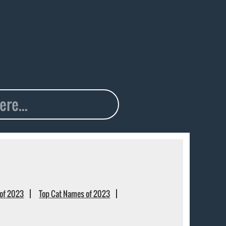
of 2023
Top Cat Names of 2023