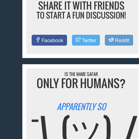
SHARE IT WITH FRIENDS
TO START A FUN DISCUSSION!
Facebook
Twitter
Reddit
IS THE NAME SAFAR
ONLY FOR HUMANS?
APPARENTLY SO
¯\_(ツ)_/