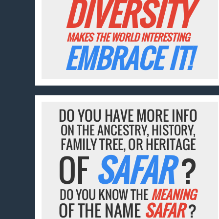
DIVERSITY
MAKES THE WORLD INTERESTING
EMBRACE IT!
DO YOU HAVE MORE INFO
ON THE ANCESTRY, HISTORY,
FAMILY TREE, OR HERITAGE
OF
SAFAR
?
DO YOU KNOW THE
MEANING
OF THE NAME
SAFAR
?