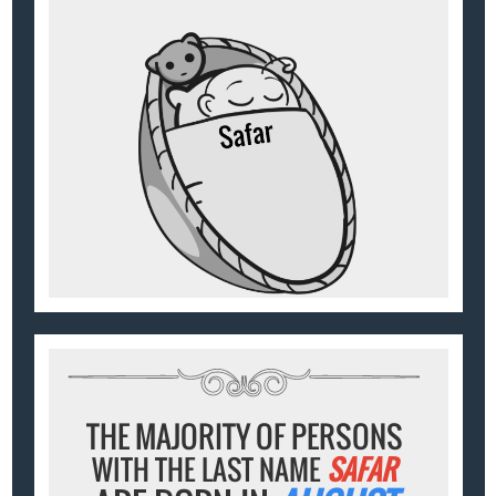
THE MAJORITY OF PERSONS
WITH THE LAST NAME
SAFAR