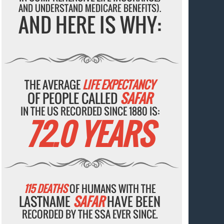
AND UNDERSTAND MEDICARE BENEFITS).
AND HERE IS WHY:
THE AVERAGE
LIFE EXPECTANCY
OF PEOPLE CALLED
SAFAR
IN THE US RECORDED SINCE 1880 IS:
72.0 YEARS
115 DEATHS
OF HUMANS WITH THE
LASTNAME
SAFAR
HAVE BEEN
RECORDED BY THE SSA EVER SINCE.