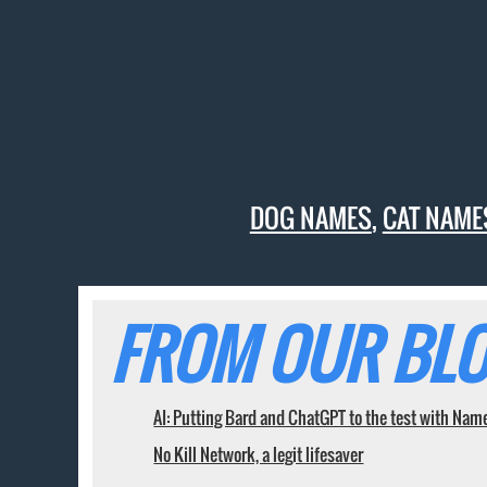
DOG NAMES
,
CAT NAME
FROM OUR BLO
AI: Putting Bard and ChatGPT to the test with Nam
No Kill Network, a legit lifesaver