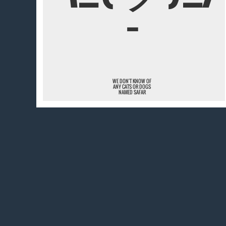
¯
WE DON'T KNOW OF
ANY CATS OR DOGS
NAMED SAFAR