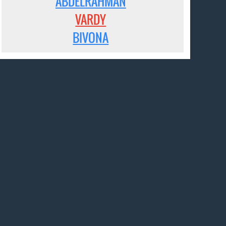
ABDELRAHMAN
VARDY
BIVONA