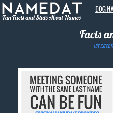
DOG N
Fun Facts and Stats About Names
Facts a
LIFE EXPECT
MEETING SOMEONE
WITH THE SAME LAST NAME
CAN BE FUN