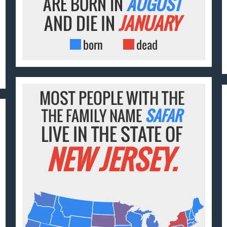
ARE BORN IN
AUGUST
AND DIE IN
JANUARY
born
dead
MOST PEOPLE WITH THE
THE FAMILY NAME
SAFAR
LIVE IN THE STATE OF
NEW JERSEY.