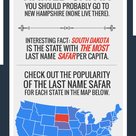
YOU SHOULD PROBABLY GO TO
NEW HAMPSHIRE (NONE LIVE THERE).
INTERESTING FACT:
SOUTH DAKOTA
IS THE STATE WITH
THE MOST
LAST NAME
SAFAR
PER CAPITA.
CHECK OUT THE POPULARITY
OF THE LAST NAME SAFAR
FOR EACH STATE IN THE MAP BELOW.