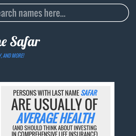
me
Safar
Y, AND MORE!
PERSONS WITH LAST NAME
SAFAR
ARE USUALLY OF
AVERAGE HEALTH
(AND SHOULD THINK ABOUT INVESTING
IN COMPREHENSIVE LIFE INSURANCE)