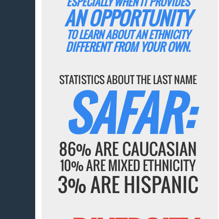
ESPECIALLY WHEN IT PROVIDES
AN OPPORTUNITY
TO LEARN ABOUT AN ETHNICITY
DIFFERENT FROM YOUR OWN.
STATISTICS ABOUT THE LAST NAME
SAFAR:
86% ARE CAUCASIAN
10% ARE MIXED ETHNICITY
3% ARE HISPANIC