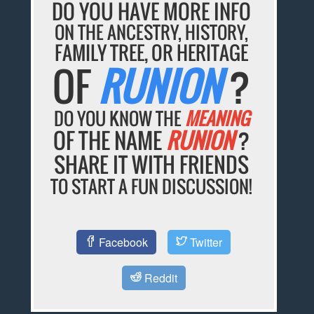
DO YOU HAVE MORE INFO
ON THE ANCESTRY, HISTORY,
FAMILY TREE, OR HERITAGE
OF
RUNION
?
DO YOU KNOW THE
MEANING
OF THE NAME
RUNION
?
SHARE IT WITH FRIENDS
TO START A FUN DISCUSSION!
Facebook
Twitter
Reddit