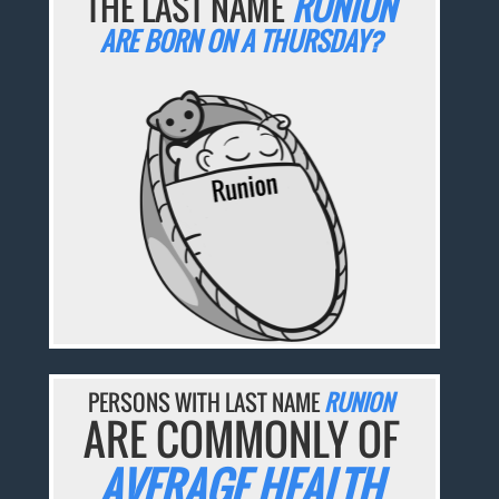
THE LAST NAME
RUNION
ARE BORN ON A THURSDAY?
PERSONS WITH LAST NAME
RUNION
ARE COMMONLY OF
AVERAGE HEALTH