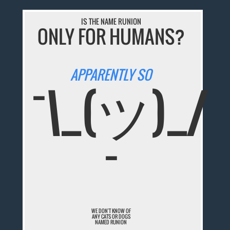
IS THE NAME RUNION
ONLY FOR HUMANS?
APPARENTLY SO
¯\_(ツ)_/
¯
WE DON'T KNOW OF
ANY CATS OR DOGS
NAMED RUNION