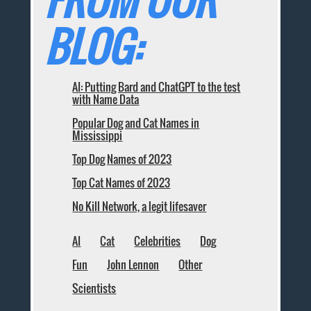
BLOG:
AI: Putting Bard and ChatGPT to the test
with Name Data
Popular Dog and Cat Names in
Mississippi
Top Dog Names of 2023
Top Cat Names of 2023
No Kill Network, a legit lifesaver
AI
Cat
Celebrities
Dog
Fun
John Lennon
Other
Scientists