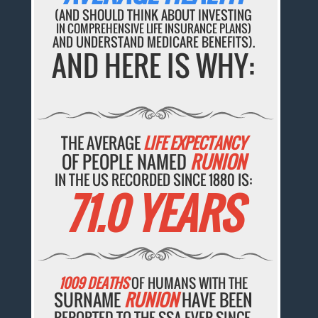
(AND SHOULD THINK ABOUT INVESTING
IN COMPREHENSIVE LIFE INSURANCE PLANS)
AND UNDERSTAND MEDICARE BENEFITS).
AND HERE IS WHY:
THE AVERAGE
LIFE EXPECTANCY
OF PEOPLE NAMED
RUNION
IN THE US RECORDED SINCE 1880 IS:
71.0 YEARS
1009 DEATHS
OF HUMANS WITH THE
SURNAME
RUNION
HAVE BEEN
REPORTED TO THE SSA EVER SINCE.