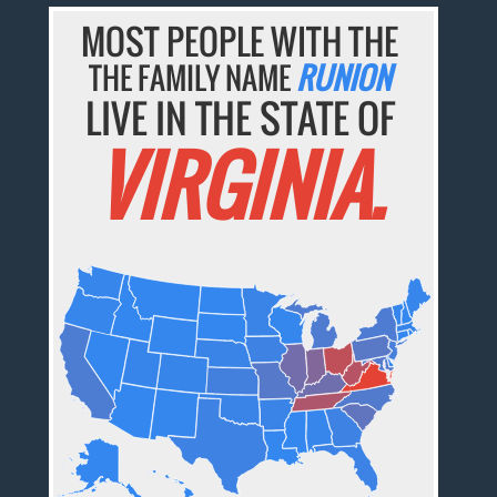
MOST PEOPLE WITH THE
THE FAMILY NAME
RUNION
LIVE IN THE STATE OF
VIRGINIA.