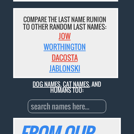
COMPARE THE LAST NAME RUNION
TO OTHER RANDOM LAST NAMES:
JOW
WORTHINGTON
DACOSTA
JABLONSKI
DOG NAMES
,
CAT NAMES
, AND
HUMANS TOO:
FROM OUR