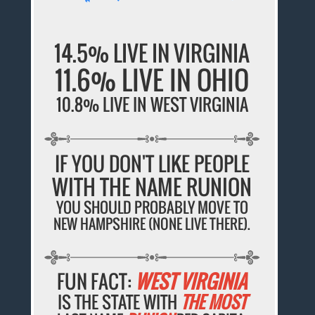
14.5% LIVE IN VIRGINIA
11.6% LIVE IN OHIO
10.8% LIVE IN WEST VIRGINIA
IF YOU DON'T LIKE PEOPLE
WITH THE NAME RUNION
YOU SHOULD PROBABLY MOVE TO
NEW HAMPSHIRE (NONE LIVE THERE).
FUN FACT:
WEST VIRGINIA
IS THE STATE WITH
THE MOST