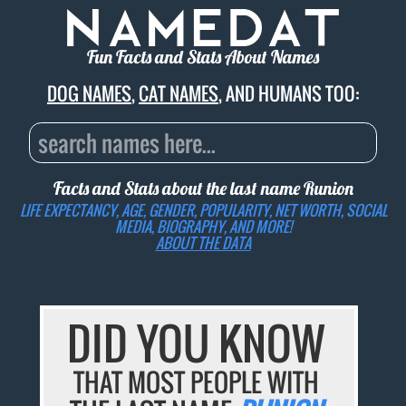
Fun Facts and Stats About Names
DOG NAMES
,
CAT NAMES
, AND HUMANS TOO:
Facts and Stats about the last name
Runion
LIFE EXPECTANCY, AGE, GENDER, POPULARITY, NET WORTH, SOCIAL
MEDIA, BIOGRAPHY, AND MORE!
ABOUT THE DATA
DID YOU KNOW
THAT MOST PEOPLE WITH