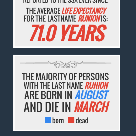
THE AVERAGE
LIFE EXPECTANCY
FOR THE LASTNAME
RUNION
IS:
71.0 YEARS
THE MAJORITY OF PERSONS
WITH THE LAST NAME
RUNION
ARE BORN IN
AUGUST
AND DIE IN
MARCH
born
dead