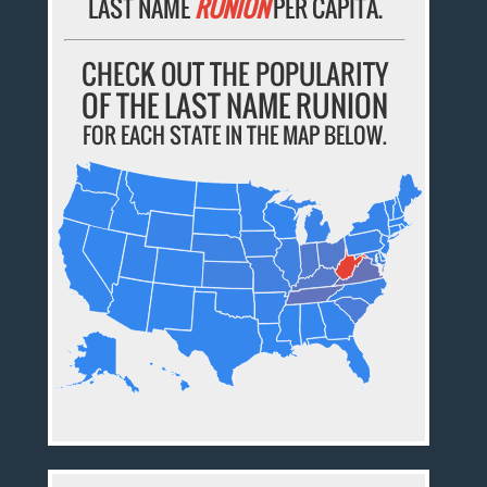
LAST NAME
RUNION
PER CAPITA.
CHECK OUT THE POPULARITY
OF THE LAST NAME RUNION
FOR EACH STATE IN THE MAP BELOW.