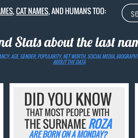
AMES
,
CAT NAMES
, AND HUMANS TOO:
nd Stats about the last n
ANCY, AGE, GENDER, POPULARITY, NET WORTH, SOCIAL MEDIA, BIOGRAPH
ABOUT THE DATA
DID YOU KNOW
THAT MOST PEOPLE WITH
THE SURNAME
ROZA
ARE BORN ON A MONDAY?