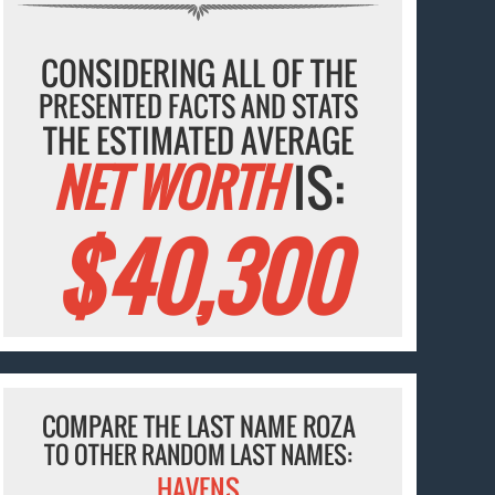
CONSIDERING ALL OF THE
PRESENTED FACTS AND STATS
THE ESTIMATED AVERAGE
NET WORTH
IS:
$40,300
COMPARE THE LAST NAME ROZA
TO OTHER RANDOM LAST NAMES:
HAVENS