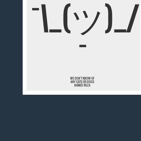
¯\_(ツ)_/
¯
WE DON'T KNOW OF
ANY CATS OR DOGS
NAMED ROZA