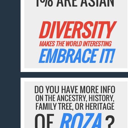
DIVERSITY
MAKES THE WORLD INTERESTING
EMBRACE IT!
DO YOU HAVE MORE INFO
ON THE ANCESTRY, HISTORY,
FAMILY TREE, OR HERITAGE
OF
ROZA
?