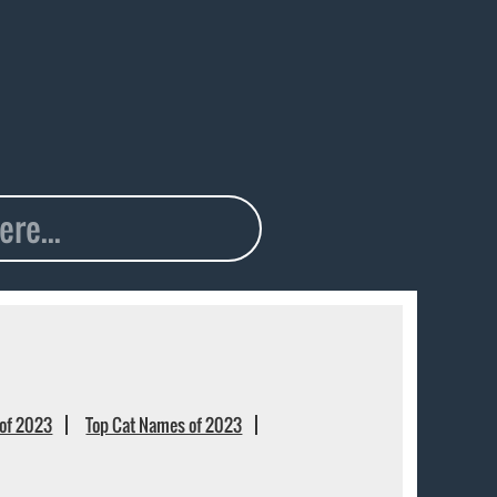
of 2023
Top Cat Names of 2023