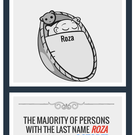
THE MAJORITY OF PERSONS
WITH THE LAST NAME
ROZA