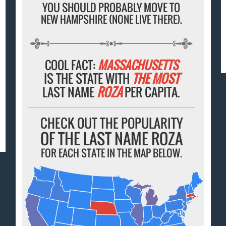
YOU SHOULD PROBABLY MOVE TO
NEW HAMPSHIRE (NONE LIVE THERE).
COOL FACT:
MASSACHUSETTS
IS THE STATE WITH
THE MOST
LAST NAME
ROZA
PER CAPITA.
CHECK OUT THE POPULARITY
OF THE LAST NAME ROZA
FOR EACH STATE IN THE MAP BELOW.