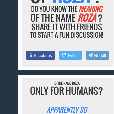
DO YOU KNOW THE
MEANING
OF THE NAME
ROZA
?
SHARE IT WITH FRIENDS
TO START A FUN DISCUSSION!
Facebook
Twitter
Reddit
IS THE NAME ROZA
ONLY FOR HUMANS?
APPARENTLY SO