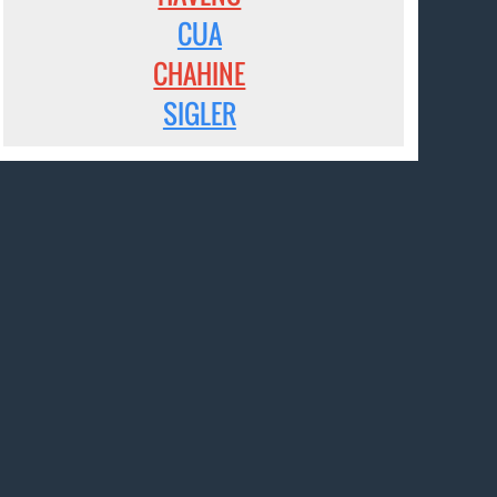
CUA
CHAHINE
SIGLER