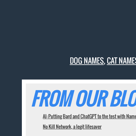
DOG NAMES
,
CAT NAME
FROM OUR BLO
AI: Putting Bard and ChatGPT to the test with Nam
No Kill Network, a legit lifesaver