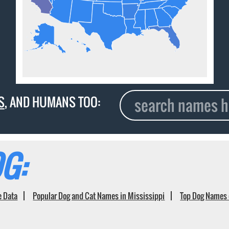
S
, AND HUMANS TOO:
G:
e Data
Popular Dog and Cat Names in Mississippi
Top Dog Names 