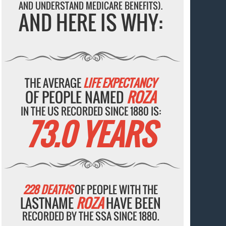
AND UNDERSTAND MEDICARE BENEFITS).
AND HERE IS WHY:
THE AVERAGE
LIFE EXPECTANCY
OF PEOPLE NAMED
ROZA
IN THE US RECORDED SINCE 1880 IS:
73.0 YEARS
228 DEATHS
OF PEOPLE WITH THE
LASTNAME
ROZA
HAVE BEEN
RECORDED BY THE SSA SINCE 1880.