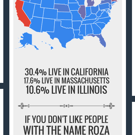
30.4% LIVE IN CALIFORNIA
17.6% LIVE IN MASSACHUSETTS
10.6% LIVE IN ILLINOIS
IF YOU DON'T LIKE PEOPLE
WITH THE NAME ROZA