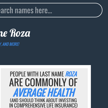
ame
Roza
Y, AND MORE!
PEOPLE WITH LAST NAME
ROZA
ARE COMMONLY OF
AVERAGE HEALTH
(AND SHOULD THINK ABOUT INVESTING
IN COMPREHENSIVE LIFE INSURANCE)