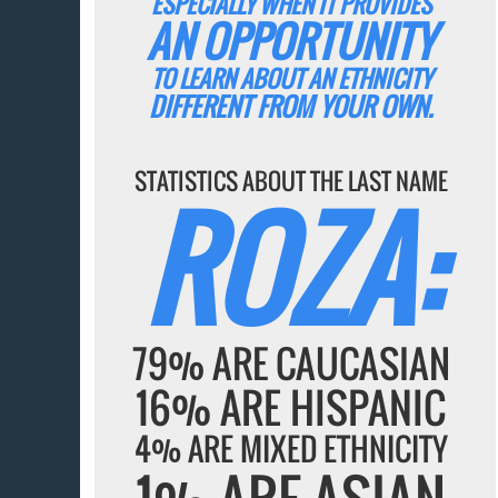
ESPECIALLY WHEN IT PROVIDES
AN OPPORTUNITY
TO LEARN ABOUT AN ETHNICITY
DIFFERENT FROM YOUR OWN.
STATISTICS ABOUT THE LAST NAME
ROZA:
79% ARE CAUCASIAN
16% ARE HISPANIC
4% ARE MIXED ETHNICITY
1% ARE ASIAN