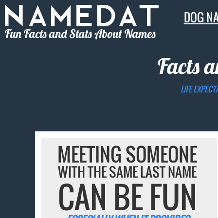
DOG N
Fun Facts and Stats About Names
Facts a
LIFE EXPECT
MEETING SOMEONE
WITH THE SAME LAST NAME
CAN BE FUN