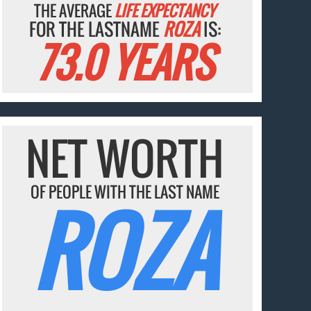
THE AVERAGE
LIFE EXPECTANCY
FOR THE LASTNAME
ROZA
IS:
73.0 YEARS
NET WORTH
OF PEOPLE WITH THE LAST NAME
ROZA