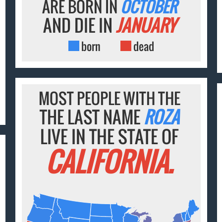
ARE BORN IN
OCTOBER
AND DIE IN
JANUARY
born
dead
MOST PEOPLE WITH THE
THE LAST NAME
ROZA
LIVE IN THE STATE OF
CALIFORNIA.