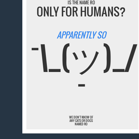
IS THE NAME RO
ONLY FOR HUMANS?
APPARENTLY SO
¯\_(ツ)_/
¯
WE DON'T KNOW OF
ANY CATS OR DOGS
NAMED RO