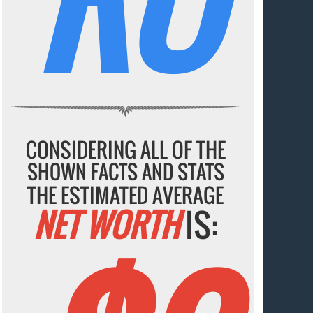
CONSIDERING ALL OF THE
SHOWN FACTS AND STATS
THE ESTIMATED AVERAGE
NET WORTH
IS: