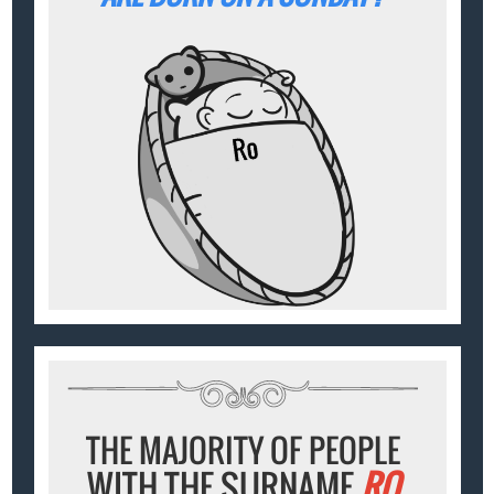
THE MAJORITY OF PEOPLE
WITH THE SURNAME
RO