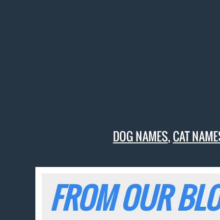
DOG NAMES
,
CAT NAME
FROM OUR BLO