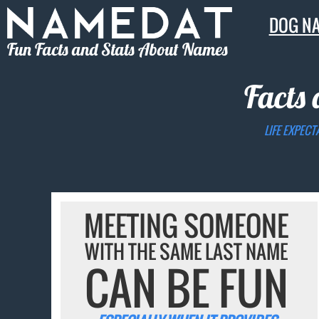
DOG N
Fun Facts and Stats About Names
Facts 
LIFE EXPECT
MEETING SOMEONE
WITH THE SAME LAST NAME
CAN BE FUN