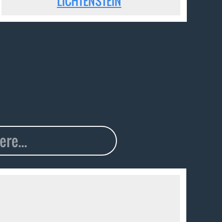
LICHTENSTEIN