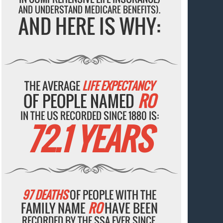
AND UNDERSTAND MEDICARE BENEFITS).
AND HERE IS WHY:
THE AVERAGE
LIFE EXPECTANCY
OF PEOPLE NAMED
RO
IN THE US RECORDED SINCE 1880 IS:
72.1 YEARS
97 DEATHS
OF PEOPLE WITH THE
FAMILY NAME
RO
HAVE BEEN
RECORDED BY THE SSA EVER SINCE.