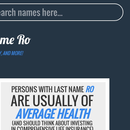
name
Ro
Y, AND MORE!
PERSONS WITH LAST NAME
RO
ARE USUALLY OF
AVERAGE HEALTH
(AND SHOULD THINK ABOUT INVESTING
IN COMPREHENSIVE LIFE INSURANCE)