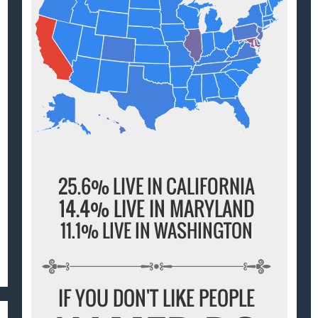
25.6% LIVE IN CALIFORNIA
14.4% LIVE IN MARYLAND
11.1% LIVE IN WASHINGTON
IF YOU DON'T LIKE PEOPLE