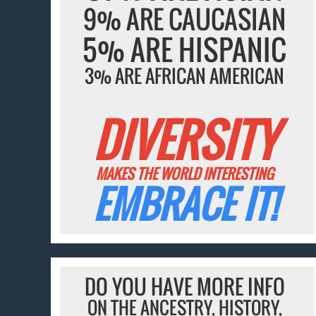
9% ARE CAUCASIAN
5% ARE HISPANIC
3% ARE AFRICAN AMERICAN
DIVERSITY
MAKES THE WORLD INTERESTING
EMBRACE IT!
DO YOU HAVE MORE INFO
ON THE ANCESTRY, HISTORY,