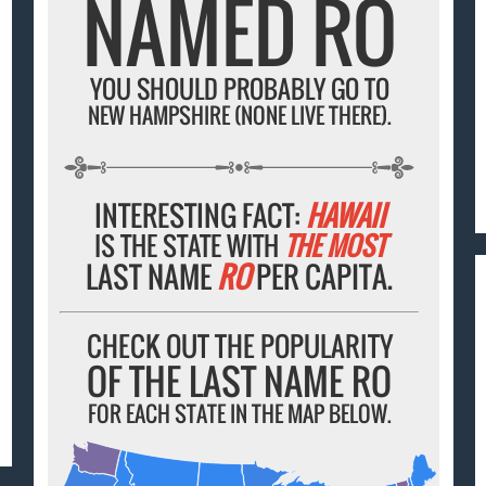
NAMED RO
YOU SHOULD PROBABLY GO TO
NEW HAMPSHIRE (NONE LIVE THERE).
INTERESTING FACT:
HAWAII
IS THE STATE WITH
THE MOST
LAST NAME
RO
PER CAPITA.
CHECK OUT THE POPULARITY
OF THE LAST NAME RO
FOR EACH STATE IN THE MAP BELOW.