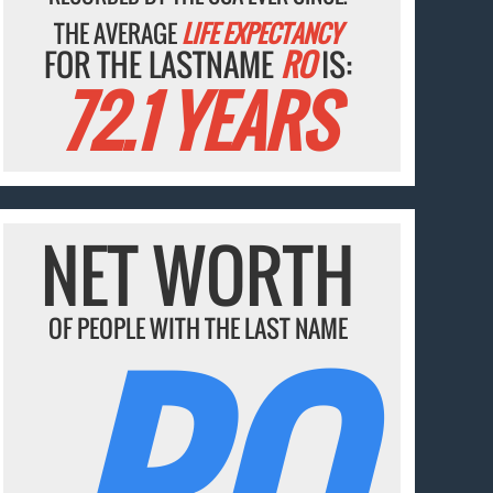
THE AVERAGE
LIFE EXPECTANCY
FOR THE LASTNAME
RO
IS:
72.1 YEARS
NET WORTH
RO
OF PEOPLE WITH THE LAST NAME