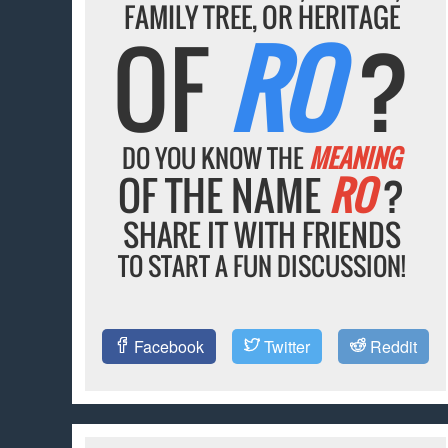
FAMILY TREE, OR HERITAGE
OF
RO
?
DO YOU KNOW THE
MEANING
OF THE NAME
RO
?
SHARE IT WITH FRIENDS
TO START A FUN DISCUSSION!
Facebook
Twitter
Reddit