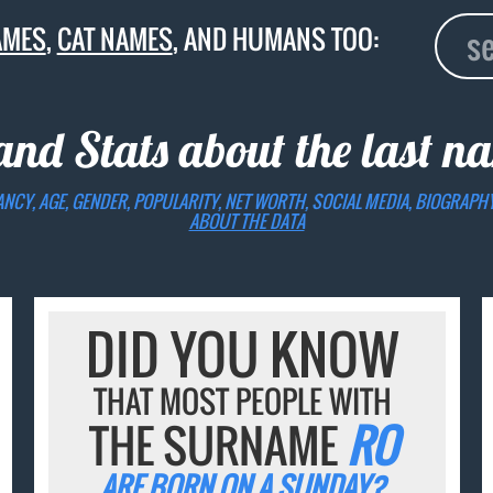
AMES
,
CAT NAMES
, AND HUMANS TOO:
and Stats about the last 
ANCY, AGE, GENDER, POPULARITY, NET WORTH, SOCIAL MEDIA, BIOGRAPH
ABOUT THE DATA
DID YOU KNOW
THAT MOST PEOPLE WITH
THE SURNAME
RO
ARE BORN ON A SUNDAY?