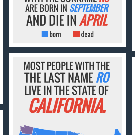
ARE BORN IN
SEPTEMBER
AND DIE IN
APRIL
born
dead
MOST PEOPLE WITH THE
THE LAST NAME
RO
LIVE IN THE STATE OF
CALIFORNIA.