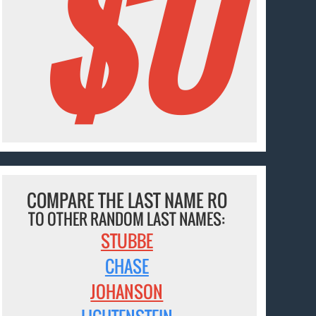
$0
COMPARE THE LAST NAME RO
TO OTHER RANDOM LAST NAMES:
STUBBE
CHASE
JOHANSON