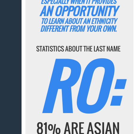
ESPECIALLY WHEN IT PROVIDES
AN OPPORTUNITY
TO LEARN ABOUT AN ETHNICITY
DIFFERENT FROM YOUR OWN.
RO:
STATISTICS ABOUT THE LAST NAME
81% ARE ASIAN