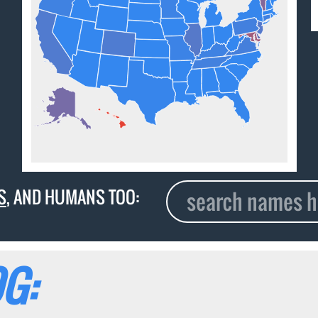
S
, AND HUMANS TOO:
G: